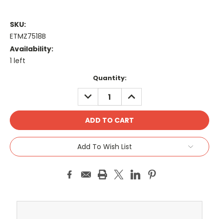
SKU:
ETMZ7518B
Availability:
1 left
Current
Quantity:
Stock:
DECREASE
INCREASE
QUANTITY:
QUANTITY:
Add To Wish List