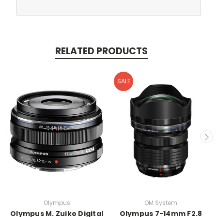
RELATED PRODUCTS
SALE
Olympus
OM System
Olympus M. Zuiko Digital
Olympus 7-14mm F2.8