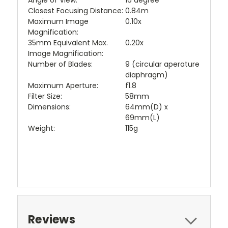
Angle of View:
16 degree
Closest Focusing Distance:
0.84m
Maximum Image
0.10x
Magnification:
35mm Equivalent Max.
0.20x
Image Magnification:
Number of Blades:
9 (circular aperature
diaphragm)
Maximum Aperture:
f1.8
Filter Size:
58mm
Dimensions:
64mm(D) x
69mm(L)
Weight:
115g
Reviews