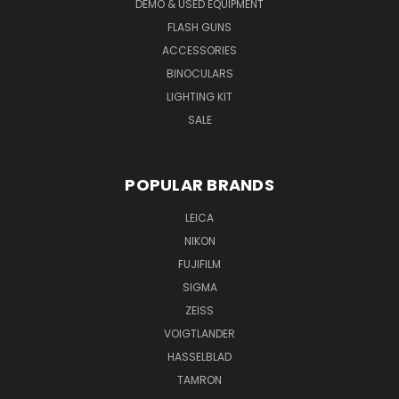
DEMO & USED EQUIPMENT
FLASH GUNS
ACCESSORIES
BINOCULARS
LIGHTING KIT
SALE
POPULAR BRANDS
LEICA
NIKON
FUJIFILM
SIGMA
ZEISS
VOIGTLANDER
HASSELBLAD
TAMRON