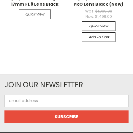
17mm F1.8 Lens Black
PRO Lens Black (New)
Was:
$1,999.00
Quick View
Now:
$1,499.00
Quick View
Add To Cart
JOIN OUR NEWSLETTER
Email
Address