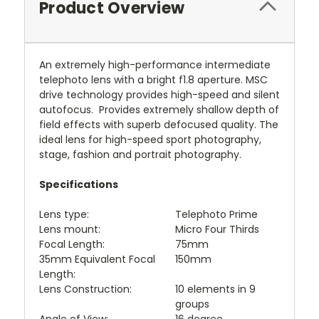
Product Overview
An extremely high-performance intermediate
telephoto lens with a bright f1.8 aperture. MSC
drive technology provides high-speed and silent
autofocus. Provides extremely shallow depth of
field effects with superb defocused quality. The
ideal lens for high-speed sport photography,
stage, fashion and portrait photography.
Specifications
Lens type:
Telephoto Prime
Lens mount:
Micro Four Thirds
Focal Length:
75mm
35mm Equivalent Focal
150mm
Length:
Lens Construction:
10 elements in 9
groups