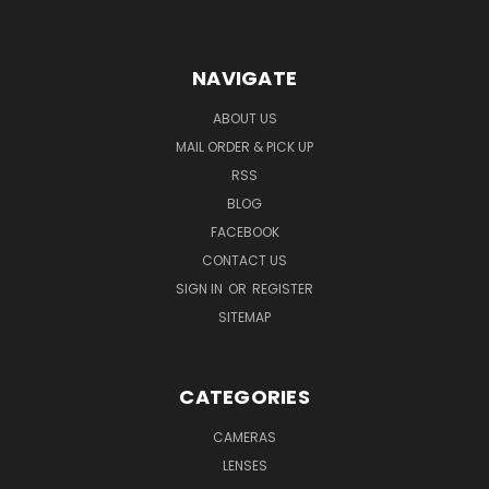
NAVIGATE
ABOUT US
MAIL ORDER & PICK UP
RSS
BLOG
FACEBOOK
CONTACT US
SIGN IN
OR
REGISTER
SITEMAP
CATEGORIES
CAMERAS
LENSES