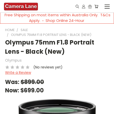
Free Shipping on most items within Australia Only. T&Cs
Apply. ◦ Shop Online 24-Hour
HOME
SALE
OLYMPUS 75MM F1.8 PORTRAIT LENS - BLACK (NEW)
Olympus 75mm F1.8 Portrait
Lens - Black (New)
Olympus
(No reviews yet)
Write a Review
Was:
$899.00
Now:
$699.00