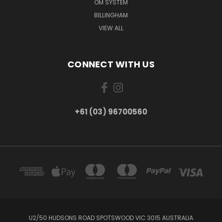
OM SYSTEM
BILLINGHAM
VIEW ALL
CONNECT WITH US
+61 (03) 96700560
U2/50 HUDSONS ROAD SPOTSWOOD VIC 3015 AUSTRALIA