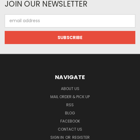
JOIN OUR NEWSLETTER
Email
Address
NAVIGATE
ABOUT US
MAIL ORDER & PICK UP
RSS
BLOG
FACEBOOK
CONTACT US
SIGN IN
OR
REGISTER