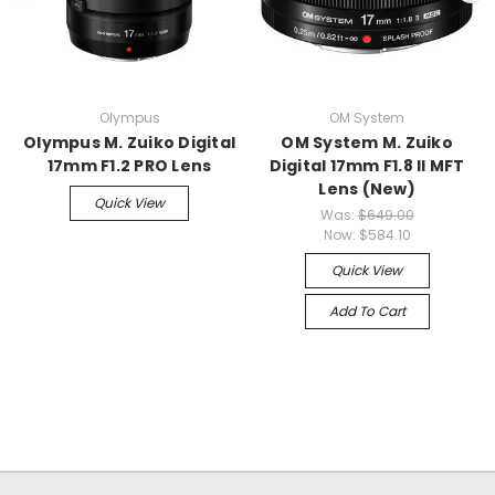
Olympus
OM System
Olympus M. Zuiko Digital
OM System M. Zuiko
17mm F1.2 PRO Lens
Digital 17mm F1.8 II MFT
Lens (New)
Quick View
Was:
$649.00
Now:
$584.10
Quick View
Add To Cart