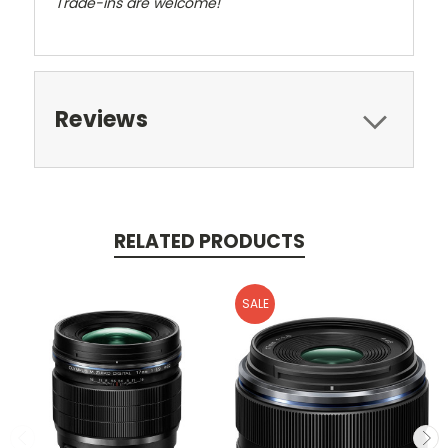
Trade-ins are welcome!
Reviews
RELATED PRODUCTS
SALE