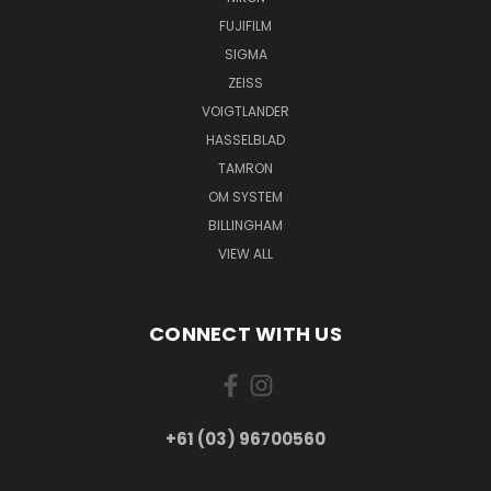
FUJIFILM
SIGMA
ZEISS
VOIGTLANDER
HASSELBLAD
TAMRON
OM SYSTEM
BILLINGHAM
VIEW ALL
CONNECT WITH US
+61 (03) 96700560