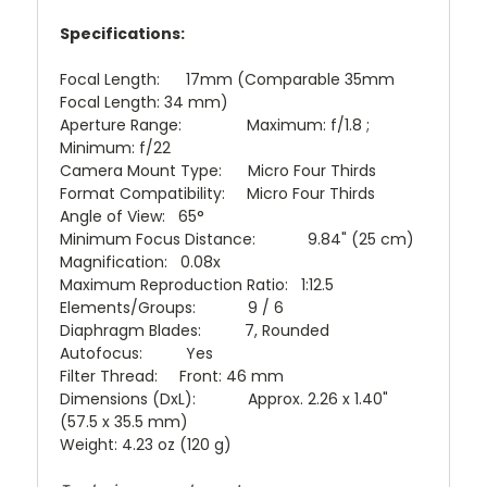
Specifications:
Focal Length: 17mm (Comparable 35mm
Focal Length: 34 mm)
Aperture Range: Maximum: f/1.8 ;
Minimum: f/22
Camera Mount Type: Micro Four Thirds
Format Compatibility: Micro Four Thirds
Angle of View: 65°
Minimum Focus Distance: 9.84" (25 cm)
Magnification: 0.08x
Maximum Reproduction Ratio: 1:12.5
Elements/Groups: 9 / 6
Diaphragm Blades: 7, Rounded
Autofocus: Yes
Filter Thread: Front: 46 mm
Dimensions (DxL): Approx. 2.26 x 1.40"
(57.5 x 35.5 mm)
Weight: 4.23 oz (120 g)