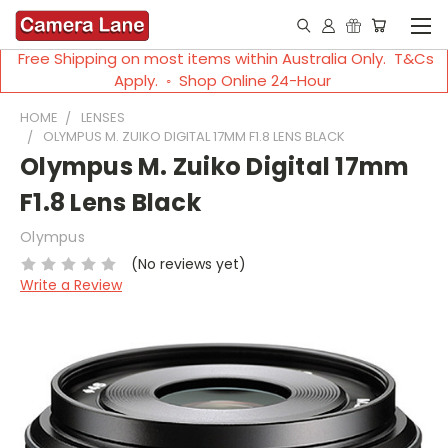
Free Shipping on most items within Australia Only. T&Cs
Apply. ◦ Shop Online 24-Hour
HOME
LENSES
OLYMPUS M. ZUIKO DIGITAL 17MM F1.8 LENS BLACK
Olympus M. Zuiko Digital 17mm
F1.8 Lens Black
Olympus
(No reviews yet)
Write a Review