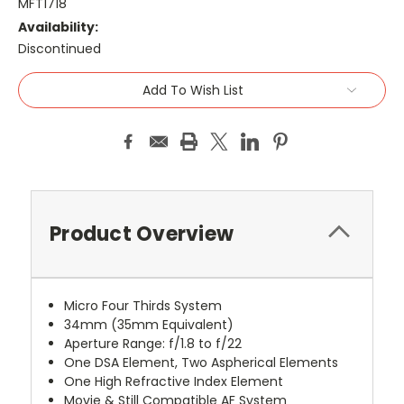
MFT1718
Availability:
Discontinued
Current
Add To Wish List
Stock:
Product Overview
Micro Four Thirds System
34mm (35mm Equivalent)
Aperture Range: f/1.8 to f/22
One DSA Element, Two Aspherical Elements
One High Refractive Index Element
Movie & Still Compatible AF System