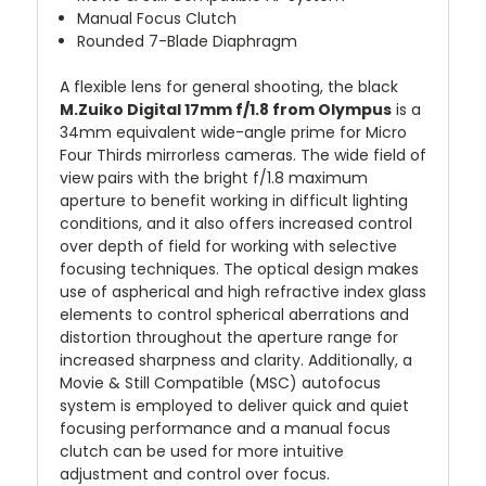
Manual Focus Clutch
Rounded 7-Blade Diaphragm
A flexible lens for general shooting, the black
M.Zuiko Digital 17mm f/1.8 from Olympus
is a
34mm equivalent wide-angle prime for Micro
Four Thirds mirrorless cameras. The wide field of
view pairs with the bright f/1.8 maximum
aperture to benefit working in difficult lighting
conditions, and it also offers increased control
over depth of field for working with selective
focusing techniques. The optical design makes
use of aspherical and high refractive index glass
elements to control spherical aberrations and
distortion throughout the aperture range for
increased sharpness and clarity. Additionally, a
Movie & Still Compatible (MSC) autofocus
system is employed to deliver quick and quiet
focusing performance and a manual focus
clutch can be used for more intuitive
adjustment and control over focus.