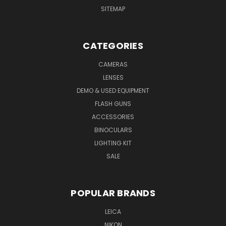
SITEMAP
CATEGORIES
CAMERAS
LENSES
DEMO & USED EQUIPMENT
FLASH GUNS
ACCESSORIES
BINOCULARS
LIGHTING KIT
SALE
POPULAR BRANDS
LEICA
NIKON