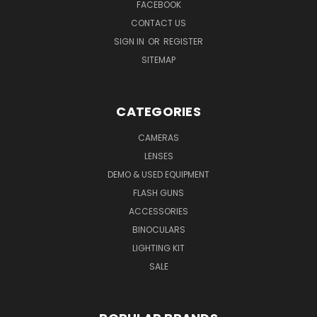
FACEBOOK
CONTACT US
SIGN IN
OR
REGISTER
SITEMAP
CATEGORIES
CAMERAS
LENSES
DEMO & USED EQUIPMENT
FLASH GUNS
ACCESSORIES
BINOCULARS
LIGHTING KIT
SALE