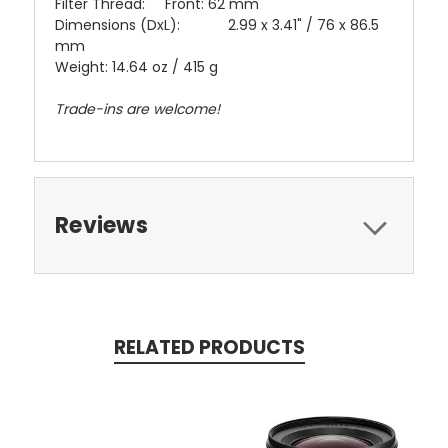
Filter Thread: Front: 62 mm
Dimensions (DxL): 2.99 x 3.41" / 76 x 86.5
mm
Weight: 14.64 oz / 415 g
Trade-ins are welcome!
Reviews
RELATED PRODUCTS