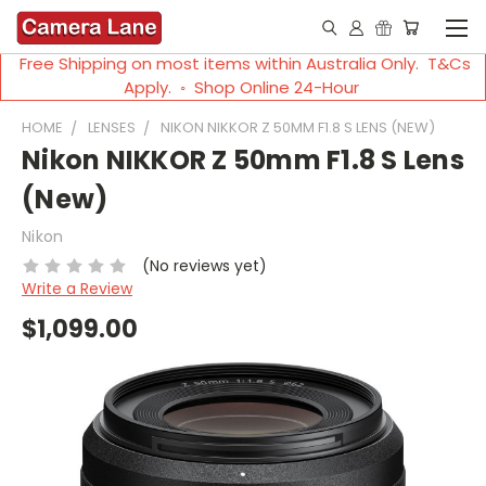
Free Shipping on most items within Australia Only. T&Cs
Apply. ◦ Shop Online 24-Hour
HOME
LENSES
NIKON NIKKOR Z 50MM F1.8 S LENS (NEW)
Nikon NIKKOR Z 50mm F1.8 S Lens
(New)
Nikon
(No reviews yet)
Write a Review
$1,099.00