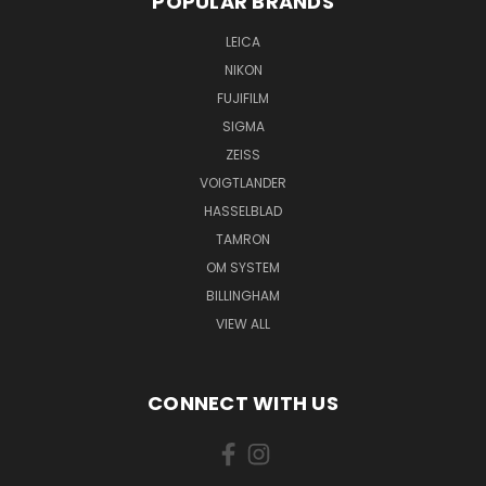
POPULAR BRANDS
LEICA
NIKON
FUJIFILM
SIGMA
ZEISS
VOIGTLANDER
HASSELBLAD
TAMRON
OM SYSTEM
BILLINGHAM
VIEW ALL
CONNECT WITH US