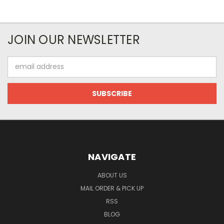
JOIN OUR NEWSLETTER
Email
Address
NAVIGATE
ABOUT US
MAIL ORDER & PICK UP
RSS
BLOG