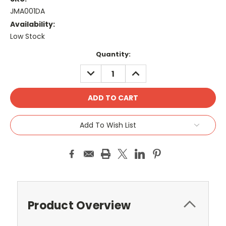
JMA001DA
Availability:
Low Stock
Current
Quantity:
Stock:
DECREASE
INCREASE
QUANTITY:
QUANTITY:
Add To Wish List
Product Overview