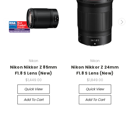
Nikon
Nikon
Nikon Nikkor Z 85mm
Nikon Nikkor Z 24mm
F1.8 S Lens (New)
F1.8 S Lens (New)
$1,449.00
$1,849.00
Quick View
Quick View
Add To Cart
Add To Cart