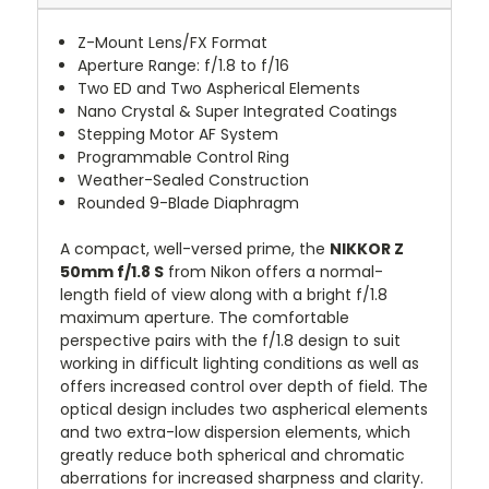
Z-Mount Lens/FX Format
Aperture Range: f/1.8 to f/16
Two ED and Two Aspherical Elements
Nano Crystal & Super Integrated Coatings
Stepping Motor AF System
Programmable Control Ring
Weather-Sealed Construction
Rounded 9-Blade Diaphragm
A compact, well-versed prime, the
NIKKOR Z
50mm f/1.8 S
from Nikon offers a normal-
length field of view along with a bright f/1.8
maximum aperture. The comfortable
perspective pairs with the f/1.8 design to suit
working in difficult lighting conditions as well as
offers increased control over depth of field. The
optical design includes two aspherical elements
and two extra-low dispersion elements, which
greatly reduce both spherical and chromatic
aberrations for increased sharpness and clarity.