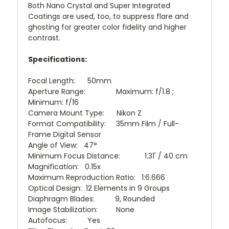
Both Nano Crystal and Super Integrated
Coatings are used, too, to suppress flare and
ghosting for greater color fidelity and higher
contrast.
Specifications:
Focal Length: 50mm
Aperture Range: Maximum: f/1.8 ;
Minimum: f/16
Camera Mount Type: Nikon Z
Format Compatibility: 35mm Film / Full-
Frame Digital Sensor
Angle of View: 47°
Minimum Focus Distance: 1.31' / 40 cm
Magnification: 0.15x
Maximum Reproduction Ratio: 1:6.666
Optical Design: 12 Elements in 9 Groups
Diaphragm Blades: 9, Rounded
Image Stabilization: None
Autofocus: Yes