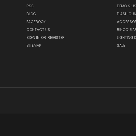
RSS
DEMO & US
BLOG
FLASH GU
FACEBOOK
ACCESSOR
CONTACT US
BINOCULA
SIGN IN
OR
REGISTER
LIGHTING K
SITEMAP
SALE