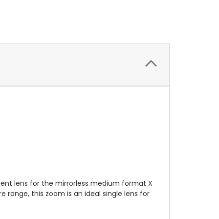
nt lens for the mirrorless medium format X
range, this zoom is an ideal single lens for