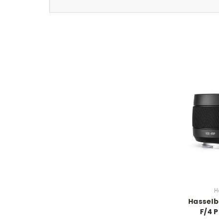
H
Hassel
F/4 