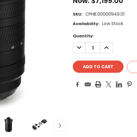
Now:
$7,199.00
CPHB.00000949.01
SKU:
Low Stock
Availability:
Current
Quantity:
Stock:
DECREASE
INCREASE
QUANTITY:
QUANTITY: