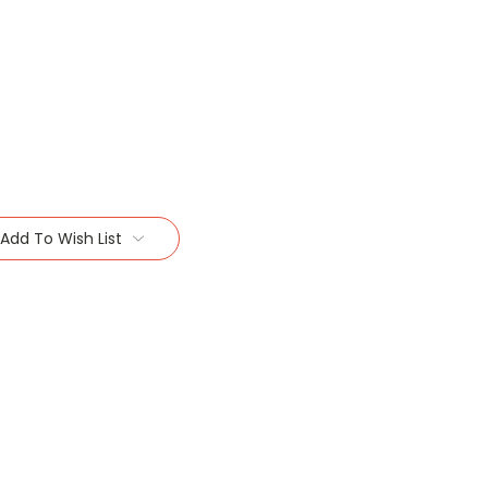
Add To Wish List