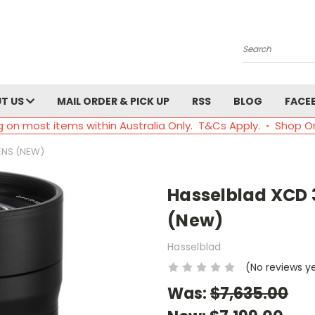
Search
T US
MAIL ORDER & PICK UP
RSS
BLOG
FACE
g on most items within Australia Only. T&Cs Apply. ◦ Shop O
ENS (NEW)
Hasselblad XCD 
(New)
Hasselblad
(No reviews y
Was:
$7,635.00