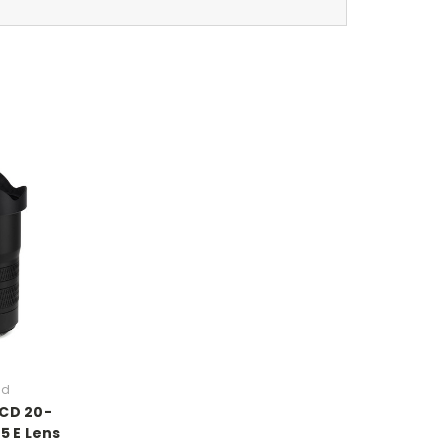
ad
XCD 20-
5 E Lens