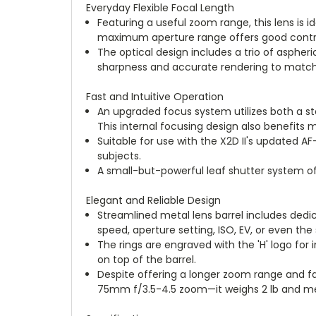
Everyday Flexible Focal Length
Featuring a useful zoom range, this lens is i
maximum aperture range offers good control o
The optical design includes a trio of aspher
sharpness and accurate rendering to matc
Fast and Intuitive Operation
An upgraded focus system utilizes both a st
This internal focusing design also benefits
Suitable for use with the X2D II's updated
subjects.
A small-but-powerful leaf shutter system of
Elegant and Reliable Design
Streamlined metal lens barrel includes dedi
speed, aperture setting, ISO, EV, or even th
The rings are engraved with the 'H' logo for
on top of the barrel.
Despite offering a longer zoom range and fa
75mm f/3.5-4.5 zoom—it weighs 2 lb and meas