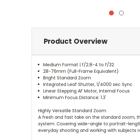
Product Overview
Medium Format | f/2.8-4 to f/32
28-76mm (Full-Frame Equivalent)
Bright Standard Zoom
Integrated Leaf Shutter, 1/4000 sec Sync
Linear Stepping AF Motor, Internal Focus
Minimum Focus Distance: 1.3'
Highly Versatile Standard Zoom
A fresh and fast take on the standard zoom, t
system. Covering wide-angle to portrait-length
everyday shooting and working with subjects r