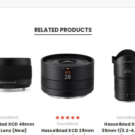
RELATED PRODUCTS
asselblad
Hasselbl
blad XCD 45mm
Hasselblad
Hasselblad 
P Lens (New)
Hasselblad XCD 28mm
35mm f/3.2-4.