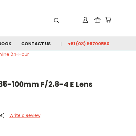
BOOK
CONTACT US
+61 (03) 96700560
nline 24-Hour
35-100mm F/2.8-4 E Lens
et)
Write a Review