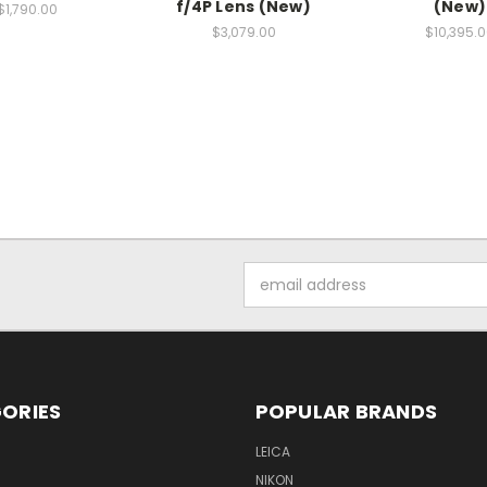
f/4P Lens (New)
(New)
$1,790.00
$3,079.00
$10,395.
Email
Address
ORIES
POPULAR BRANDS
LEICA
NIKON