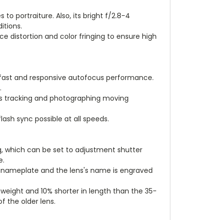
o portraiture. Also, its bright f/2.8-4
itions.
e distortion and color fringing to ensure high
e fast and responsive autofocus performance.
.
ts tracking and photographing moving
ash sync possible at all speeds.
g, which can be set to adjustment shutter
e.
nia nameplate and the lens's name is engraved
weight and 10% shorter in length than the 35-
 the older lens.