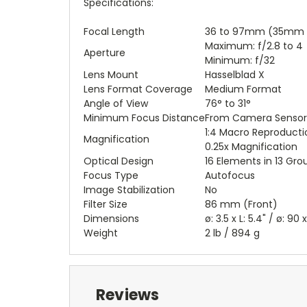
Specifications:
Focal Length
36 to 97mm (35mm E
Maximum: f/2.8 to 4
Aperture
Minimum: f/32
Lens Mount
Hasselblad X
Lens Format Coverage
Medium Format
Angle of View
76° to 31°
Minimum Focus Distance
From Camera Sensor: 1
1:4 Macro Reproducti
Magnification
0.25x Magnification
Optical Design
16 Elements in 13 Gro
Focus Type
Autofocus
Image Stabilization
No
Filter Size
86 mm (Front)
Dimensions
ø: 3.5 x L: 5.4" / ø: 90
Weight
2 lb / 894 g
Reviews