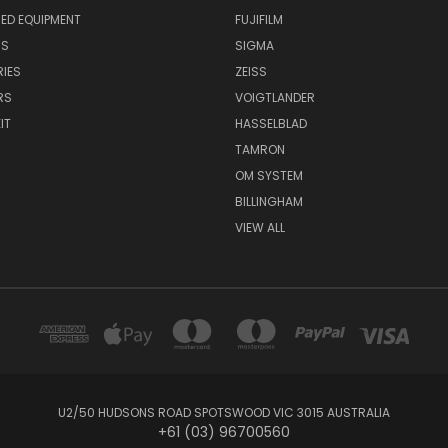
ED EQUIPMENT
FUJIFILM
NS
SIGMA
IES
ZEISS
RS
VOIGTLANDER
IT
HASSELBLAD
TAMRON
OM SYSTEM
BILLINGHAM
VIEW ALL
U2/50 HUDSONS ROAD SPOTSWOOD VIC 3015 AUSTRALIA
+61 (03) 96700560