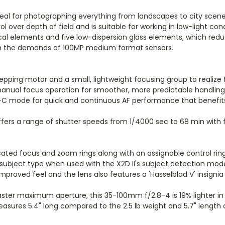
deal for photographing everything from landscapes to city scenes t
ver depth of field and is suitable for working in low-light cond
ical elements and five low-dispersion glass elements, which reduc
h the demands of 100MP medium format sensors.
epping motor and a small, lightweight focusing group to realiz
 manual focus operation for smoother, more predictable handling
 AF-C mode for quick and continuous AF performance that benefi
fers a range of shutter speeds from 1/4000 sec to 68 min with fl
cated focus and zoom rings along with an assignable control rin
e subject type when used with the X2D II's subject detection mod
 improved feel and the lens also features a 'Hasselblad V' insig
ster maximum aperture, this 35-100mm f/2.8-4 is 19% lighter in 
ures 5.4" long compared to the 2.5 lb weight and 5.7" length of