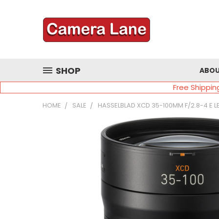
SHOP
ABOU
Free Shippin
HOME
SALE
HASSELBLAD XCD 35-100MM F/2.8-4 E L