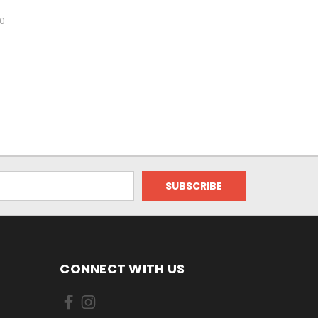
00
CONNECT WITH US