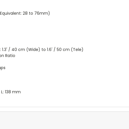
quivalent: 28 to 76mm)
.3' / 40 cm (Wide) to 1.6' / 50 cm (Tele)
on Ratio
ups
 x L: 138 mm