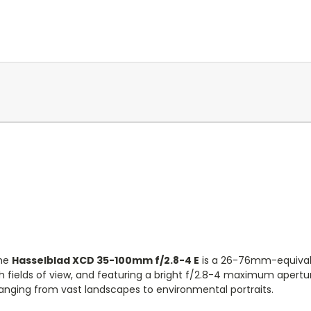
he
Hasselblad XCD 35-100mm f/2.8-4 E
is a 26-76mm-equivale
 fields of view, and featuring a bright f/2.8-4 maximum aperture 
anging from vast landscapes to environmental portraits.