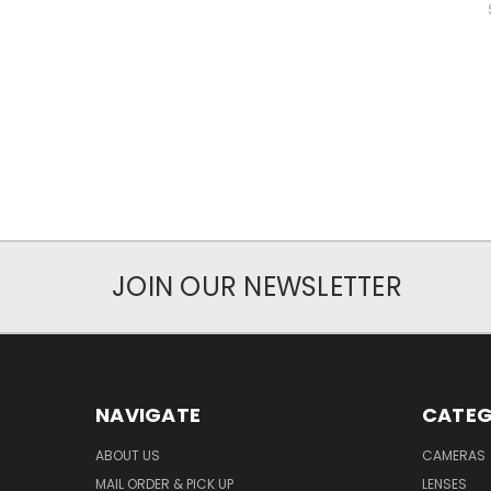
JOIN OUR NEWSLETTER
NAVIGATE
CATEG
ABOUT US
CAMERAS
MAIL ORDER & PICK UP
LENSES