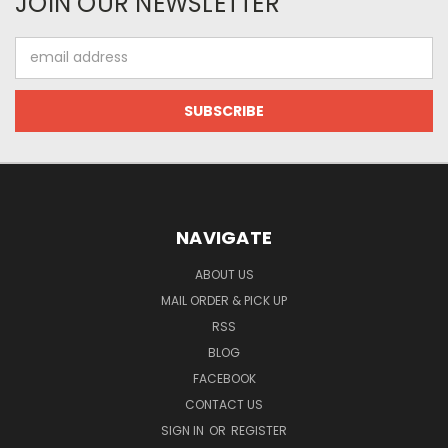
JOIN OUR NEWSLETTER
Email
Address
NAVIGATE
ABOUT US
MAIL ORDER & PICK UP
RSS
BLOG
FACEBOOK
CONTACT US
SIGN IN
OR
REGISTER