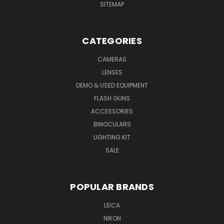
SITEMAP
CATEGORIES
CAMERAS
LENSES
DEMO & USED EQUIPMENT
FLASH GUNS
ACCESSORIES
BINOCULARS
LIGHTING KIT
SALE
POPULAR BRANDS
LEICA
NIKON