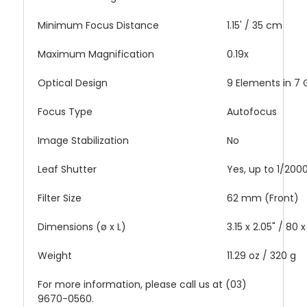
Minimum Focus Distance
1.15' / 35 cm
Maximum Magnification
0.19x
Optical Design
9 Elements in 7
Focus Type
Autofocus
Image Stabilization
No
Leaf Shutter
Yes, up to 1/20
Filter Size
62 mm (Front)
Dimensions (ø x L)
3.15 x 2.05" / 80
Weight
11.29 oz / 320 g
For more information, please call us at (03)
9670-0560.