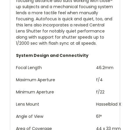
focusing distance also suits working with close-
up subjects and a mechanical focusing system
lends a more tactile feel when manually
focusing. Autofocus is quick and quiet, too, and
this lens also incorporates a revised Central
Lens Shutter for notably quiet performance
along with support for shutter speeds up to
1/2000 sec with flash sync at all speeds.
System Design and Connectivity
Focal Length
46.2mm
Maximum Aperture
f/4
Minimum Aperture
f/22
Lens Mount
Hasselblad X
Angle of View
61°
Area of Coverage
44 x 33 mm