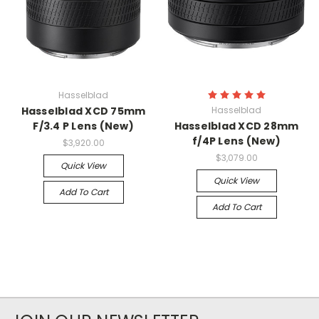
Hasselblad
Hasselblad XCD 75mm
Hasselblad
F/3.4 P Lens (New)
Hasselblad XCD 28mm
f/4P Lens (New)
$3,920.00
$3,079.00
Quick View
Quick View
Add To Cart
Add To Cart