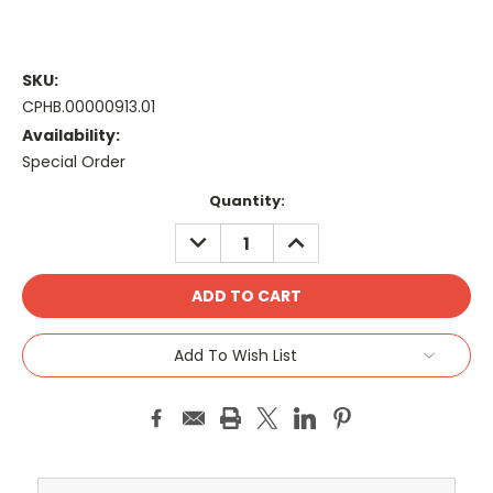
SKU:
CPHB.00000913.01
Availability:
Special Order
Current
Quantity:
Stock:
DECREASE
INCREASE
QUANTITY:
QUANTITY:
Add To Wish List