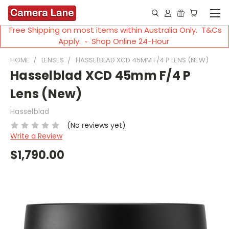
Free Shipping on most items within Australia Only. T&Cs
Apply. ◦ Shop Online 24-Hour
HOME
LENSES
HASSELBLAD XCD 45MM F/4 P LENS (NEW)
Hasselblad XCD 45mm F/4 P
Lens (New)
Hasselblad
(No reviews yet)
Write a Review
$1,790.00