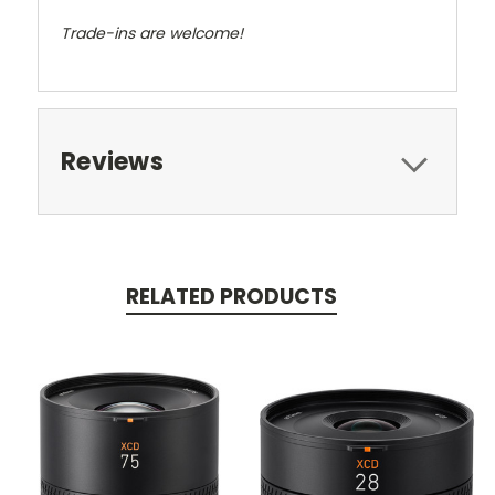
Trade-ins are welcome!
Reviews
RELATED PRODUCTS