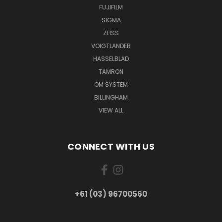
FUJIFILM
SIGMA
ZEISS
VOIGTLANDER
HASSELBLAD
TAMRON
OM SYSTEM
BILLINGHAM
VIEW ALL
CONNECT WITH US
+61 (03) 96700560