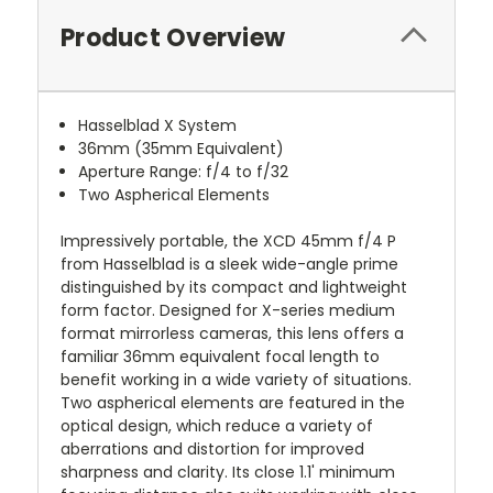
Product Overview
Hasselblad X System
36mm (35mm Equivalent)
Aperture Range: f/4 to f/32
Two Aspherical Elements
Impressively portable, the XCD 45mm f/4 P
from Hasselblad is a sleek wide-angle prime
distinguished by its compact and lightweight
form factor. Designed for X-series medium
format mirrorless cameras, this lens offers a
familiar 36mm equivalent focal length to
benefit working in a wide variety of situations.
Two aspherical elements are featured in the
optical design, which reduce a variety of
aberrations and distortion for improved
sharpness and clarity. Its close 1.1' minimum