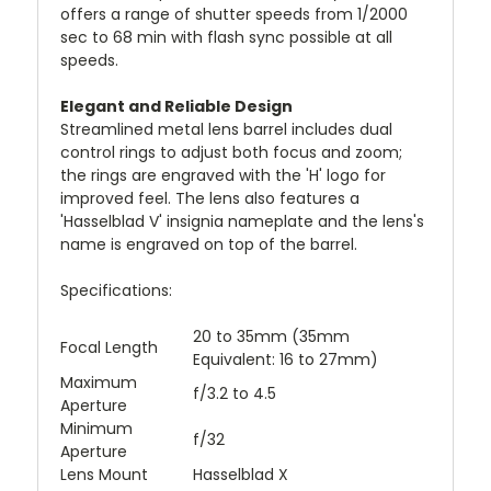
offers a range of shutter speeds from 1/2000
sec to 68 min with flash sync possible at all
speeds.
Elegant and Reliable Design
Streamlined metal lens barrel includes dual
control rings to adjust both focus and zoom;
the rings are engraved with the 'H' logo for
improved feel. The lens also features a
'Hasselblad V' insignia nameplate and the lens's
name is engraved on top of the barrel.
Specifications:
20 to 35mm (35mm
Focal Length
Equivalent: 16 to 27mm)
Maximum
f/3.2 to 4.5
Aperture
Minimum
f/32
Aperture
Lens Mount
Hasselblad X