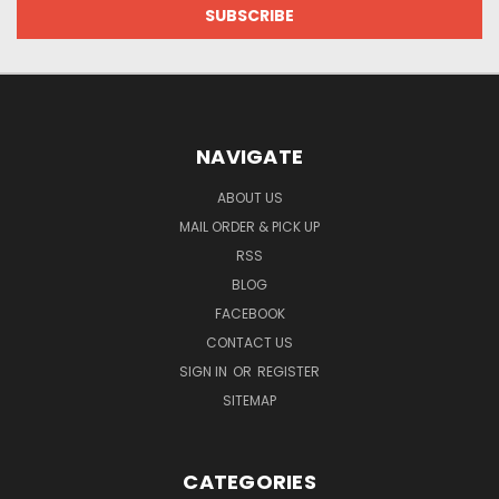
NAVIGATE
ABOUT US
MAIL ORDER & PICK UP
RSS
BLOG
FACEBOOK
CONTACT US
SIGN IN
OR
REGISTER
SITEMAP
CATEGORIES