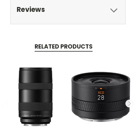
Reviews
RELATED PRODUCTS