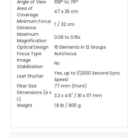
Angle of View
108° to 76°
Area of
47 x 35 cm
Coverage
Minimum Focus
1' / 32 cm
Distance
Maximum
0.09 to 0.16x
Magnification
Optical Design
16 Elements in 12 Groups
Focus Type
Autofocus
Image
No
Stabilization
Yes, up to 1/2000 Second Sync
Leaf Shutter
Speed
Filter Size
77 mm (Front)
Dimensions (ø x
3.2 x 4.6" / 81 x 117 mm
L)
Weight
1.8 lb / 805 g