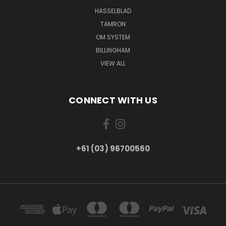
HASSELBLAD
TAMRON
OM SYSTEM
BILLINGHAM
VIEW ALL
CONNECT WITH US
+61 (03) 96700560