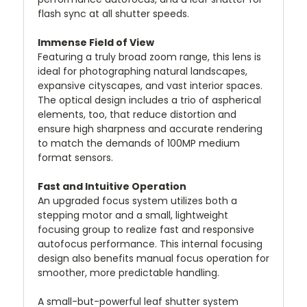
flash sync at all shutter speeds.
Immense Field of View
Featuring a truly broad zoom range, this lens is
ideal for photographing natural landscapes,
expansive cityscapes, and vast interior spaces.
The optical design includes a trio of aspherical
elements, too, that reduce distortion and
ensure high sharpness and accurate rendering
to match the demands of 100MP medium
format sensors.
Fast and Intuitive Operation
An upgraded focus system utilizes both a
stepping motor and a small, lightweight
focusing group to realize fast and responsive
autofocus performance. This internal focusing
design also benefits manual focus operation for
smoother, more predictable handling.
A small-but-powerful leaf shutter system