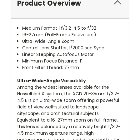
Product Overview
Medium Format | f/3.2-4.5 to f/32
16-27mm (Full-Frame Equivalent)
Ultra-Wide-Angle Zoom
Central Lens Shutter, 1/2000 sec Sync
Linear Stepping Autofocus Motor
Minimum Focus Distance: 1'
Front Filter Thread: 77mm
Ultra-Wide-Angle Versatility
Among the widest lenses available for the
Hasselblad X system, the XCD 20-35mm f/3.2-
4.5 E is an ultra-wide zoom offering a powerful
field of view well-suited to landscape,
cityscape, and architectural subjects.
Equivalent to a 16-27mm zoom on full-frame,
this lens is balanced by a relatively bright f/3.2-
4.5 maximum aperture range, high-
performance autofocus, and a leaf shutter for