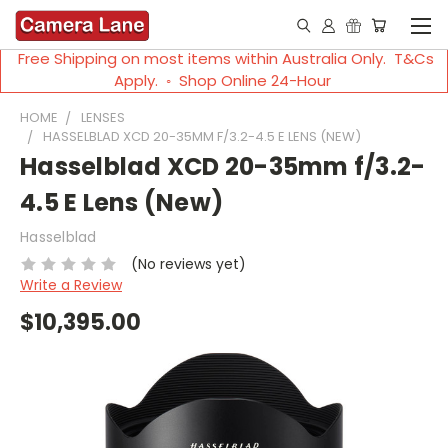
Free Shipping on most items within Australia Only. T&Cs
Apply. ◦ Shop Online 24-Hour
HOME
LENSES
HASSELBLAD XCD 20-35MM F/3.2-4.5 E LENS (NEW)
Hasselblad XCD 20-35mm f/3.2-
4.5 E Lens (New)
Hasselblad
(No reviews yet)
Write a Review
$10,395.00