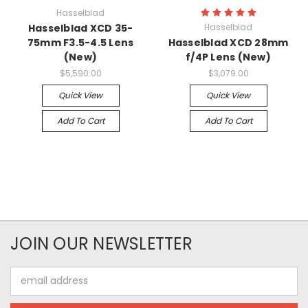
Hasselblad
Hasselblad XCD 35-
Hasselblad
75mm F3.5-4.5 Lens
Hasselblad XCD 28mm
(New)
f/4P Lens (New)
$5,590.00
$3,079.00
Quick View
Quick View
Add To Cart
Add To Cart
JOIN OUR NEWSLETTER
Email
Address