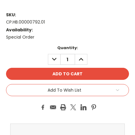
SKU:
CP.HB.00000792.01
Availability:
Special Order
Current
Quantity:
Stock:
DECREASE
INCREASE
QUANTITY:
QUANTITY:
Add To Wish List