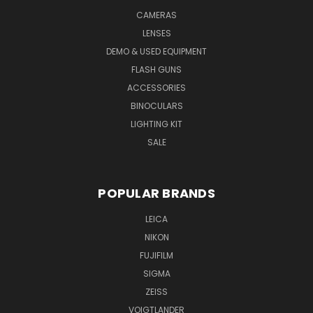
CAMERAS
LENSES
DEMO & USED EQUIPMENT
FLASH GUNS
ACCESSORIES
BINOCULARS
LIGHTING KIT
SALE
POPULAR BRANDS
LEICA
NIKON
FUJIFILM
SIGMA
ZEISS
VOIGTLANDER