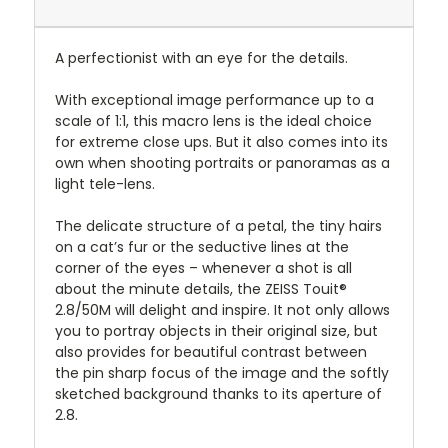
A perfectionist with an eye for the details.
With exceptional image
performance up to a
scale of 1:1, this macro lens is the ideal choice
for extreme close ups. But it also comes into its
own when shooting portraits or panoramas as a
light tele-lens.
The delicate structure of a petal, the tiny hairs
on a cat’s fur or the seductive lines at the
corner of the eyes – whenever a shot is all
about the minute details, the ZEISS Touit®
2.8/50M will delight and inspire. It not only allows
you to portray objects in their original size, but
also provides for beautiful contrast between
the pin sharp focus of the image and the softly
sketched background thanks to its aperture of
2.8.