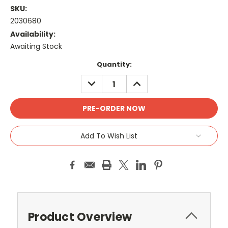
SKU:
2030680
Availability:
Awaiting Stock
Current
Quantity:
Stock:
DECREASE
INCREASE
QUANTITY:
QUANTITY:
Add To Wish List
Product Overview