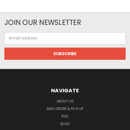
JOIN OUR NEWSLETTER
Email
Address
NAVIGATE
ABOUT US
MAIL ORDER & PICK UP
RSS
BLOG