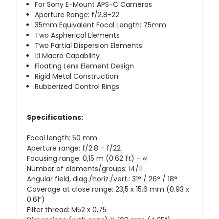
For Sony E-Mount APS-C Cameras
Aperture Range: f/2.8-22
35mm Equivalent Focal Length: 75mm
Two Aspherical Elements
Two Partial Dispersion Elements
1:1 Macro Capability
Floating Lens Element Design
Rigid Metal Construction
Rubberized Control Rings
Specifications:
Focal length: 50 mm
Aperture range: f/2.8 – f/22
Focusing range: 0,15 m (0.62 ft) – ∞
Number of elements/groups: 14/11
Angular field, diag./horiz./vert.: 31° / 26° / 18°
Coverage at close range: 23,5 x 15,6 mm (0.93 x
0.61″)
Filter thread: M52 x 0,75