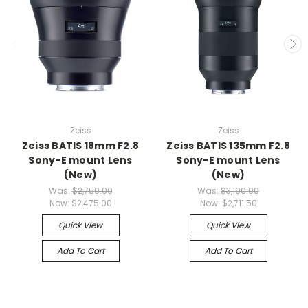
Zeiss
Zeiss
Zeiss BATIS 18mm F2.8
Zeiss BATIS 135mm F2.8
Sony-E mount Lens
Sony-E mount Lens
(New)
(New)
Was:
$2,750.00
Was:
$3,190.00
Now:
$2,475.00
Now:
$2,711.50
Quick View
Quick View
Add To Cart
Add To Cart