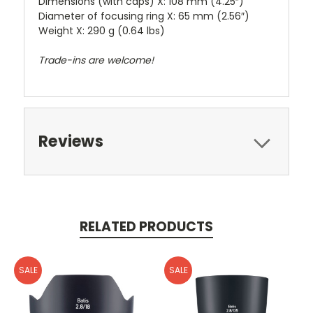
Dimensions (with caps) X: 108 mm (4.25″)
Diameter of focusing ring X: 65 mm (2.56″)
Weight X: 290 g (0.64 lbs)
Trade-ins are welcome!
Reviews
RELATED PRODUCTS
SALE
SALE