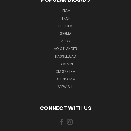
LEICA
NIKON
FUJIFILM
SIGMA
ZEISS
VOIGTLANDER
HASSELBLAD
TAMRON
OM SYSTEM
BILLINGHAM
VIEW ALL
CONNECT WITH US