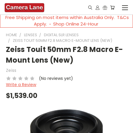
Free Shipping on most items within Australia Only. T&Cs
Apply. ◦ Shop Online 24-Hour
HOME
LENSES
DIGITAL SLR LENSES
ZEISS TOUIT 50MM F2.8 MACRO E-MOUNT LENS (NEW)
Zeiss Touit 50mm F2.8 Macro E-
Mount Lens (New)
Zeiss
(No reviews yet)
Write a Review
$1,539.00