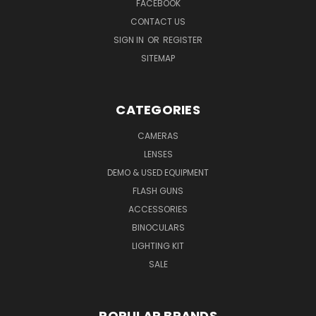
FACEBOOK
CONTACT US
SIGN IN
OR
REGISTER
SITEMAP
CATEGORIES
CAMERAS
LENSES
DEMO & USED EQUIPMENT
FLASH GUNS
ACCESSORIES
BINOCULARS
LIGHTING KIT
SALE
POPULAR BRANDS