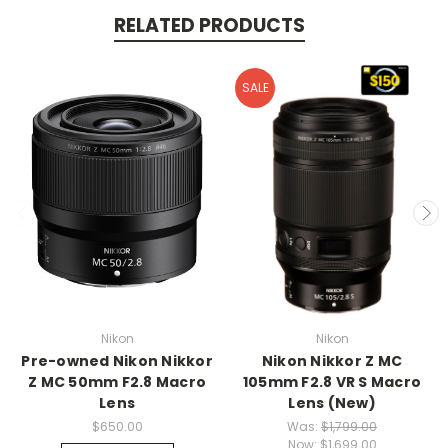
RELATED PRODUCTS
SALE
Nikon
Nikon
Pre-owned Nikon Nikkor
Nikon Nikkor Z MC
Z MC 50mm F2.8 Macro
105mm F2.8 VR S Macro
Lens
Lens (New)
$650.00
Was:
$1,799.00
Now:
$1,699.00