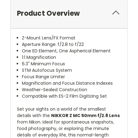
Product Overview
Z-Mount Lens/FX Format
Aperture Range: f/2.8 to f/22
One ED Element, One Aspherical Element
1:1 Magnification
6.3" Minimum Focus
STM Autofocus System
Focus Range Limiter
Magnification and Focus Distance Indexes
Weather-Sealed Construction
Compatible with ES-2 Film Digitizing Set
Set your sights on a world of the smallest
details with the
NIKKOR Z MC 50mm f/2.8 Lens
from Nikon. Ideal for spontaneous snapshots,
food photography, or exploring the minute
details of everyday life, this normal-length