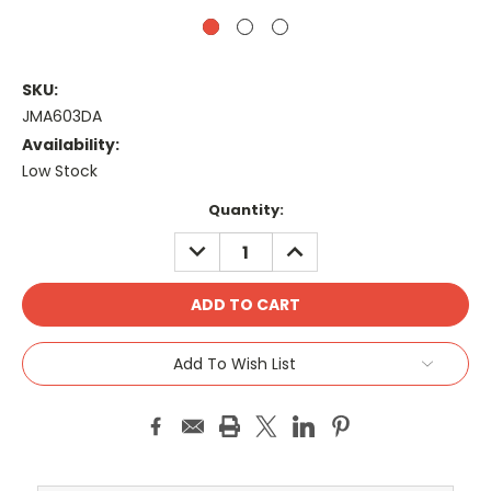
SKU:
JMA603DA
Availability:
Low Stock
Current
Quantity:
Stock:
DECREASE
INCREASE
QUANTITY:
QUANTITY:
Add To Wish List