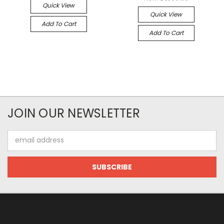
Quick View
Quick View
Add To Cart
Add To Cart
JOIN OUR NEWSLETTER
Email
Address