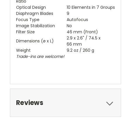
Ratio
Optical Design
10 Elements in 7 Groups
Diaphragm Blades
9
Focus Type
Autofocus
Image Stabilization
No
Filter Size
46 mm (Front)
2.9 x 2.6" / 74.5 x
Dimensions (ø x L)
66 mm
Weight
9.2 oz / 260 g
Trade-ins are welcome!
Reviews