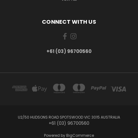
CONNECT WITH US
+61 (03) 96700560
U2/50 HUDSONS ROAD SPOTSWOOD VIC 3015 AUSTRALIA
+61 (03) 96700560
Powered by
BigCommerce