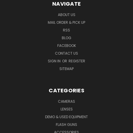
NAVIGATE
ABOUT US
MAIL ORDER & PICK UP
RSS
BLOG
FACEBOOK
CONTACT US
SIGN IN
OR
REGISTER
SITEMAP
CATEGORIES
CAMERAS
LENSES
DEMO & USED EQUIPMENT
FLASH GUNS
ACCESSORIES