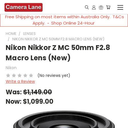
Free Shipping on most items within Australia Only. T&Cs
Apply. ◦ Shop Online 24-Hour
HOME
LENSES
NIKON NIKKOR Z MC 50MM F2.8 MACRO LENS (NEW)
Nikon Nikkor Z MC 50mm F2.8
Macro Lens (New)
Nikon
(No reviews yet)
Write a Review
Was:
$1,149.00
Now:
$1,099.00