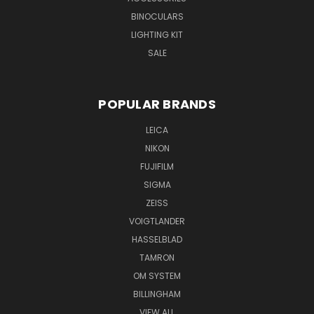
BINOCULARS
LIGHTING KIT
SALE
POPULAR BRANDS
LEICA
NIKON
FUJIFILM
SIGMA
ZEISS
VOIGTLANDER
HASSELBLAD
TAMRON
OM SYSTEM
BILLINGHAM
VIEW ALL