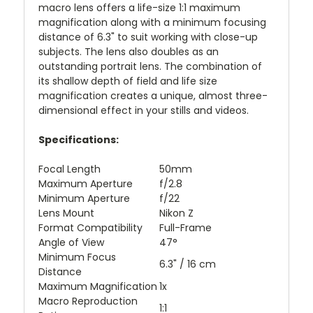
macro lens offers a life-size 1:1 maximum
magnification along with a minimum focusing
distance of 6.3" to suit working with close-up
subjects. The lens also doubles as an
outstanding portrait lens. The combination of
its shallow depth of field and life size
magnification creates a unique, almost three-
dimensional effect in your stills and videos.
Specifications:
Focal Length
50mm
Maximum Aperture
f/2.8
Minimum Aperture
f/22
Lens Mount
Nikon Z
Format Compatibility
Full-Frame
Angle of View
47°
Minimum Focus
6.3" / 16 cm
Distance
Maximum Magnification
1x
Macro Reproduction
1:1