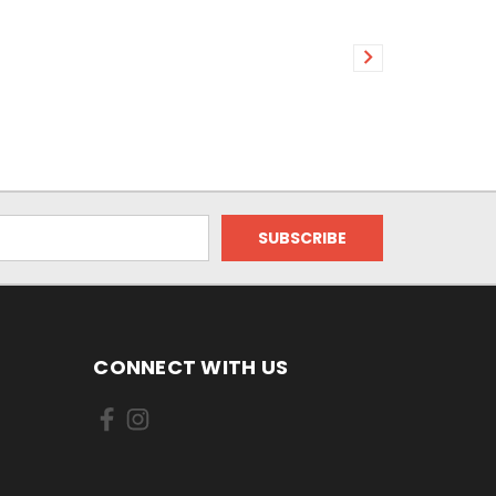
CONNECT WITH US