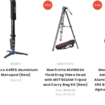
SALE
SALE
BENRO
Manfrotto
ro A48FD Aluminium
Manfrotto MVH500A
Man
Monopod (New)
Fluid Drag Video Head
Ad
with MVT502AM Tripod
Alumi
$190.00
and Carry Bag Kit (New)
494 B
Alph
Was:
$849.00
Now:
$749.00