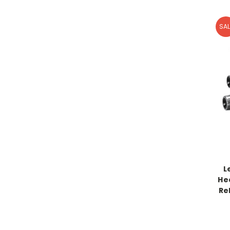
SAL
L
He
Re