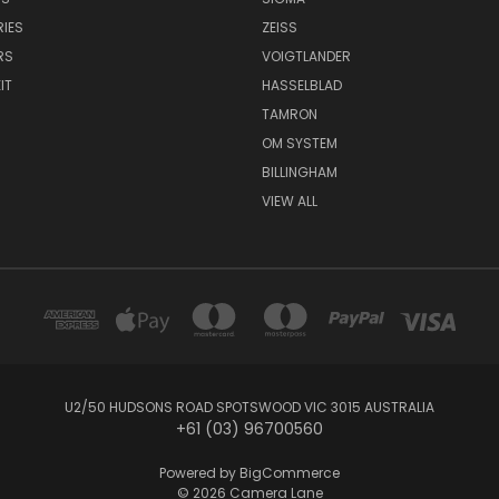
IES
ZEISS
RS
VOIGTLANDER
IT
HASSELBLAD
TAMRON
OM SYSTEM
BILLINGHAM
VIEW ALL
U2/50 HUDSONS ROAD SPOTSWOOD VIC 3015 AUSTRALIA
+61 (03) 96700560
Powered by
BigCommerce
© 2026 Camera Lane