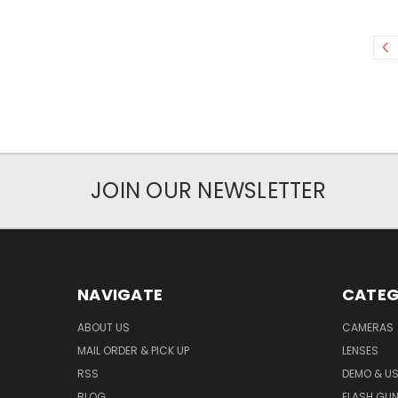
JOIN OUR NEWSLETTER
NAVIGATE
CATEG
ABOUT US
CAMERAS
MAIL ORDER & PICK UP
LENSES
RSS
DEMO & US
BLOG
FLASH GU