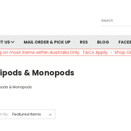
Search
T US
MAIL ORDER & PICK UP
RSS
BLOG
FACE
g on most items within Australia Only. T&Cs Apply. ◦ Shop O
ripods & Monopods
ipods & Monopods
rt By: