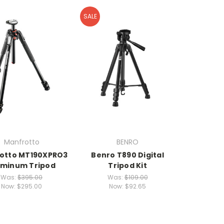
SALE
Manfrotto
BENRO
otto MT190XPRO3
Benro T890 Digital
uminum Tripod
Tripod Kit
Was:
$395.00
Was:
$109.00
Now:
$295.00
Now:
$92.65