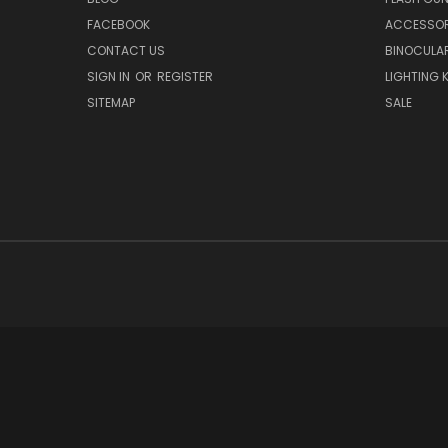
FACEBOOK
ACCESSOR
CONTACT US
BINOCULA
SIGN IN
OR
REGISTER
LIGHTING K
SITEMAP
SALE