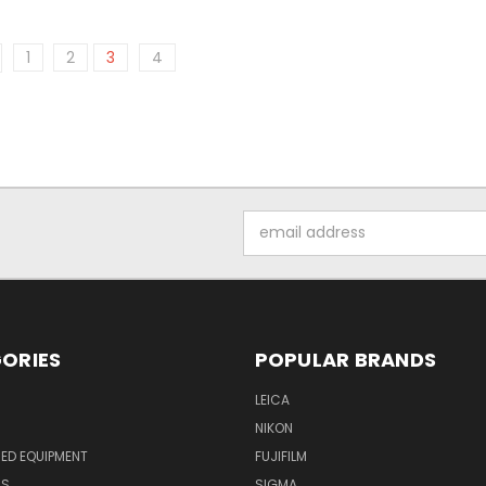
1
2
3
4
Email
Address
ORIES
POPULAR BRANDS
LEICA
NIKON
ED EQUIPMENT
FUJIFILM
NS
SIGMA