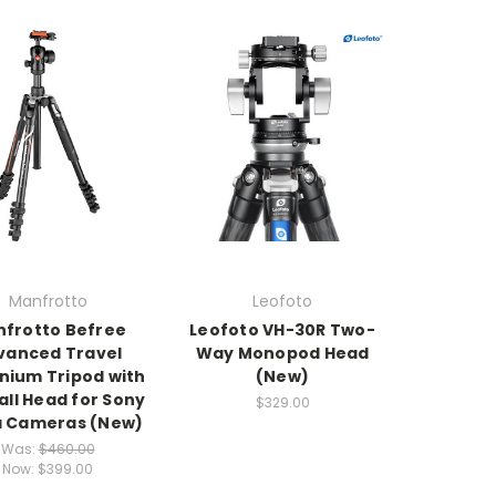
Manfrotto
Leofoto
frotto Befree
Leofoto VH-30R Two-
vanced Travel
Way Monopod Head
nium Tripod with
(New)
all Head for Sony
$329.00
a Cameras (New)
Was:
$460.00
Now:
$399.00