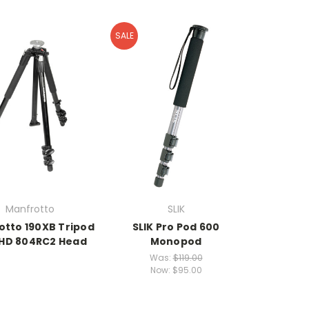
SALE
Manfrotto
SLIK
otto 190XB Tripod
SLIK Pro Pod 600
 HD 804RC2 Head
Monopod
Was:
$119.00
Now:
$95.00