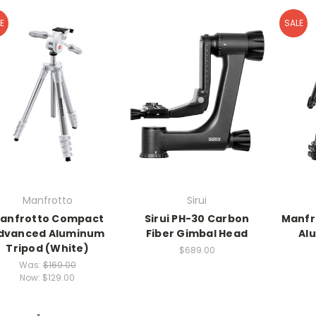
E
SALE
Manfrotto
Sirui
anfrotto Compact
Sirui PH-30 Carbon
Manfr
dvanced Aluminum
Fiber Gimbal Head
Al
Tripod (White)
$689.00
Was:
$169.00
Now:
$129.00