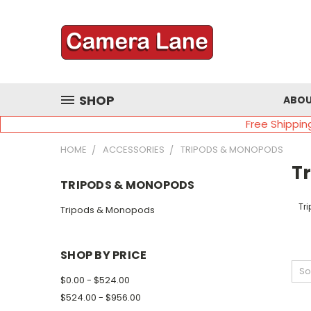
SHOP
ABOU
Free Shippin
HOME
ACCESSORIES
TRIPODS & MONOPODS
T
TRIPODS & MONOPODS
Tr
Tripods & Monopods
SHOP BY PRICE
So
$0.00 - $524.00
$524.00 - $956.00