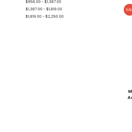
$956.00 - $1,387.00
$1,387.00 - $1,819.00
SAL
$1,819.00 - $2,250.00
M
A