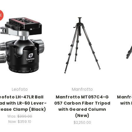
E
Leofoto
Manfrotto
eofoto LH-47LR Ball
Manfrotto MT057C4-G
Manfr
ad with LR-60 Lever-
057 Carbon Fiber Tripod
with
lease Clamp (Black)
with Geared Column
(New)
Was:
$399.00
Now:
$359.10
$2,250.00