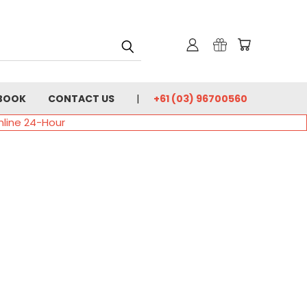
BOOK
CONTACT US
+61 (03) 96700560
nline 24-Hour