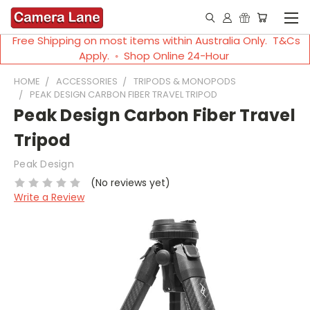
Free Shipping on most items within Australia Only. T&Cs
Apply. ◦ Shop Online 24-Hour
HOME
ACCESSORIES
TRIPODS & MONOPODS
PEAK DESIGN CARBON FIBER TRAVEL TRIPOD
Peak Design Carbon Fiber Travel
Tripod
Peak Design
(No reviews yet)
Write a Review