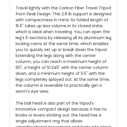
Travel lightly with the Carbon Fiber Travel Tripod
from Peak Design. This 2.8 lb support is designed
with compactness in mind. Its folded length of
15.5" takes up less volume in its closed state,
which is ideal when traveling. You can open the
leg's 5-sections by releasing all its aluminum leg
locking cams at the same time, which enables
you to quickly set up or break down the tripod.
Extending the legs along with the center
column, you can reach a maximum height of
60", a height of 51.245" with the center column
down, and a minimum height of 5.5" with the
legs completely splayed out. At the same time,
the column is reversible to practically get a
worm's eye view.
The ball head is also part of the tripod's
innovative compact design because it has no
knobs or levers sticking out; the head has a
single adjustment ring that allows