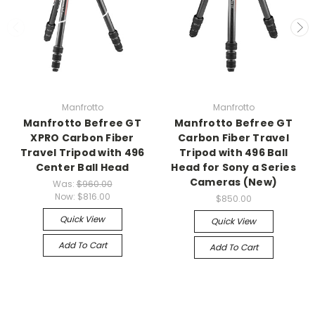
Manfrotto
Manfrotto
Manfrotto Befree GT
Manfrotto Befree GT
XPRO Carbon Fiber
Carbon Fiber Travel
Travel Tripod with 496
Tripod with 496 Ball
Center Ball Head
Head for Sony a Series
Cameras (New)
Was:
$960.00
Now:
$816.00
$850.00
Quick View
Quick View
Add To Cart
Add To Cart