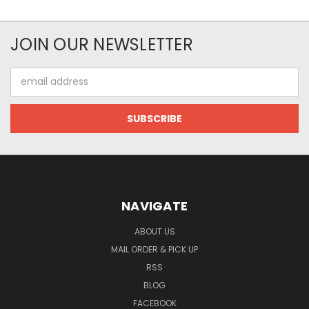
JOIN OUR NEWSLETTER
Email
Address
NAVIGATE
ABOUT US
MAIL ORDER & PICK UP
RSS
BLOG
FACEBOOK