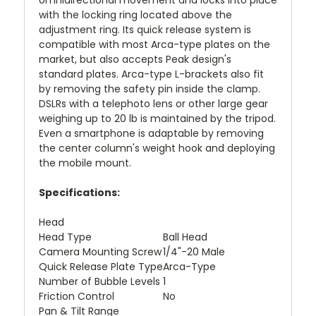
omnidirectional movement and locks into place
with the locking ring located above the
adjustment ring. Its quick release system is
compatible with most Arca-type plates on the
market, but also accepts Peak design's
standard plates. Arca-type L-brackets also fit
by removing the safety pin inside the clamp.
DSLRs with a telephoto lens or other large gear
weighing up to 20 lb is maintained by the tripod.
Even a smartphone is adaptable by removing
the center column's weight hook and deploying
the mobile mount.
Specifications:
Head
Head Type
Ball Head
Camera Mounting Screw
1/4"-20 Male
Quick Release Plate Type
Arca-Type
Number of Bubble Levels
1
Friction Control
No
Pan & Tilt Range