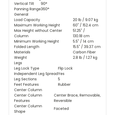
Vertical Tilt
90°
Panning Range
360°
General
Load Capacity
20 lb / 9.07 kg
Maximum Working Height
60" / 152.4 cm
Max Height without Center
51.25" /
Column
130.18 cm
Minimum Working Height
5.5" / 14 cm
Folded Length
15.5" / 39.37 cm
Materials
Carbon Fiber
Weight
2.8 lb / 1.27 kg
Legs
Leg Lock Type
Flip Lock
Independent Leg Spread
Yes
Leg Sections
5
Feet Features
Rubber
Center Column
Center Column
Center Brace, Removable,
Features
Reversible
Center Column
Faceted
Shape