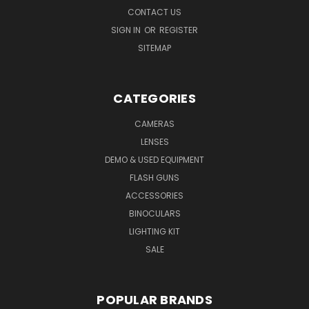
CONTACT US
SIGN IN
OR
REGISTER
SITEMAP
CATEGORIES
CAMERAS
LENSES
DEMO & USED EQUIPMENT
FLASH GUNS
ACCESSORIES
BINOCULARS
LIGHTING KIT
SALE
POPULAR BRANDS