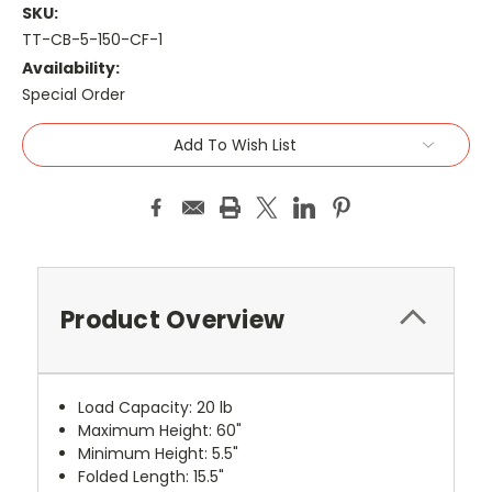
SKU:
TT-CB-5-150-CF-1
Availability:
Special Order
Current
Add To Wish List
Stock:
Product Overview
Load Capacity: 20 lb
Maximum Height: 60"
Minimum Height: 5.5"
Folded Length: 15.5"