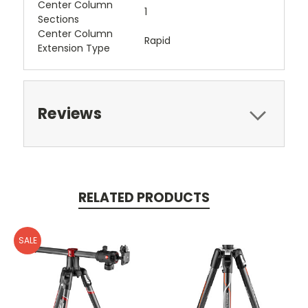
Center Column
1
Sections
Center Column
Rapid
Extension Type
Reviews
RELATED PRODUCTS
SALE