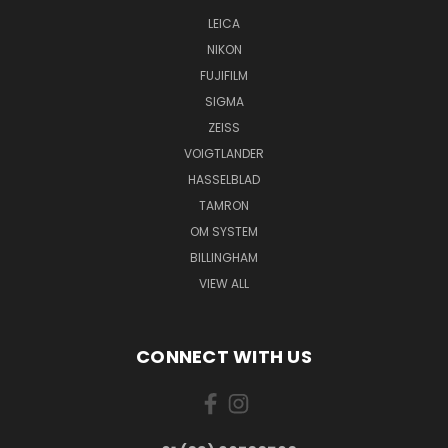
LEICA
NIKON
FUJIFILM
SIGMA
ZEISS
VOIGTLANDER
HASSELBLAD
TAMRON
OM SYSTEM
BILLINGHAM
VIEW ALL
CONNECT WITH US