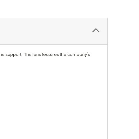
ame support. The lens features the company's