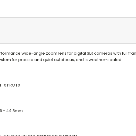
rformance wide-angle zoom lens for digital SLR cameras with full fr
stem for precise and quiet autofocus, and is weather-sealed.
T-X PRO FX
5.6 - 44.8mm