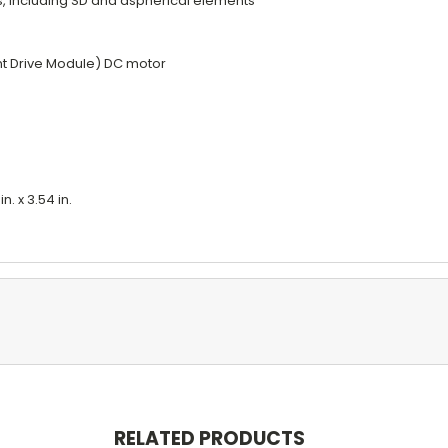
s, including SD and aspherical elements
ent Drive Module) DC motor
. x 3.54 in.
RELATED PRODUCTS