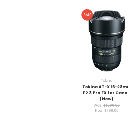
SALE
Tokina
Tokina AT-X 16-28
F2.8 Pro FX for Can
(New)
Was:
$1,099.00
Now:
$799.00