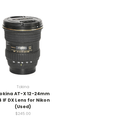
Tokina
okina AT-X 12-24mm
4 IF DX Lens for Nikon
(Used)
$245.00