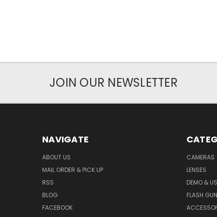
JOIN OUR NEWSLETTER
NAVIGATE
CATEG
ABOUT US
CAMERAS
MAIL ORDER & PICK UP
LENSES
RSS
DEMO & US
BLOG
FLASH GU
FACEBOOK
ACCESSOR