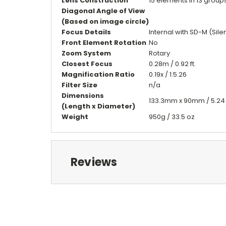
Lens Construction
15 elements in 13 group
Diagonal Angle of View
(Based on image circle)
Focus Details
Internal with SD-M (Sil
Front Element Rotation
No
Zoom System
Rotary
Closest Focus
0.28m / 0.92 ft.
Magnification Ratio
0.19x / 1:5.26
Filter Size
n/a
Dimensions
133.3mm x 90mm / 5.24 in
(Length x Diameter)
Weight
950g / 33.5 oz
Reviews