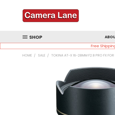
SHOP
ABOU
Free Shippin
HOME
SALE
TOKINA AT-X 16-28MM F2.8 PRO FX FOR