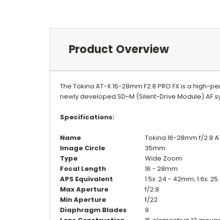
Product Overview
The Tokina AT-X 16-28mm F2.8 PRO FX is a high-pe
newly developed SD-M (Silent-Drive Module) AF sy
Specifications:
Name
Tokina 16-28mm f/2.8 A
Image Circle
35mm
Type
Wide Zoom
Focal Length
16 - 28mm
APS Equivalent
1.5x: 24 - 42mm; 1.6x: 2
Max Aperture
f/2.8
Min Aperture
f/22
Diaphragm Blades
9