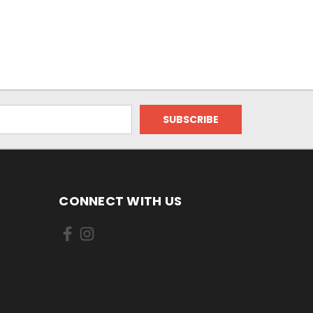
CONNECT WITH US