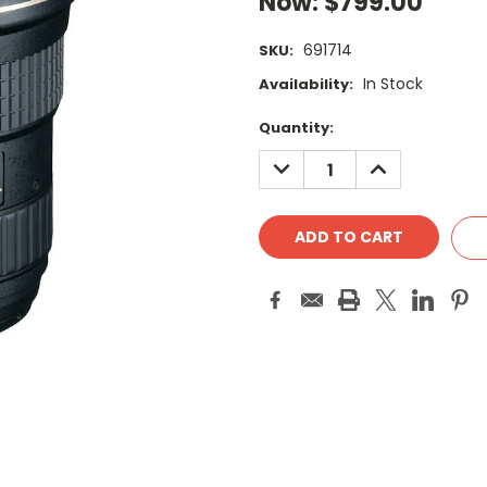
Now:
$799.00
691714
SKU:
In Stock
Availability:
Current
Quantity:
Stock:
DECREASE
INCREASE
QUANTITY:
QUANTITY: