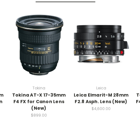
Tokina
Leica
mm
Tokina AT-X 17-35mm
Leica Elmarit-M 28mm
T
on
F4 FX for Canon Lens
F2.8 Asph. Lens (New)
F
(New)
$4,600.00
$899.00