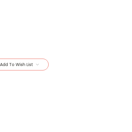
Add To Wish List