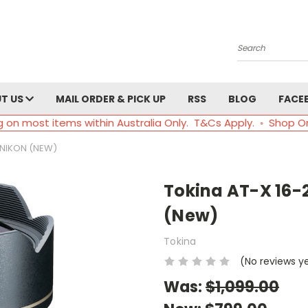
Search
T US
MAIL ORDER & PICK UP
RSS
BLOG
FACE
g on most items within Australia Only. T&Cs Apply. ◦ Shop O
 NIKON (NEW)
Tokina AT-X 16-
(New)
Tokina
(No reviews y
Was:
$1,099.00