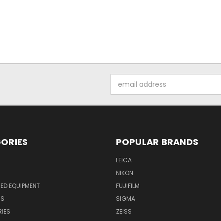
Email
Address
ORIES
POPULAR BRANDS
LEICA
NIKON
ED EQUIPMENT
FUJIFILM
NS
SIGMA
IES
ZEISS