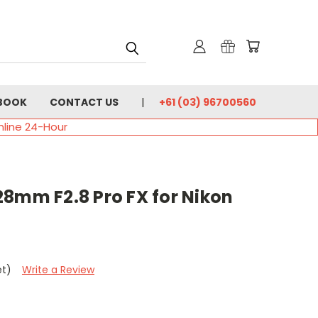
BOOK
CONTACT US
+61 (03) 96700560
nline 24-Hour
28mm F2.8 Pro FX for Nikon
et)
Write a Review