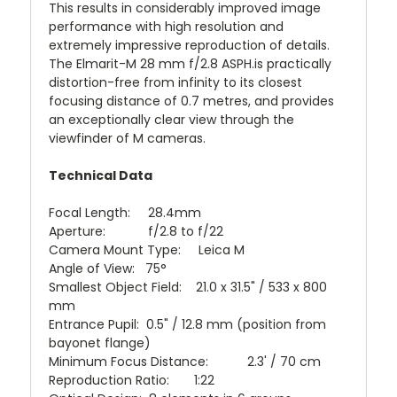
This results in considerably improved image
performance with high resolution and
extremely impressive reproduction of details.
The Elmarit-M 28 mm f/2.8 ASPH.is practically
distortion-free from infinity to its closest
focusing distance of 0.7 metres, and provides
an exceptionally clear view through the
viewfinder of M cameras.
Technical Data
Focal Length: 28.4mm
Aperture: f/2.8 to f/22
Camera Mount Type: Leica M
Angle of View: 75°
Smallest Object Field: 21.0 x 31.5" / 533 x 800
mm
Entrance Pupil: 0.5" / 12.8 mm (position from
bayonet flange)
Minimum Focus Distance: 2.3' / 70 cm
Reproduction Ratio: 1:22