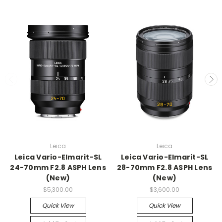
Leica
Leica
Leica Vario-Elmarit-SL
Leica Vario-Elmarit-SL
24-70mm F2.8 ASPH Lens
28-70mm F2.8 ASPH Lens
(New)
(New)
$5,300.00
$3,600.00
Quick View
Quick View