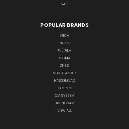
SALE
POPULAR BRANDS
LEICA
NIKON
FUJIFILM
SIGMA
ZEISS
VOIGTLANDER
HASSELBLAD
TAMRON
OM SYSTEM
BILLINGHAM
VIEW ALL