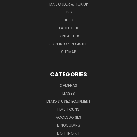
MAIL ORDER & PICK UP
RSS
BLOG
FACEBOOK
CONTACT US
SIGN IN
OR
REGISTER
SITEMAP
CATEGORIES
CAMERAS
LENSES
DEMO & USED EQUIPMENT
FLASH GUNS
ACCESSORIES
BINOCULARS
LIGHTING KIT