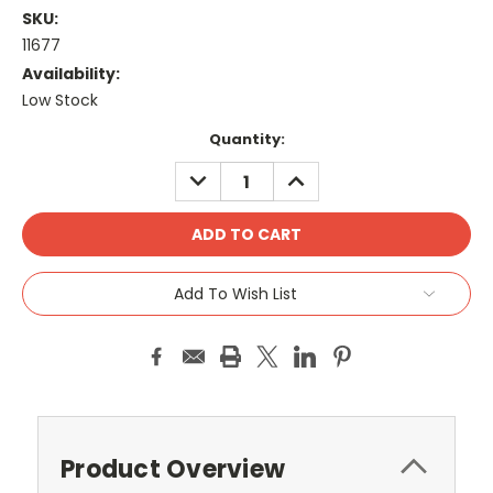
SKU:
11677
Availability:
Low Stock
Current
Quantity:
Stock:
DECREASE
INCREASE
QUANTITY:
QUANTITY:
Add To Wish List
Product Overview