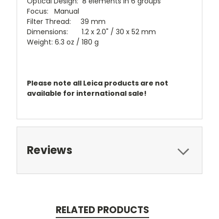
Optical Design: 8 elements in 6 groups
Focus: Manual
Filter Thread: 39 mm
Dimensions: 1.2 x 2.0" / 30 x 52 mm
Weight: 6.3 oz / 180 g
Please note all Leica products are not
available for international sale!
Reviews
RELATED PRODUCTS