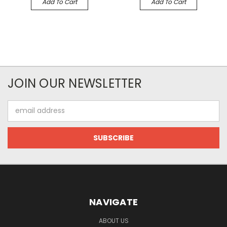
Add To Cart
Add To Cart
JOIN OUR NEWSLETTER
Email
Address
NAVIGATE
ABOUT US