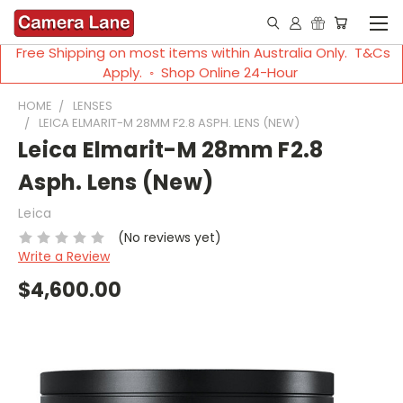
Free Shipping on most items within Australia Only. T&Cs
Apply. ◦ Shop Online 24-Hour
HOME
LENSES
LEICA ELMARIT-M 28MM F2.8 ASPH. LENS (NEW)
Leica Elmarit-M 28mm F2.8
Asph. Lens (New)
Leica
(No reviews yet)
Write a Review
$4,600.00