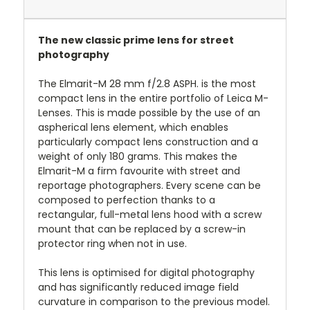
The new classic prime lens for street
photography
The Elmarit-M 28 mm f/2.8 ASPH. is the most
compact lens in the entire portfolio of Leica M-
Lenses. This is made possible by the use of an
aspherical lens element, which enables
particularly compact lens construction and a
weight of only 180 grams. This makes the
Elmarit-M a firm favourite with street and
reportage photographers. Every scene can be
composed to perfection thanks to a
rectangular, full-metal lens hood with a screw
mount that can be replaced by a screw-in
protector ring when not in use.
This lens is optimised for digital photography
and has significantly reduced image field
curvature in comparison to the previous model.