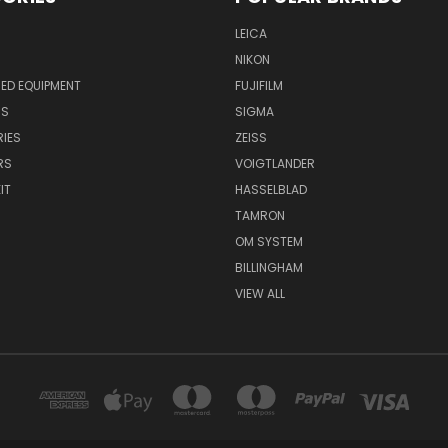
LEICA
NIKON
ED EQUIPMENT
FUJIFILM
NS
SIGMA
IES
ZEISS
RS
VOIGTLANDER
IT
HASSELBLAD
TAMRON
OM SYSTEM
BILLINGHAM
VIEW ALL