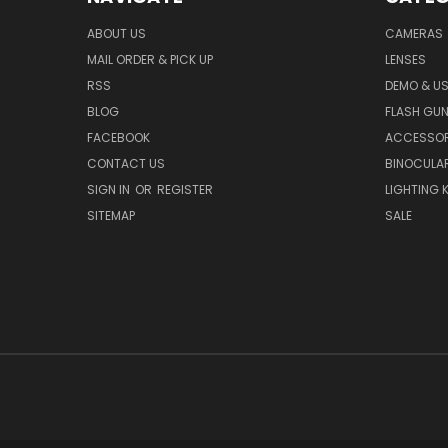
ABOUT US
CAMERAS
MAIL ORDER & PICK UP
LENSES
RSS
DEMO & US
BLOG
FLASH GU
FACEBOOK
ACCESSOR
CONTACT US
BINOCULA
SIGN IN
OR
REGISTER
LIGHTING K
SITEMAP
SALE