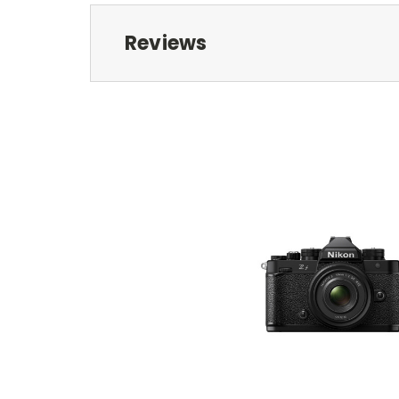
Reviews