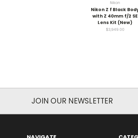
Nikon
Nikon Z f Black Bod
with Z 40mm f/2 SE
Lens Kit (New)
$3,949.00
JOIN OUR NEWSLETTER
NAVIGATE
CATEG