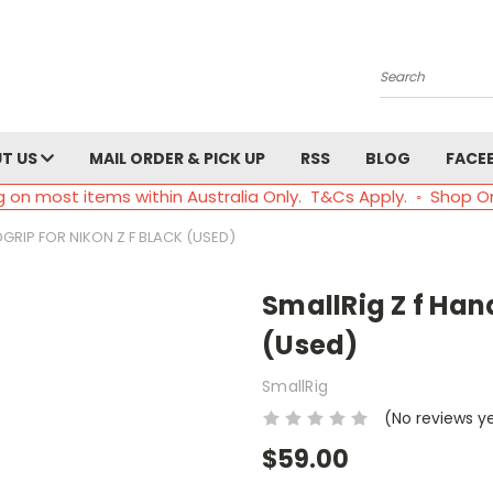
Search
T US
MAIL ORDER & PICK UP
RSS
BLOG
FACE
g on most items within Australia Only. T&Cs Apply. ◦ Shop O
DGRIP FOR NIKON Z F BLACK (USED)
SmallRig Z f Hand
(Used)
SmallRig
(No reviews y
$59.00