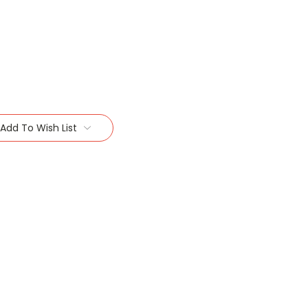
Add To Wish List