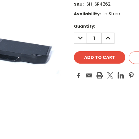
SH_SR4262
SKU:
In Store
Availability:
Current
Quantity:
Stock:
DECREASE
INCREASE
QUANTITY:
QUANTITY: