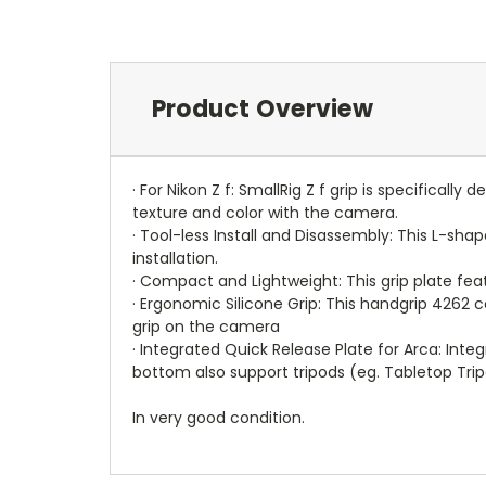
Product Overview
· For Nikon Z f: SmallRig Z f grip is specifical
texture and color with the camera.
· Tool-less Install and Disassembly: This L-sh
installation.
· Compact and Lightweight: This grip plate fea
· Ergonomic Silicone Grip: This handgrip 4262
grip on the camera
· Integrated Quick Release Plate for Arca: Inte
bottom also support tripods (eg. Tabletop Trip
In very good condition.