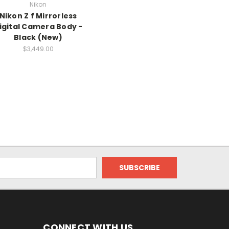
Nikon
Nikon Z f Mirrorless
igital Camera Body -
Black (New)
$3,449.00
CONNECT WITH US