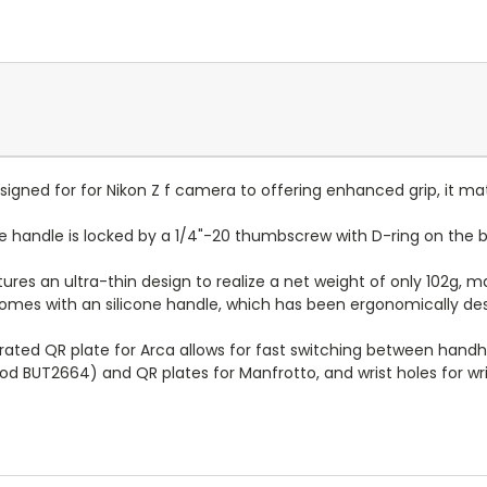
ly designed for for Nikon Z f camera to offering enhanced grip, it 
ape handle is locked by a 1/4"-20 thumbscrew with D-ring on the 
tures an ultra-thin design to realize a net weight of only 102g,
 comes with an silicone handle, which has been ergonomically d
grated QR plate for Arca allows for fast switching between handh
od BUT2664) and QR plates for Manfrotto, and wrist holes for wri