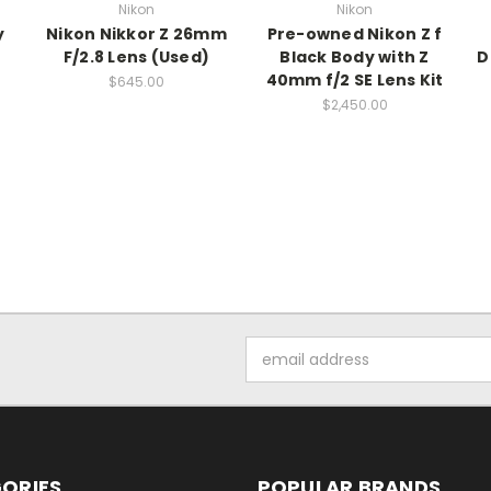
Nikon
Nikon
y
Nikon Nikkor Z 26mm
Pre-owned Nikon Z f
F/2.8 Lens (Used)
Black Body with Z
D
40mm f/2 SE Lens Kit
$645.00
$2,450.00
Email
Address
ORIES
POPULAR BRANDS