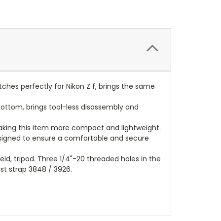
matches perfectly for Nikon Z f, brings the same
bottom, brings tool-less disassembly and
 making this item more compact and lightweight.
esigned to ensure a comfortable and secure
eld, tripod. Three 1/4"-20 threaded holes in the
st strap 3848 / 3926.