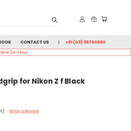
BOOK
CONTACT US
+61 (03) 96700560
nline 24-Hour
grip for Nikon Z f Black
et)
Write a Review