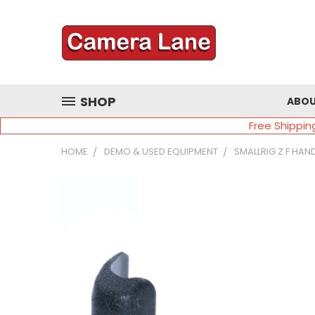
SHOP
ABOU
Free Shippin
HOME
DEMO & USED EQUIPMENT
SMALLRIG Z F HAN