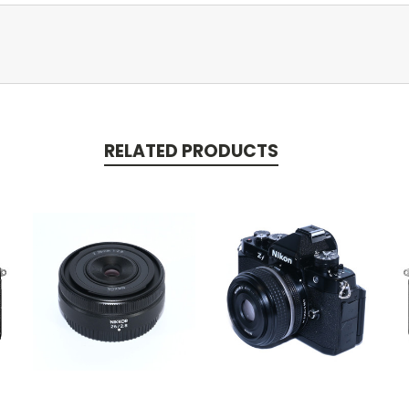
RELATED PRODUCTS