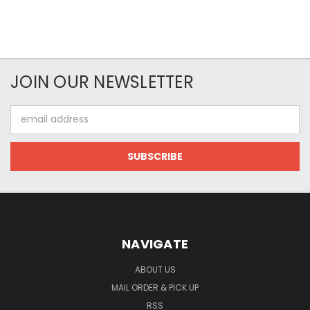
JOIN OUR NEWSLETTER
Email
Address
NAVIGATE
ABOUT US
MAIL ORDER & PICK UP
RSS