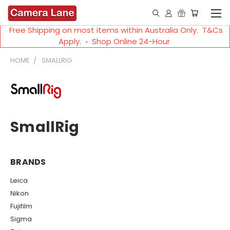
Free Shipping on most items within Australia Only. T&Cs
Apply. ◦ Shop Online 24-Hour
HOME
SMALLRIG
SmallRig
BRANDS
Leica
Nikon
Fujifilm
Sigma