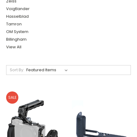
Zeiss
Voigtlander
Hasselblad
Tamron
OM System
Billingham
View All
Sort By:
SALE