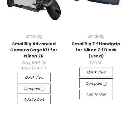
SmallRig
SmallRig
SmallRig Advanced
SmallRig Z f Handgrip
Camera Cage Kit for
for Nikon Z f Black
Nikon ZR
(Used)
Was:
$285.00
$59.00
Now:
$256.50
Quick View
Quick View
Compare
Compare
Add To Cart
Add To Cart