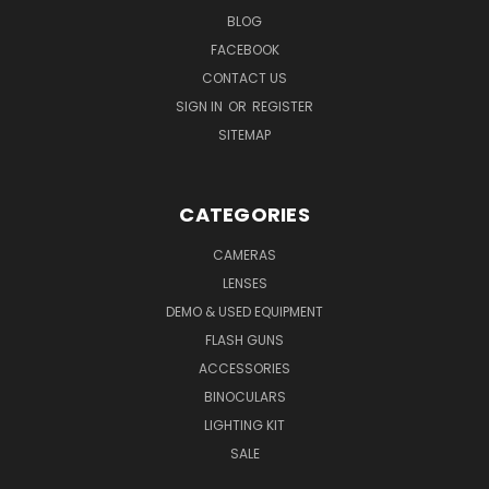
BLOG
FACEBOOK
CONTACT US
SIGN IN
OR
REGISTER
SITEMAP
CATEGORIES
CAMERAS
LENSES
DEMO & USED EQUIPMENT
FLASH GUNS
ACCESSORIES
BINOCULARS
LIGHTING KIT
SALE