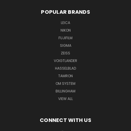
POPULAR BRANDS
LEICA
NIKON
FUJIFILM
SIGMA
ZEISS
VOIGTLANDER
HASSELBLAD
TAMRON
OM SYSTEM
BILLINGHAM
VIEW ALL
CONNECT WITH US