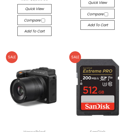
Quick View
Quick View
Compare
Compare
Add To Cart
Add To Cart
SALE
SALE