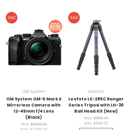
SALE
SALE
OM System
Leofoto
OM System OM-5 Mark II
Leofoto LS-285C Ranger
Mirrorless Camera with
Series Tripod with LH-36
12-45mm f/4 Lens
Ball Head Kit (New)
(Black)
Was:
$655.00
Now:
$599.00
Was:
$2,199.00
Now:
$2,099.00