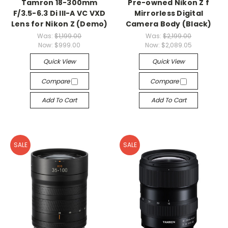
Tamron 18-300mm
Pre-owned Nikon Z f
F/3.5-6.3 Di III-A VC VXD
Mirrorless Digital
Lens for Nikon Z (Demo)
Camera Body (Black)
Was:
$1,199.00
Was:
$2,199.00
Now:
$999.00
Now:
$2,089.05
Quick View
Quick View
Compare
Compare
Add To Cart
Add To Cart
SALE
SALE