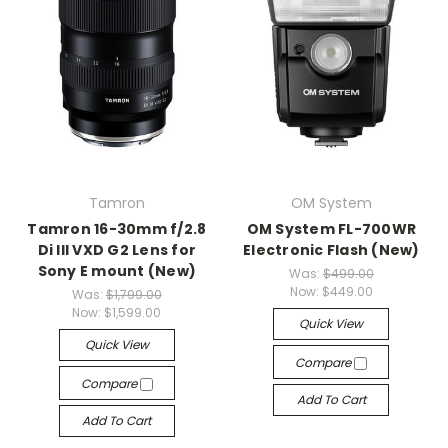
Tamron
OM System
Tamron 16-30mm f/2.8
OM System FL-700WR
Di III VXD G2 Lens for
Electronic Flash (New)
Sony E mount (New)
Was:
$499.00
Now:
$449.00
Was:
$1,799.00
Now:
$1,599.00
Quick View
Quick View
Compare
Compare
Add To Cart
Add To Cart