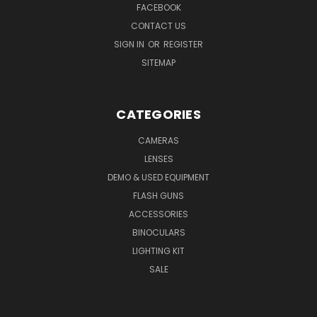
FACEBOOK
CONTACT US
SIGN IN
OR
REGISTER
SITEMAP
CATEGORIES
CAMERAS
LENSES
DEMO & USED EQUIPMENT
FLASH GUNS
ACCESSORIES
BINOCULARS
LIGHTING KIT
SALE