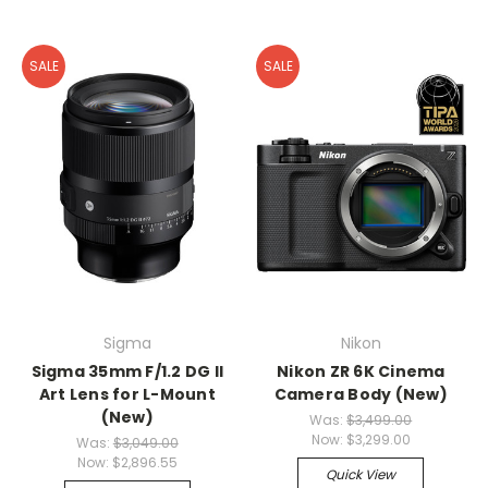
SALE
SALE
Sigma
Nikon
Sigma 35mm F/1.2 DG II
Nikon ZR 6K Cinema
Art Lens for L-Mount
Camera Body (New)
(New)
Was:
$3,499.00
Now:
$3,299.00
Was:
$3,049.00
Now:
$2,896.55
Quick View