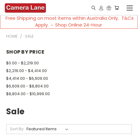
Free Shipping on most items within Australia Only. T&Cs
Apply. ◦ Shop Online 24-Hour
HOME
SALE
SHOP BY PRICE
$0.00 - $2,219.00
$2,219.00 - $4,414.00
$4,414.00 - $6,609.00
$6,609.00 - $8,804.00
$8,804.00 - $10,999.00
Sale
Sort By: