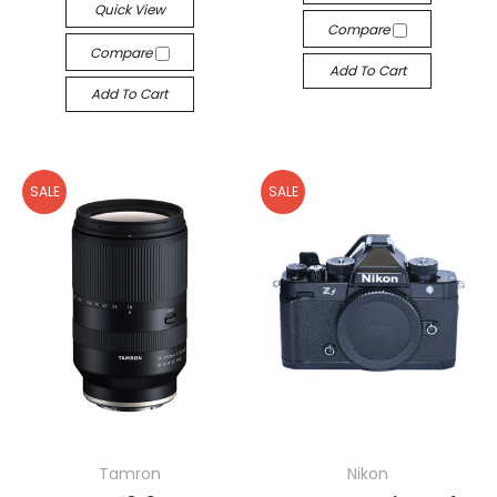
Quick View
Compare
Compare
Add To Cart
Add To Cart
SALE
SALE
Tamron
Nikon