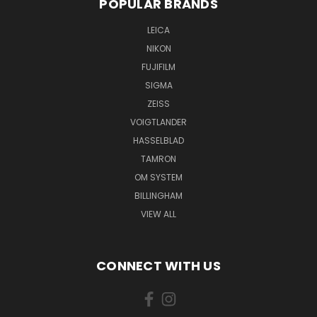
POPULAR BRANDS
LEICA
NIKON
FUJIFILM
SIGMA
ZEISS
VOIGTLANDER
HASSELBLAD
TAMRON
OM SYSTEM
BILLINGHAM
VIEW ALL
CONNECT WITH US