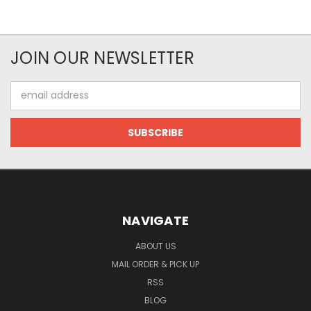
JOIN OUR NEWSLETTER
Email
Address
NAVIGATE
ABOUT US
MAIL ORDER & PICK UP
RSS
BLOG