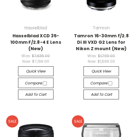
Hasselblad
Tamron
Hasselblad XCD 35-
Tamron 16-30mm f/2.8
100mm F/2.8-4 E Lens
Di III VXD G2 Lens for
(New)
Nikon Z mount (New)
Was:
$7,635.00
Was:
$1,799.00
Now:
$7,199.00
Now:
$1,599.00
Quick View
Quick View
Compare
Compare
Add To Cart
Add To Cart
SALE
SALE