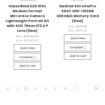
Hasselblad
SanDisk
Hasselblad X2D 100c
SanDisk ExtremePro
Medium Format
SDXC UHS-1 512GB
Mirrorless Camera
200mb/s Memory Card
Lightweight Portrait Kit
(New)
with XCD 75mm F/3.4 P
Was:
$410.00
Lens (New)
Now:
$375.00
Was:
$14,345.00
Quick View
Now:
$13,345.00
Compare
Quick View
Add To Cart
Compare
Add To Cart
1
2
3
4
5
6
7