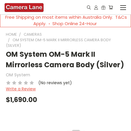
Free Shipping on most items within Australia Only. T&Cs
Apply. ◦ Shop Online 24-Hour
HOME
CAMERAS
OM SYSTEM OM-5 MARK II MIRRORLESS CAMERA BODY
(SILVER)
OM System OM-5 Mark II
Mirrorless Camera Body (Silver)
OM System
(No reviews yet)
Write a Review
$1,690.00