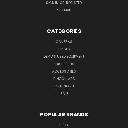
SIGN IN
OR
REGISTER
SITEMAP
CATEGORIES
CAMERAS
LENSES
DEMO & USED EQUIPMENT
FLASH GUNS
ACCESSORIES
BINOCULARS
LIGHTING KIT
SALE
POPULAR BRANDS
LEICA