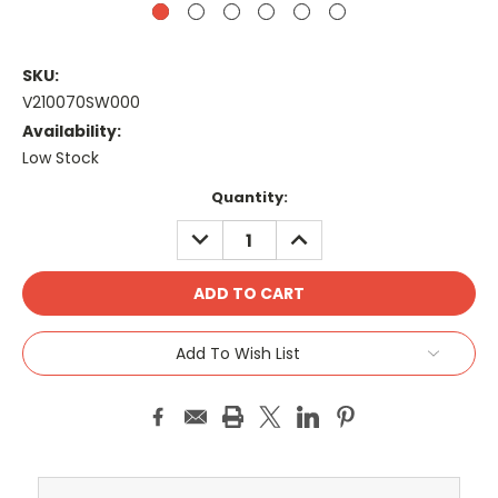
SKU:
V210070SW000
Availability:
Low Stock
Current
Quantity:
Stock:
DECREASE
INCREASE
QUANTITY:
QUANTITY:
Add To Wish List