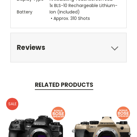
1x BLS-10 Rechargeable Lithium-
Battery
Ion (Included)
• Approx. 310 Shots
Reviews
RELATED PRODUCTS
SALE