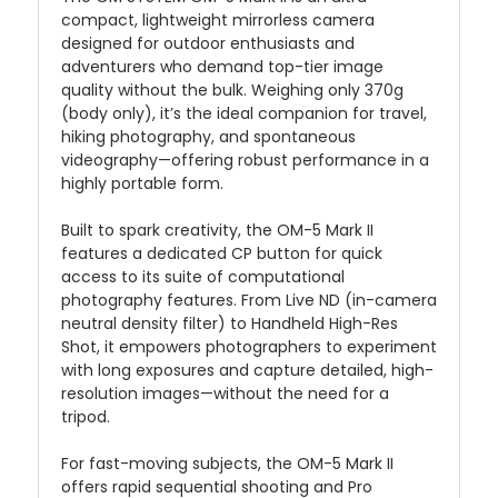
compact, lightweight mirrorless camera
designed for outdoor enthusiasts and
adventurers who demand top-tier image
quality without the bulk. Weighing only 370g
(body only), it’s the ideal companion for travel,
hiking photography, and spontaneous
videography—offering robust performance in a
highly portable form.
Built to spark creativity, the OM-5 Mark II
features a dedicated CP button for quick
access to its suite of computational
photography features. From Live ND (in-camera
neutral density filter) to Handheld High-Res
Shot, it empowers photographers to experiment
with long exposures and capture detailed, high-
resolution images—without the need for a
tripod.
For fast-moving subjects, the OM-5 Mark II
offers rapid sequential shooting and Pro