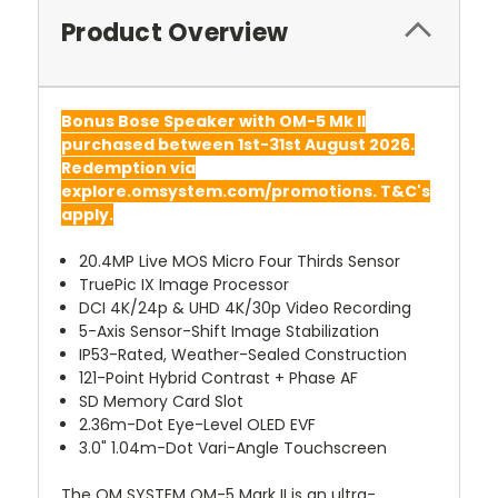
Product Overview
Bonus Bose Speaker with OM-5 Mk II
purchased between 1st-31st August 2026.
Redemption via
explore.omsystem.com/promotions. T&C's
apply.
20.4MP Live MOS Micro Four Thirds Sensor
TruePic IX Image Processor
DCI 4K/24p & UHD 4K/30p Video Recording
5-Axis Sensor-Shift Image Stabilization
IP53-Rated, Weather-Sealed Construction
121-Point Hybrid Contrast + Phase AF
SD Memory Card Slot
2.36m-Dot Eye-Level OLED EVF
3.0" 1.04m-Dot Vari-Angle Touchscreen
The OM SYSTEM OM-5 Mark II is an ultra-