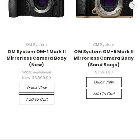
OM System
OM System
OM System OM-1 Mark II
OM System OM-5 Mark II
Mirrorless Camera Body
Mirrorless Camera Body
(New)
(Sand Biege)
Was:
$3,799.00
$1,690.00
Now:
$3,599.00
Quick View
Quick View
Add To Cart
Add To Cart