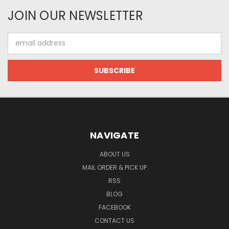
JOIN OUR NEWSLETTER
Email
Address
NAVIGATE
ABOUT US
MAIL ORDER & PICK UP
RSS
BLOG
FACEBOOK
CONTACT US