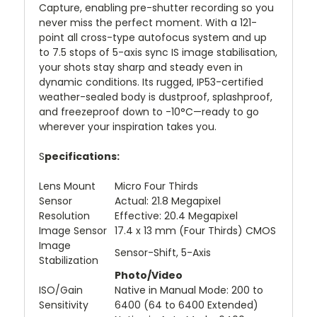
Capture, enabling pre-shutter recording so you
never miss the perfect moment. With a 121-
point all cross-type autofocus system and up
to 7.5 stops of 5-axis sync IS image stabilisation,
your shots stay sharp and steady even in
dynamic conditions. Its rugged, IP53-certified
weather-sealed body is dustproof, splashproof,
and freezeproof down to -10°C—ready to go
wherever your inspiration takes you.
S
pecifications:
Lens Mount
Micro Four Thirds
Sensor
Actual: 21.8 Megapixel
Resolution
Effective: 20.4 Megapixel
Image Sensor
17.4 x 13 mm (Four Thirds) CMOS
Image
Sensor-Shift, 5-Axis
Stabilization
Photo/Video
ISO/Gain
Native in Manual Mode: 200 to
Sensitivity
6400 (64 to 6400 Extended)