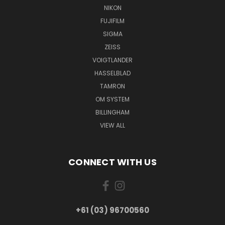
NIKON
FUJIFILM
SIGMA
ZEISS
VOIGTLANDER
HASSELBLAD
TAMRON
OM SYSTEM
BILLINGHAM
VIEW ALL
CONNECT WITH US
+61 (03) 96700560