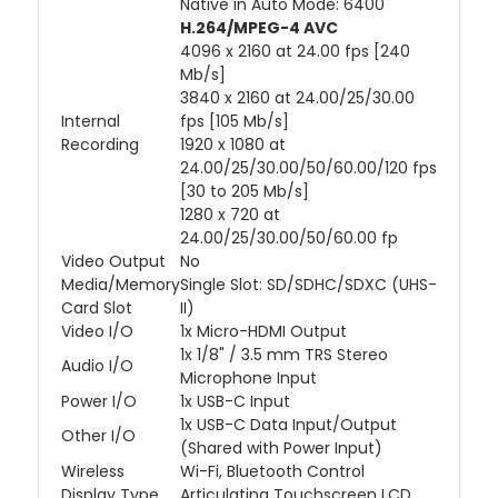
Native in Auto Mode: 6400
H.264/MPEG-4 AVC
4096 x 2160 at 24.00 fps [240
Mb/s]
3840 x 2160 at 24.00/25/30.00
Internal
fps [105 Mb/s]
Recording
1920 x 1080 at
24.00/25/30.00/50/60.00/120 fps
[30 to 205 Mb/s]
1280 x 720 at
24.00/25/30.00/50/60.00 fp
Video Output
No
Media/Memory
Single Slot: SD/SDHC/SDXC (UHS-
Card Slot
II)
Video I/O
1x Micro-HDMI Output
1x 1/8" / 3.5 mm TRS Stereo
Audio I/O
Microphone Input
Power I/O
1x USB-C Input
1x USB-C Data Input/Output
Other I/O
(Shared with Power Input)
Wireless
Wi-Fi, Bluetooth Control
Display Type
Articulating Touchscreen LCD