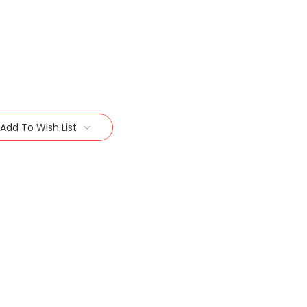
Add To Wish List