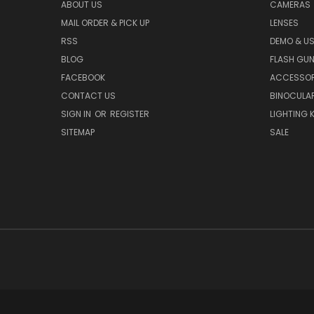
ABOUT US
CAMERAS
MAIL ORDER & PICK UP
LENSES
RSS
DEMO & US
BLOG
FLASH GU
FACEBOOK
ACCESSOR
CONTACT US
BINOCULA
SIGN IN
OR
REGISTER
LIGHTING K
SITEMAP
SALE