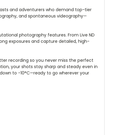
siasts and adventurers who demand top-tier
photography, and spontaneous videography—
mputational photography features. From Live ND
long exposures and capture detailed, high-
tter recording so you never miss the perfect
ation, your shots stay sharp and steady even in
of down to -10°C—ready to go wherever your