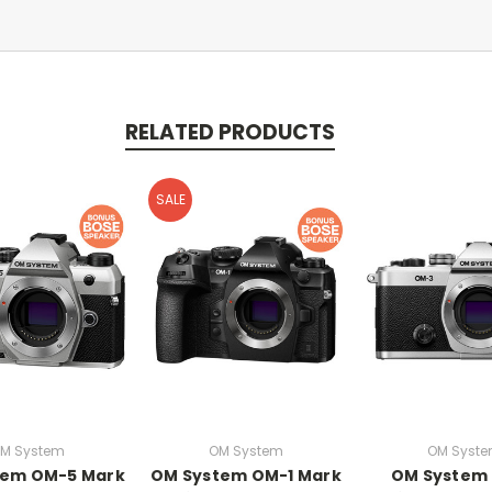
RELATED PRODUCTS
SALE
M System
OM System
OM Syst
tem OM-5 Mark
OM System OM-1 Mark
OM System