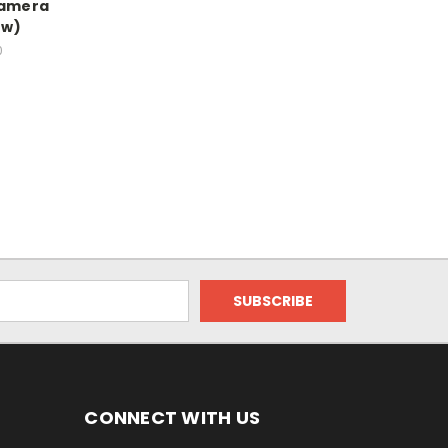
Camera
ew)
0
CONNECT WITH US