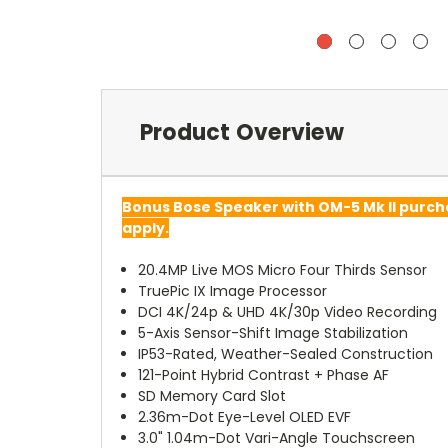
Product Overview
Bonus Bose Speaker with OM-5 Mk II purc
apply.
20.4MP Live MOS Micro Four Thirds Sensor
TruePic IX Image Processor
DCI 4K/24p & UHD 4K/30p Video Recording
5-Axis Sensor-Shift Image Stabilization
IP53-Rated, Weather-Sealed Construction
121-Point Hybrid Contrast + Phase AF
SD Memory Card Slot
2.36m-Dot Eye-Level OLED EVF
3.0" 1.04m-Dot Vari-Angle Touchscreen