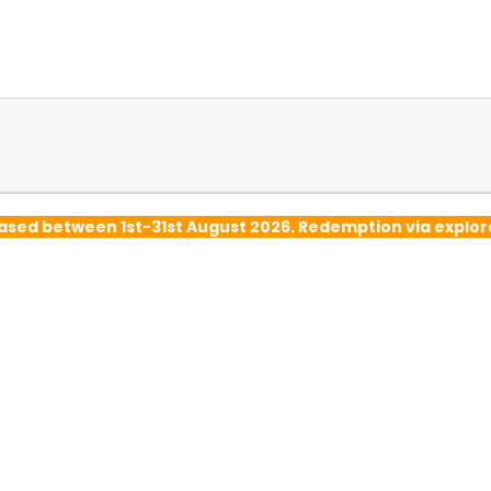
hased between 1st-31st August 2026. Redemption via exp