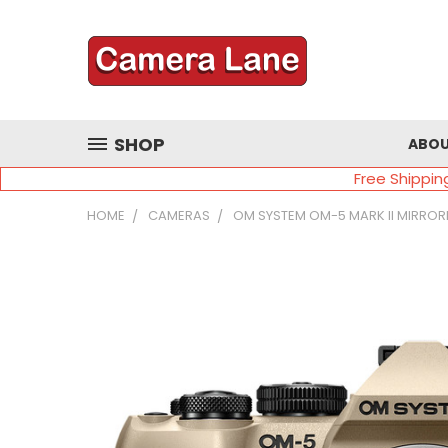
SHOP
ABOU
Free Shippin
HOME
CAMERAS
OM SYSTEM OM-5 MARK II MIRROR