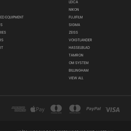
LEICA
NIKON
ED EQUIPMENT
FUJIFILM
NS
SIGMA
IES
ZEISS
RS
VOIGTLANDER
IT
HASSELBLAD
TAMRON
OM SYSTEM
BILLINGHAM
VIEW ALL