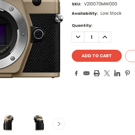
V210070MW000
SKU:
Low Stock
Availability:
Current
Quantity:
Stock:
DECREASE
INCREASE
QUANTITY:
QUANTITY: