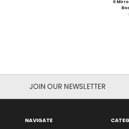
II Mir
Bod
JOIN OUR NEWSLETTER
NAVIGATE
CATEG