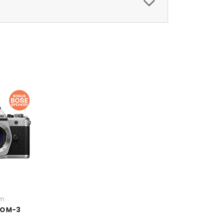
em
 OM-3