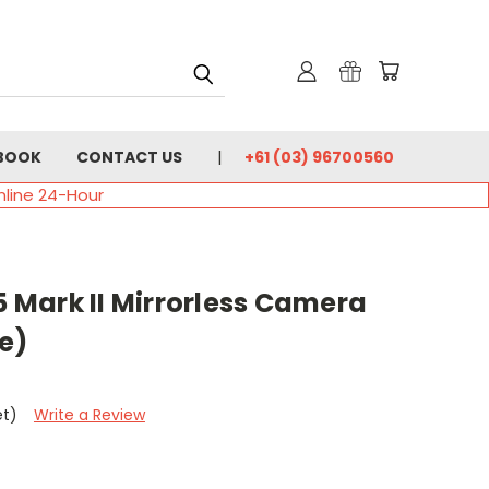
BOOK
CONTACT US
+61 (03) 96700560
nline 24-Hour
Mark II Mirrorless Camera
e)
et)
Write a Review