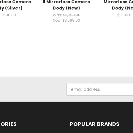
rorless Camera
II Mirrorless Camera
Mirrorless 
y (Silver)
Body (New)
Body (N
$1,690.00
Was:
$3,799.00
$3,199.0
Now:
$3,599.00
Email
Address
ORIES
POPULAR BRANDS