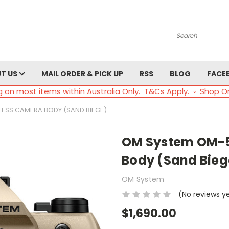
Search
T US
MAIL ORDER & PICK UP
RSS
BLOG
FACE
g on most items within Australia Only. T&Cs Apply. ◦ Shop O
LESS CAMERA BODY (SAND BIEGE)
OM System OM-5 
Body (Sand Bieg
OM System
(No reviews y
$1,690.00