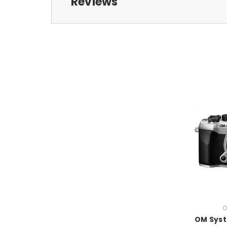
Reviews
O
OM Sys