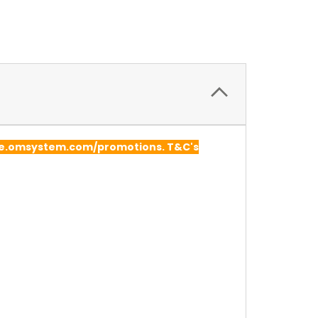
lore.omsystem.com/promotions. T&C's