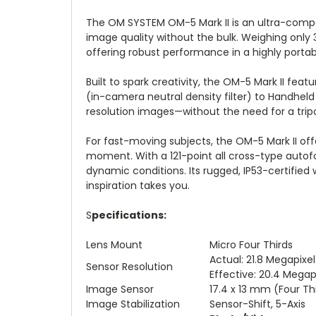
The OM SYSTEM OM-5 Mark II is an ultra-compa
image quality without the bulk. Weighing only
offering robust performance in a highly portab
Built to spark creativity, the OM-5 Mark II fe
(in-camera neutral density filter) to Handhel
resolution images—without the need for a trip
For fast-moving subjects, the OM-5 Mark II off
moment. With a 121-point all cross-type autofo
dynamic conditions. Its rugged, IP53-certifie
inspiration takes you.
S
pecifications:
Lens Mount
Micro Four Thirds
Actual: 21.8 Megapixel
Sensor Resolution
Effective: 20.4 Megap
Image Sensor
17.4 x 13 mm (Four T
Image Stabilization
Sensor-Shift, 5-Axis