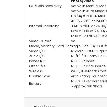
Photo/Video
ISO/Gain Sensitivity
Native in Manual Mod
Native in Auto Mode:
H.264/MPEG-4 AVC
4096 x 2160 at 24.00
Internal Recording
3840 x 2160 at 24.00/
1920 x 1080 at 24.00/
1280 x 720 at 24.00/
Video Output
No
Media/Memory Card Slot
Single Slot: SD/SDHC/
Video I/O
1x Micro-HDMI Output
Audio I/O
1x 1/8" / 3.5 mm TRS 
Power I/O
1x USB-C Input
Other I/O
1x USB-C Data Input/
Wireless
Wi-Fi, Bluetooth Cont
Display Type
Articulating Touchsc
1x BLS-10 Rechargeabl
Battery
• Approx. 310 Shots