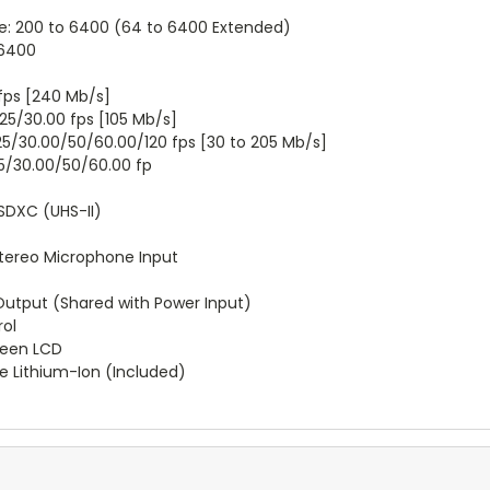
e: 200 to 6400 (64 to 6400 Extended)
 6400
 fps [240 Mb/s]
25/30.00 fps [105 Mb/s]
25/30.00/50/60.00/120 fps [30 to 205 Mb/s]
25/30.00/50/60.00 fp
SDXC (UHS-II)
Stereo Microphone Input
Output (Shared with Power Input)
rol
reen LCD
e Lithium-Ion (Included)