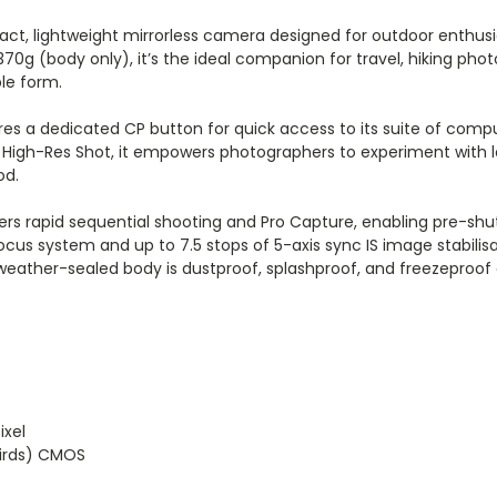
ct, lightweight mirrorless camera designed for outdoor enthu
 370g (body only), it’s the ideal companion for travel, hiking 
le form.
atures a dedicated CP button for quick access to its suite of co
d High-Res Shot, it empowers photographers to experiment with 
od.
ers rapid sequential shooting and Pro Capture, enabling pre-shu
cus system and up to 7.5 stops of 5-axis sync IS image stabilis
d weather-sealed body is dustproof, splashproof, and freezepro
ixel
hirds) CMOS