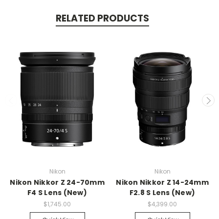
RELATED PRODUCTS
Nikon
Nikon
Nikon Nikkor Z 24-70mm
Nikon Nikkor Z 14-24mm
F4 S Lens (New)
F2.8 S Lens (New)
$1,745.00
$4,399.00