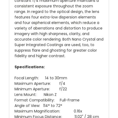
constant f/4 maximum aperture maintains a
consistent exposure throughout the zoom
range. In regard to the optical design, the lens
features four extra-low dispersion elements
and four aspherical elements, which reduce a
variety of aberrations and distortion to produce
imagery with high sharpness, clarity, and
accurate color rendering. Both Nano Crystal and
Super Integrated Coatings are used, too, to
suppress flare and ghosting for greater color
fidelity and higher contrast.
Specifications:
Focal Length: 14 to 30mm
Maximum Aperture: f/4
Minimum Aperture: f/22
Lens Mount: Nikon Z
Format Compatibility: Full-Frame
Angle of View: 114° to 72°
Maximum Magnification: 0.16x
Minimum Focus Distance: 11.02" / 28 cm