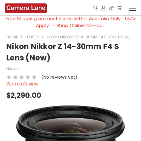
Free Shipping on most items within Australia Only. T&Cs
Apply. ◦ Shop Online 24-Hour
HOME
LENSES
NIKON NIKKOR Z 14-30MM F4 S LENS (NEW)
Nikon Nikkor Z 14-30mm F4 S
Lens (New)
Nikon
(No reviews yet)
Write a Review
$2,290.00