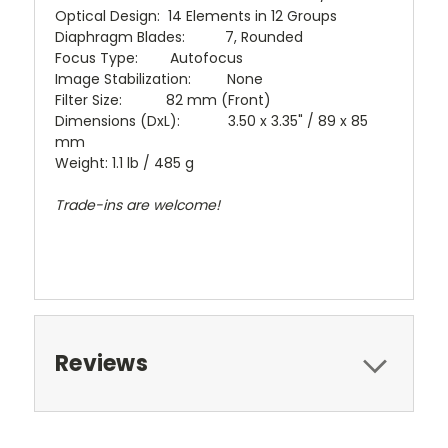
Optical Design: 14 Elements in 12 Groups
Diaphragm Blades: 7, Rounded
Focus Type: Autofocus
Image Stabilization: None
Filter Size: 82 mm (Front)
Dimensions (DxL): 3.50 x 3.35" / 89 x 85
mm
Weight: 1.1 lb / 485 g
Trade-ins are welcome!
Reviews