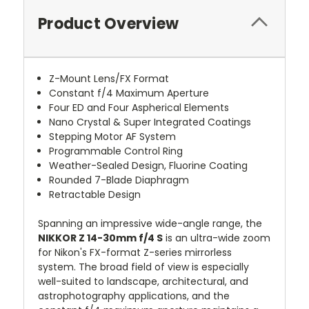
Product Overview
Z-Mount Lens/FX Format
Constant f/4 Maximum Aperture
Four ED and Four Aspherical Elements
Nano Crystal & Super Integrated Coatings
Stepping Motor AF System
Programmable Control Ring
Weather-Sealed Design, Fluorine Coating
Rounded 7-Blade Diaphragm
Retractable Design
Spanning an impressive wide-angle range, the
NIKKOR Z 14-30mm f/4 S
is an ultra-wide zoom
for Nikon's FX-format Z-series mirrorless
system. The broad field of view is especially
well-suited to landscape, architectural, and
astrophotography applications, and the