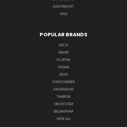
LIGHTING KIT
SALE
POPULAR BRANDS
LEICA
NIKON
FUJIFILM
SIGMA
ZEISS
VOIGTLANDER
HASSELBLAD
TAMRON
OM SYSTEM
BILLINGHAM
VIEW ALL