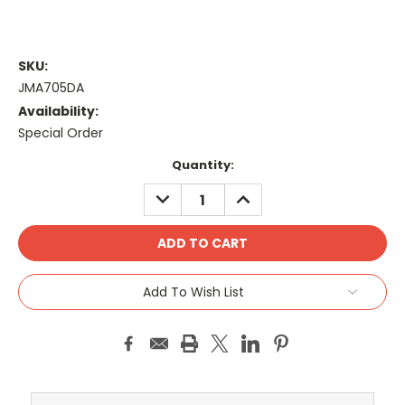
SKU:
JMA705DA
Availability:
Special Order
Current
Quantity:
Stock:
DECREASE
INCREASE
QUANTITY:
QUANTITY:
Add To Wish List