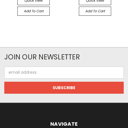
Quick View
Quick View
Add To Cart
Add To Cart
JOIN OUR NEWSLETTER
Email
Address
NAVIGATE