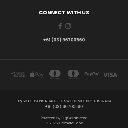
CONNECT WITH US
+61 (03) 96700560
U2/50 HUDSONS ROAD SPOTSWOOD VIC 3015 AUSTRALIA
+61 (03) 96700560
Powered by
BigCommerce
© 2026 Camera Lane