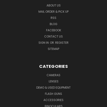
ABOUT US
MAIL ORDER & PICK UP
RSS
BLOG
FACEBOOK
CONTACT US
SIGN IN
OR
REGISTER
SITEMAP
CATEGORIES
CAMERAS
LENSES
DEMO & USED EQUIPMENT
FLASH GUNS
ACCESSORIES
BINOCULARS