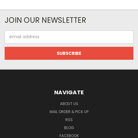
JOIN OUR NEWSLETTER
Email
Address
NAVIGATE
ABOUT US
MAIL ORDER & PICK UP
RSS
BLOG
FACEBOOK