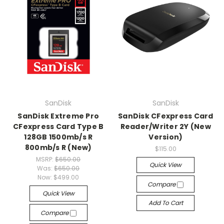
SanDisk
SanDisk
SanDisk Extreme Pro
SanDisk CFexpress Card
CFexpress Card Type B
Reader/Writer 2Y (New
128GB 1500mb/s R
Version)
800mb/s R (New)
$115.00
MSRP:
$650.00
Quick View
Was:
$650.00
Now:
$499.00
Compare
Quick View
Add To Cart
Compare