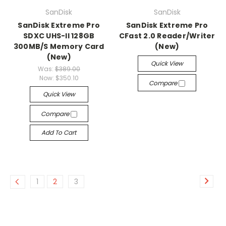
SanDisk
SanDisk
SanDisk Extreme Pro
SanDisk Extreme Pro
SDXC UHS-II 128GB
CFast 2.0 Reader/Writer
300MB/S Memory Card
(New)
(New)
Quick View
Was:
$389.00
Now:
$350.10
Compare
Quick View
Compare
Add To Cart
1
2
3