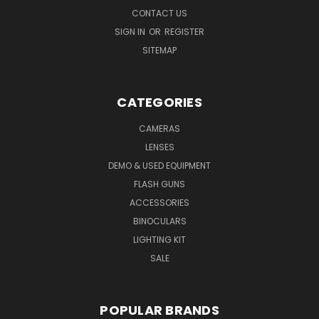
CONTACT US
SIGN IN
OR
REGISTER
SITEMAP
CATEGORIES
CAMERAS
LENSES
DEMO & USED EQUIPMENT
FLASH GUNS
ACCESSORIES
BINOCULARS
LIGHTING KIT
SALE
POPULAR BRANDS