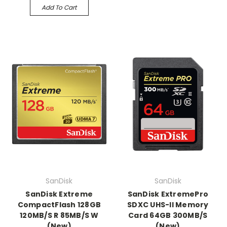
Add To Cart
SanDisk
SanDisk
SanDisk Extreme
SanDisk ExtremePro
CompactFlash 128GB
SDXC UHS-II Memory
120MB/S R 85MB/S W
Card 64GB 300MB/S
(New)
(New)