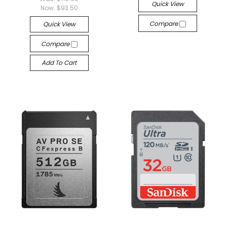
Quick View
Now:
$93.50
Compare
Quick View
Compare
Add To Cart