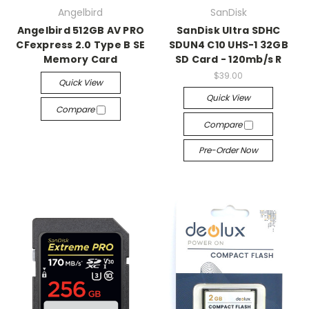
Angelbird
SanDisk
Angelbird 512GB AV PRO
SanDisk Ultra SDHC
CFexpress 2.0 Type B SE
SDUN4 C10 UHS-1 32GB
Memory Card
SD Card - 120mb/s R
$39.00
Quick View
Quick View
Compare
Compare
Pre-Order Now