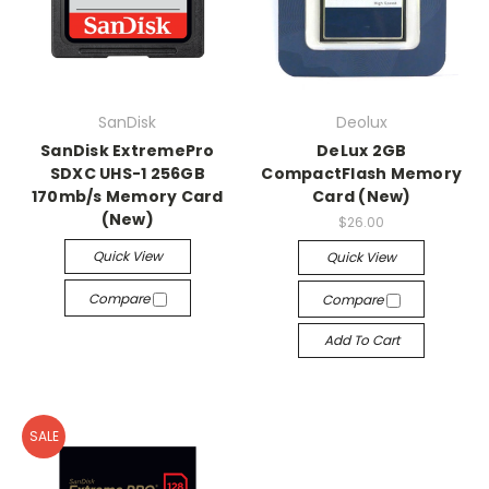
SanDisk
Deolux
SanDisk ExtremePro
DeLux 2GB
SDXC UHS-1 256GB
CompactFlash Memory
170mb/s Memory Card
Card (New)
(New)
$26.00
Quick View
Quick View
Compare
Compare
Add To Cart
SALE