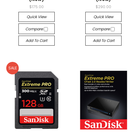
$175.00
$290.00
Quick View
Quick View
Compare
Compare
Add To Cart
Add To Cart
SALE