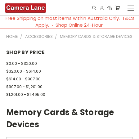
Free Shipping on most items within Australia Only. T&Cs
Apply. ◦ Shop Online 24-Hour
HOME
ACCESSORIES
MEMORY CARDS & STORAGE DEVICES
SHOP BY PRICE
$0.00 - $320.00
$320.00 - $614.00
$614.00 - $907.00
$907.00 - $1,201.00
$1,201.00 - $1,495.00
Memory Cards & Storage
Devices