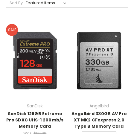
Sort By:
SALE
SanDisk
Angelbird
SanDisk 128GB Extreme
Angelbird 330GB AV Pro
Pro SDXC UHS-1 200mb/s
XT MK2 CFexpress 2.0
Memory Card
Type B Memory Card
Was:
$110.00