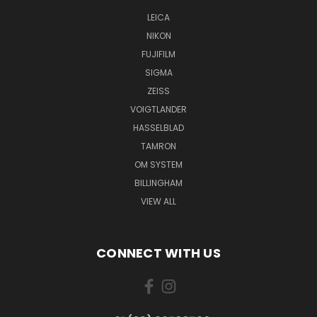
LEICA
NIKON
FUJIFILM
SIGMA
ZEISS
VOIGTLANDER
HASSELBLAD
TAMRON
OM SYSTEM
BILLINGHAM
VIEW ALL
CONNECT WITH US