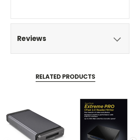
Reviews
RELATED PRODUCTS