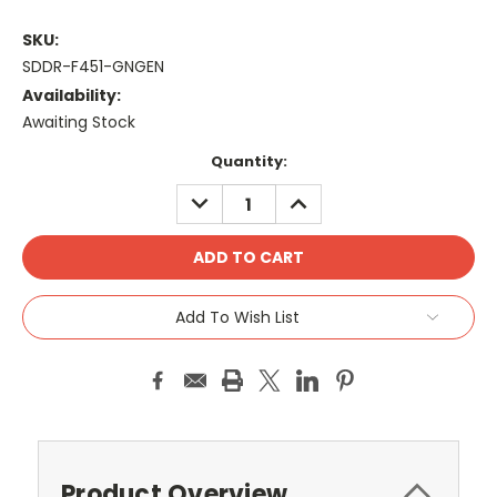
SKU:
SDDR-F451-GNGEN
Availability:
Awaiting Stock
Current
Quantity:
Stock:
DECREASE
INCREASE
QUANTITY:
QUANTITY:
Add To Wish List
Product Overview