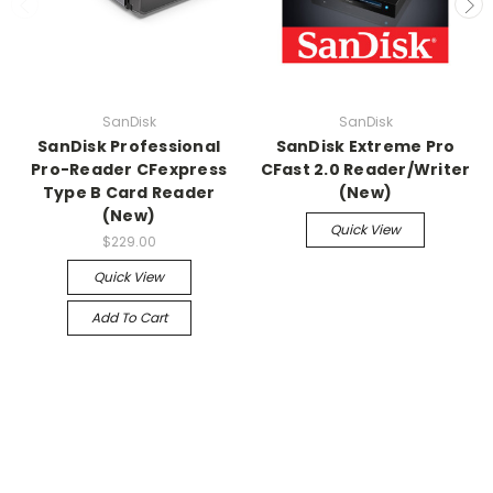
SanDisk
SanDisk
SanDisk Professional
SanDisk Extreme Pro
Pro-Reader CFexpress
CFast 2.0 Reader/Writer
Type B Card Reader
(New)
(New)
Quick View
$229.00
Quick View
Add To Cart