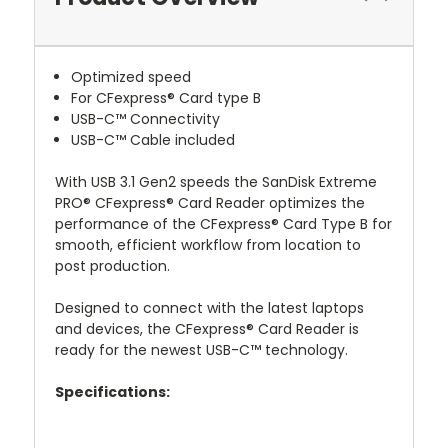
Optimized speed
For CFexpress® Card type B
USB-C™ Connectivity
USB-C™ Cable included
With USB 3.1 Gen2 speeds the SanDisk Extreme
PRO® CFexpress® Card Reader optimizes the
performance of the CFexpress® Card Type B for
smooth, efficient workflow from location to
post production.
Designed to connect with the latest laptops
and devices, the CFexpress® Card Reader is
ready for the newest USB-C™ technology.
Specifications: