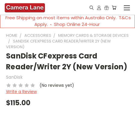
Free Shipping on most items within Australia Only. T&Cs
Apply. ◦ Shop Online 24-Hour
HOME
ACCESSORIES
MEMORY CARDS & STORAGE DEVICES
SANDISK CFEXPRESS CARD READER/WRITER 2Y (NEW
VERSION)
SanDisk CFexpress Card
Reader/Writer 2Y (New Version)
SanDisk
(No reviews yet)
Write a Review
$115.00