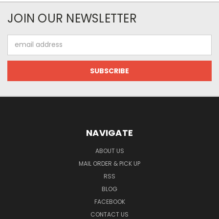
JOIN OUR NEWSLETTER
Email
Address
NAVIGATE
ABOUT US
MAIL ORDER & PICK UP
RSS
BLOG
FACEBOOK
CONTACT US