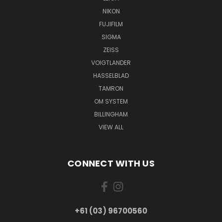
NIKON
FUJIFILM
SIGMA
ZEISS
VOIGTLANDER
HASSELBLAD
TAMRON
OM SYSTEM
BILLINGHAM
VIEW ALL
CONNECT WITH US
+61 (03) 96700560