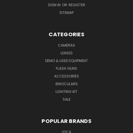
SIGN IN
OR
REGISTER
SITEMAP
CATEGORIES
CAMERAS
LENSES
DEMO & USED EQUIPMENT
FLASH GUNS
ACCESSORIES
BINOCULARS
LIGHTING KIT
SALE
POPULAR BRANDS
LEICA