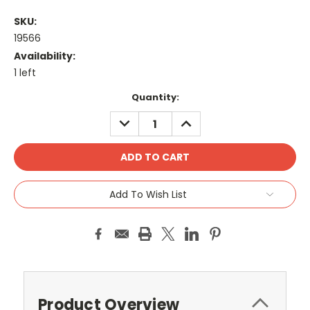
SKU:
19566
Availability:
1 left
Current
Quantity:
Stock:
DECREASE
INCREASE
QUANTITY:
QUANTITY:
Add To Wish List
Product Overview