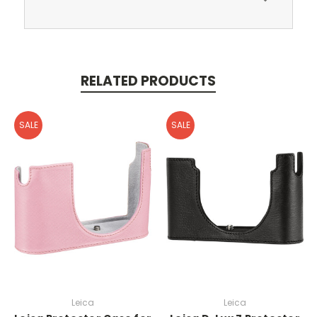
RELATED PRODUCTS
SALE
SALE
Leica
Leica