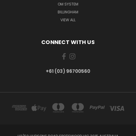
OM SYSTEM
BILLINGHAM
VIEW ALL
CONNECT WITH US
+61 (03) 96700560