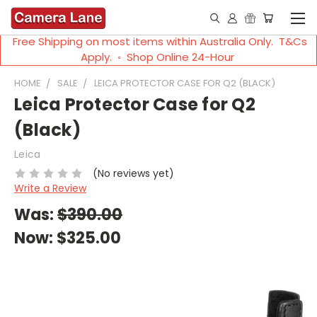
Free Shipping on most items within Australia Only. T&Cs
Apply. ◦ Shop Online 24-Hour
HOME
SALE
LEICA PROTECTOR CASE FOR Q2 (BLACK)
Leica Protector Case for Q2
(Black)
Leica
(No reviews yet)
Write a Review
Was:
$390.00
Now:
$325.00