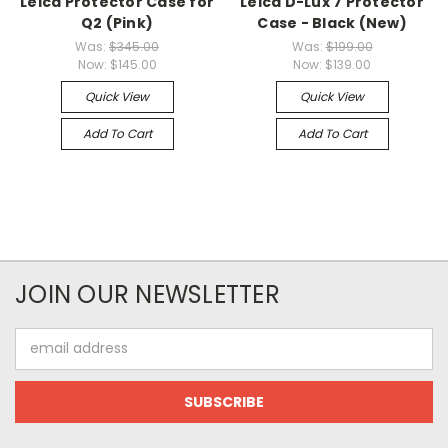
Leica Protector Case for
Leica D-Lux 7 Protector
Q2 (Pink)
Case - Black (New)
Was:
$345.00
Was:
$199.00
Now:
$145.00
Now:
$139.00
Quick View
Quick View
Add To Cart
Add To Cart
JOIN OUR NEWSLETTER
Email
Address