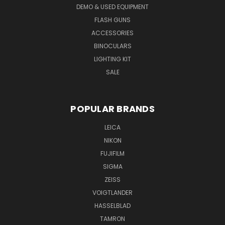
DEMO & USED EQUIPMENT
FLASH GUNS
ACCESSORIES
BINOCULARS
LIGHTING KIT
SALE
POPULAR BRANDS
LEICA
NIKON
FUJIFILM
SIGMA
ZEISS
VOIGTLANDER
HASSELBLAD
TAMRON