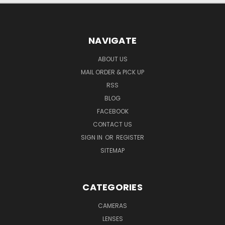
NAVIGATE
ABOUT US
MAIL ORDER & PICK UP
RSS
BLOG
FACEBOOK
CONTACT US
SIGN IN
OR
REGISTER
SITEMAP
CATEGORIES
CAMERAS
LENSES