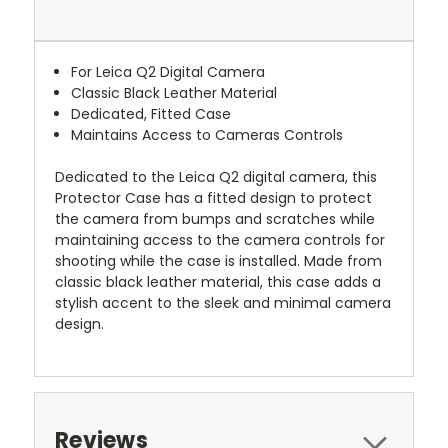
For Leica Q2 Digital Camera
Classic Black Leather Material
Dedicated, Fitted Case
Maintains Access to Cameras Controls
Dedicated to the Leica Q2 digital camera, this
Protector Case has a fitted design to protect
the camera from bumps and scratches while
maintaining access to the camera controls for
shooting while the case is installed. Made from
classic black leather material, this case adds a
stylish accent to the sleek and minimal camera
design.
Reviews