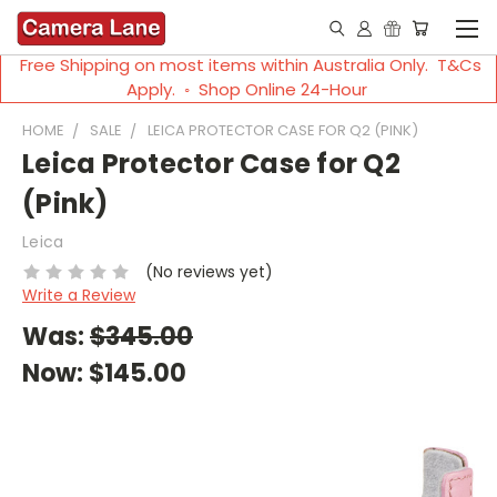
Free Shipping on most items within Australia Only. T&Cs
Apply. ◦ Shop Online 24-Hour
HOME
SALE
LEICA PROTECTOR CASE FOR Q2 (PINK)
Leica Protector Case for Q2
(Pink)
Leica
(No reviews yet)
Write a Review
Was:
$345.00
Now:
$145.00