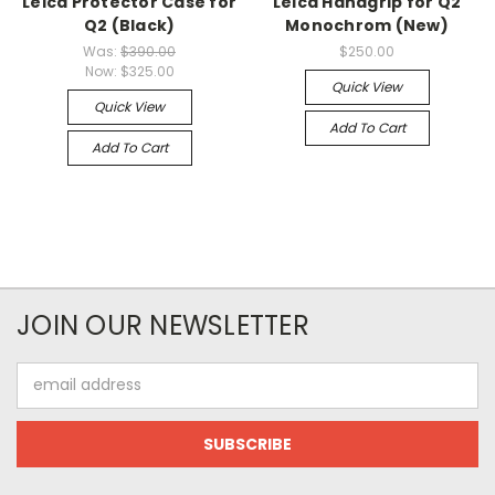
Leica Protector Case for
Leica Handgrip for Q2
Q2 (Black)
Monochrom (New)
Was:
$390.00
$250.00
Now:
$325.00
Quick View
Quick View
Add To Cart
Add To Cart
JOIN OUR NEWSLETTER
Email
Address