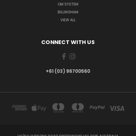
OM SYSTEM
BILLINGHAM
VIEW ALL
CONNECT WITH US
+61 (03) 96700560