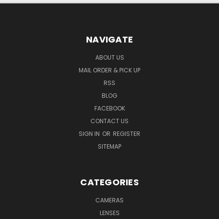
NAVIGATE
ABOUT US
MAIL ORDER & PICK UP
RSS
BLOG
FACEBOOK
CONTACT US
SIGN IN
OR
REGISTER
SITEMAP
CATEGORIES
CAMERAS
LENSES