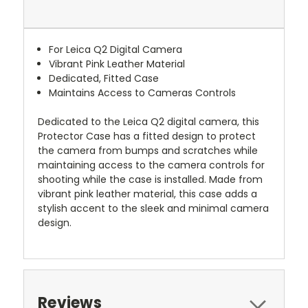
For Leica Q2 Digital Camera
Vibrant Pink Leather Material
Dedicated, Fitted Case
Maintains Access to Cameras Controls
Dedicated to the Leica Q2 digital camera, this
Protector Case has a fitted design to protect
the camera from bumps and scratches while
maintaining access to the camera controls for
shooting while the case is installed. Made from
vibrant pink leather material, this case adds a
stylish accent to the sleek and minimal camera
design.
Reviews