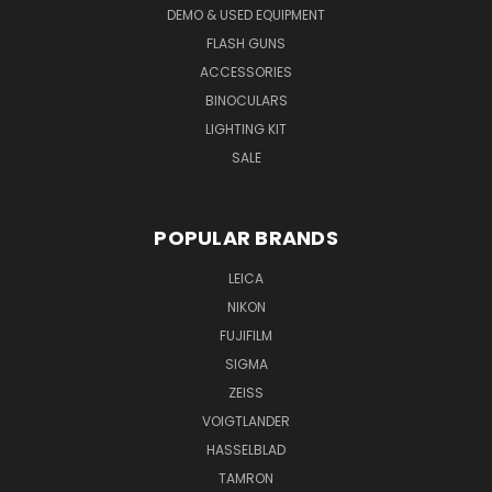
DEMO & USED EQUIPMENT
FLASH GUNS
ACCESSORIES
BINOCULARS
LIGHTING KIT
SALE
POPULAR BRANDS
LEICA
NIKON
FUJIFILM
SIGMA
ZEISS
VOIGTLANDER
HASSELBLAD
TAMRON