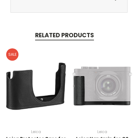
RELATED PRODUCTS
SALE
Leica
Leica