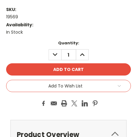
SKU:
19569
Availability:
In Stock
Current
Quantity:
Stock:
DECREASE
INCREASE
QUANTITY:
QUANTITY:
Add To Wish List
Product Overview