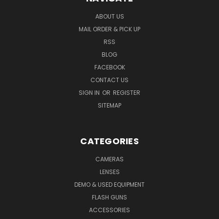
ABOUT US
MAIL ORDER & PICK UP
RSS
BLOG
FACEBOOK
CONTACT US
SIGN IN
OR
REGISTER
SITEMAP
CATEGORIES
CAMERAS
LENSES
DEMO & USED EQUIPMENT
FLASH GUNS
ACCESSORIES