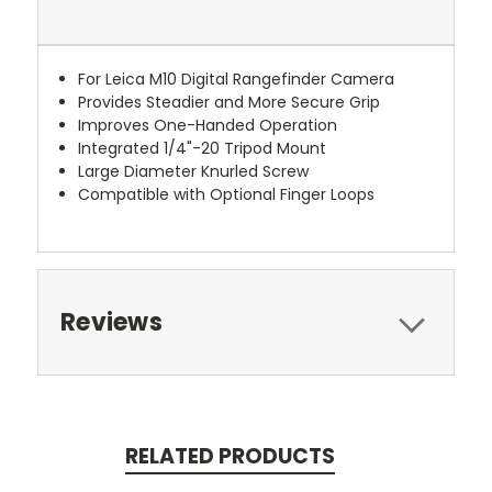
For Leica M10 Digital Rangefinder Camera
Provides Steadier and More Secure Grip
Improves One-Handed Operation
Integrated 1/4"-20 Tripod Mount
Large Diameter Knurled Screw
Compatible with Optional Finger Loops
Reviews
RELATED PRODUCTS