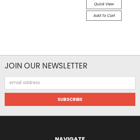
Quick View
Add To Cart
JOIN OUR NEWSLETTER
Email
Address
NAVIGATE