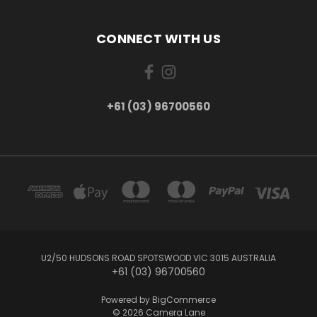
CONNECT WITH US
+61 (03) 96700560
U2/50 HUDSONS ROAD SPOTSWOOD VIC 3015 AUSTRALIA
+61 (03) 96700560
Powered by
BigCommerce
© 2026 Camera Lane