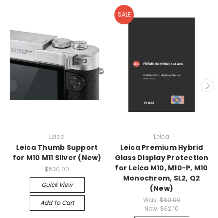
SALE
Leica
Leica
Leica Thumb Support
Leica Premium Hybrid
for M10 M11 Silver (New)
Glass Display Protection
for Leica M10, M10-P, M10
$530.00
Monochrom, SL2, Q2
Quick View
(New)
Was:
$69.00
Add To Cart
Now:
$62.10