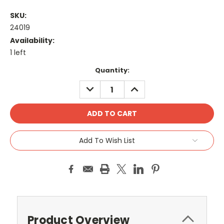
SKU:
24019
Availability:
1 left
Current
Quantity:
Stock:
DECREASE
INCREASE
QUANTITY:
QUANTITY:
Add To Wish List
Product Overview