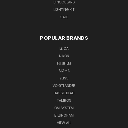
BINOCULARS
LIGHTING KIT
SALE
POPULAR BRANDS
LEICA
NIKON
FUJIFILM
SIGMA
ZEISS
VOIGTLANDER
HASSELBLAD
TAMRON
OM SYSTEM
BILLINGHAM
VIEW ALL