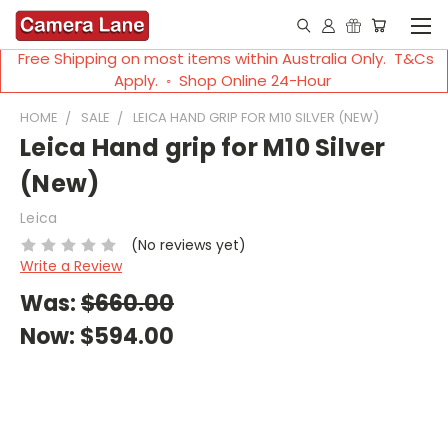
Free Shipping on most items within Australia Only. T&Cs
Apply. ◦ Shop Online 24-Hour
HOME
SALE
LEICA HAND GRIP FOR M10 SILVER (NEW)
Leica Hand grip for M10 Silver
(New)
Leica
(No reviews yet)
Write a Review
Was:
$660.00
Now:
$594.00