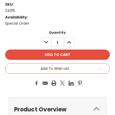
SKU:
24015
Availability:
Special Order
Current
Quantity:
Stock:
DECREASE
INCREASE
QUANTITY:
QUANTITY:
Add To Wish List
Product Overview