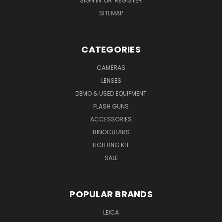
SIGN IN
OR
REGISTER
SITEMAP
CATEGORIES
CAMERAS
LENSES
DEMO & USED EQUIPMENT
FLASH GUNS
ACCESSORIES
BINOCULARS
LIGHTING KIT
SALE
POPULAR BRANDS
LEICA