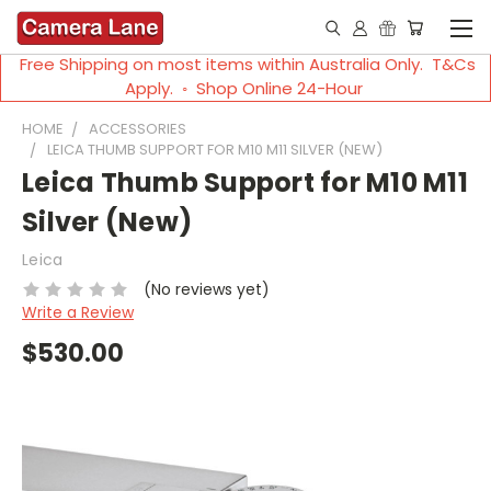
Free Shipping on most items within Australia Only. T&Cs
Apply. ◦ Shop Online 24-Hour
HOME
ACCESSORIES
LEICA THUMB SUPPORT FOR M10 M11 SILVER (NEW)
Leica Thumb Support for M10 M11
Silver (New)
Leica
(No reviews yet)
Write a Review
$530.00