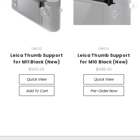
Leica
Leica
Leica Thumb Support
Leica Thumb Support
for M11 Black (New)
for M10 Black (New)
$530.00
$495.00
Quick View
Quick View
Add To Cart
Pre-Order Now