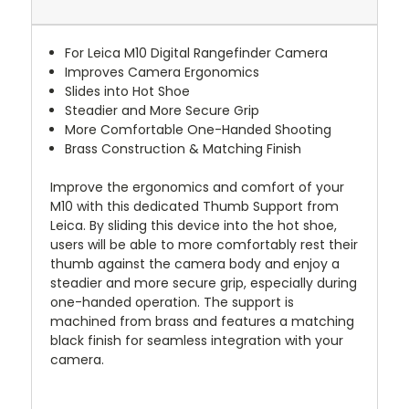
For Leica M10 Digital Rangefinder Camera
Improves Camera Ergonomics
Slides into Hot Shoe
Steadier and More Secure Grip
More Comfortable One-Handed Shooting
Brass Construction & Matching Finish
Improve the ergonomics and comfort of your
M10 with this dedicated Thumb Support from
Leica. By sliding this device into the hot shoe,
users will be able to more comfortably rest their
thumb against the camera body and enjoy a
steadier and more secure grip, especially during
one-handed operation. The support is
machined from brass and features a matching
black finish for seamless integration with your
camera.