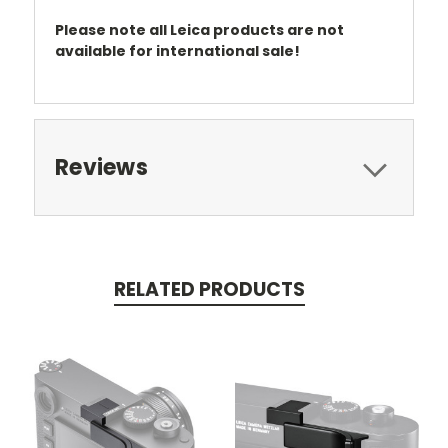
Please note all Leica products are not
available for international sale!
Reviews
RELATED PRODUCTS