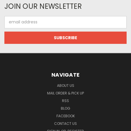
JOIN OUR NEWSLETTER
Email
Address
NAVIGATE
ABOUT US
MAIL ORDER & PICK UP
RSS
BLOG
FACEBOOK
CONTACT US