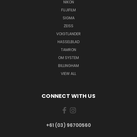
NIKON
FUJIFILM
SIGMA
ZEISS
VOIGTLANDER
HASSELBLAD
TAMRON
OM SYSTEM
BILLINGHAM
VIEW ALL
CONNECT WITH US
+61 (03) 96700560