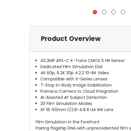
Product Overview
40.2MP APS-C X-Trans CMOS 5 HR Sensor
Dedicated Film Simulation Dial
4K 60p, 6.2K 30p 4:2:2 10-Bit Video
Compatible with X-Series Lenses
7-Stop In-Body Image Stabilization
Frame.io Camera to Cloud Integration
AI-Assisted AF Subject Detection
20 Film Simulation Modes
XF 16-50mm f/2.8-4.8 R LM WR Lens
Film Simulation in the Forefront
Pairing flagship DNA with unprecedented film s