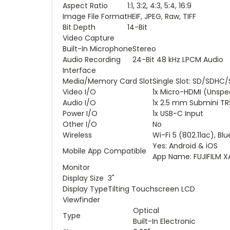
Aspect Ratio
1:1, 3:2, 4:3, 5:4, 16:9
Image File Format
HEIF, JPEG, Raw, TIFF
Bit Depth
14-Bit
Video Capture
Built-In Microphone
Stereo
Audio Recording
24-Bit 48 kHz LPCM Audio
Interface
Media/Memory Card Slot
Single Slot: SD/SDHC
Video I/O
1x Micro-HDMI (Unspe
Audio I/O
1x 2.5 mm Submini TR
Power I/O
1x USB-C Input
Other I/O
No
Wireless
Wi-Fi 5 (802.11ac), Bl
Yes: Android & iOS
Mobile App Compatible
App Name: FUJIFILM 
Monitor
Display Size
3"
Display Type
Tilting Touchscreen LCD
Viewfinder
Optical
Type
Built-In Electronic