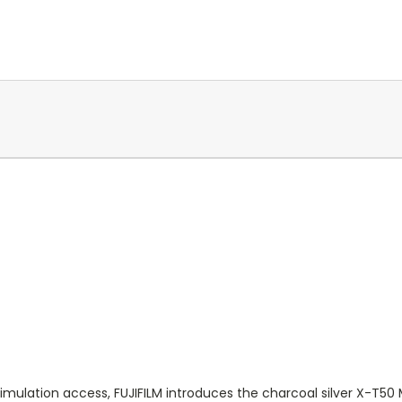
imulation access, FUJIFILM introduces the charcoal silver X-T50 