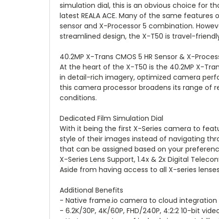
simulation dial, this is an obvious choice for t
latest REALA ACE. Many of the same features 
sensor and X-Processor 5 combination. However
streamlined design, the X-T50 is travel-friendl
40.2MP X-Trans CMOS 5 HR Sensor & X-Proces
At the heart of the X-T50 is the 40.2MP X-Trans
in detail-rich imagery, optimized camera perf
this camera processor broadens its range of re
conditions.
Dedicated Film Simulation Dial
With it being the first X-Series camera to feat
style of their images instead of navigating t
that can be assigned based on your preferenc
X-Series Lens Support, 1.4x & 2x Digital Teleco
Aside from having access to all X-series lenses
Additional Benefits
- Native frame.io camera to cloud integration
- 6.2K/30P, 4K/60P, FHD/240P, 4:2:2 10-bit vide