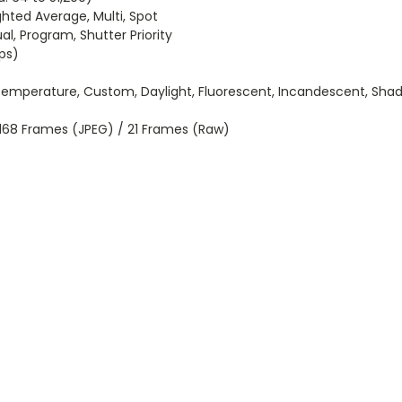
ted Average, Multi, Spot
al, Program, Shutter Priority
eps)
Temperature, Custom, Daylight, Fluorescent, Incandescent, Sha
o 168 Frames (JPEG) / 21 Frames (Raw)