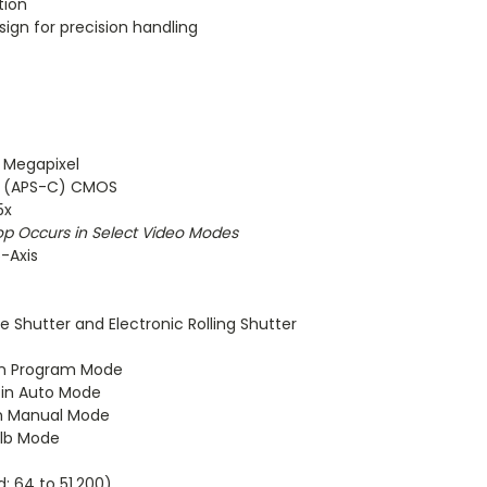
tion
ign for precision handling
2 Megapixel
m (APS-C) CMOS
5x
op Occurs in Select Video Modes
5-Axis
e Shutter and Electronic Rolling Shutter
in Program Mode
 in Auto Mode
in Manual Mode
ulb Mode
d: 64 to 51,200)