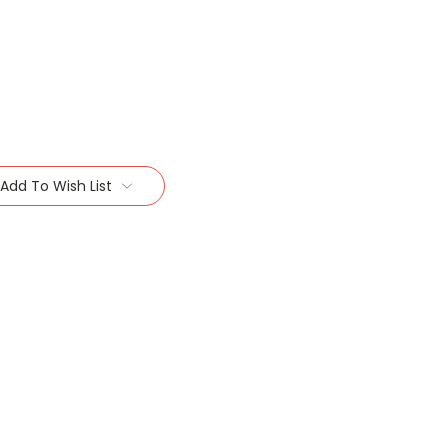
Add To Wish List