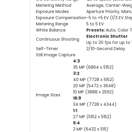
Metering Method
Average, Center-Weigh
Exposure Modes
Aperture Priority, Manu
Exposure Compensation
-5 to +5 EV (1/3 EV St
Metering Range
5 to 5 EV
White Balance
Presets:
Auto, Color 
Electronic Shutter
Continuous Shooting
Up to 20 fps for up t
Self-Timer
2/10-Second Delay
Still Image Capture
4:3
35 MP (6864 x 5152)
3:2
40 MP (7728 x 5152)
20 MP (5472 x 3648)
10 MP (3888 x 2592)
Image Sizes
16:9
34 MP (7728 x 4344)
1:1
27 MP (5152 x 5152)
5:4
3 MP (6432 x 515)