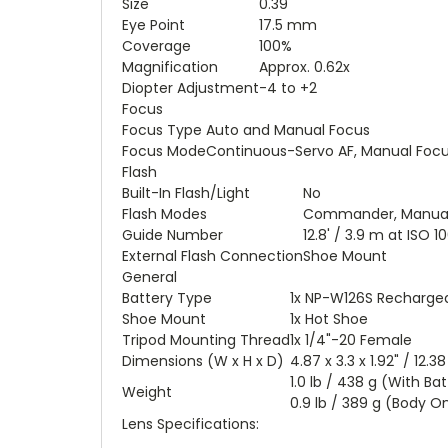
Size
0.39"
Eye Point
17.5 mm
Coverage
100%
Magnification
Approx. 0.62x
Diopter Adjustment
-4 to +2
Focus
Focus Type
Auto and Manual Focus
Focus Mode
Continuous-Servo AF, Manual Focus
Flash
Built-In Flash/Light
No
Flash Modes
Commander, Manual, 
Guide Number
12.8' / 3.9 m at ISO 1
External Flash Connection
Shoe Mount
General
Battery Type
1x NP-W126S Rechargea
Shoe Mount
1x Hot Shoe
Tripod Mounting Thread
1x 1/4"-20 Female
Dimensions (W x H x D)
4.87 x 3.3 x 1.92" / 12.
1.0 lb / 438 g (With Ba
Weight
0.9 lb / 389 g (Body O
Lens Specifications: