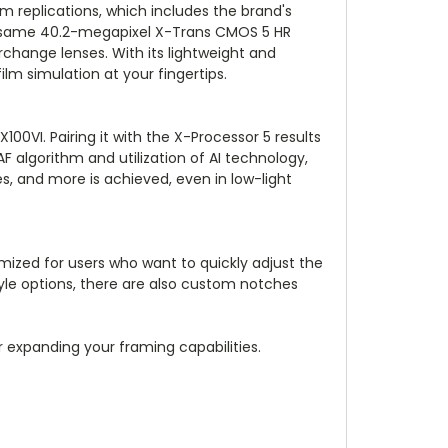
ilm replications, which includes the brand's
the same 40.2-megapixel X-Trans CMOS 5 HR
change lenses. With its lightweight and
ilm simulation at your fingertips.
00VI. Pairing it with the X-Processor 5 results
algorithm and utilization of AI technology,
s, and more is achieved, even in low-light
timized for users who want to quickly adjust the
yle options, there are also custom notches
or expanding your framing capabilities.