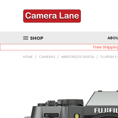
SHOP
ABOU
Free Shippin
HOME
CAMERAS
MIRRORLESS DIGITAL
FUJIFILM 