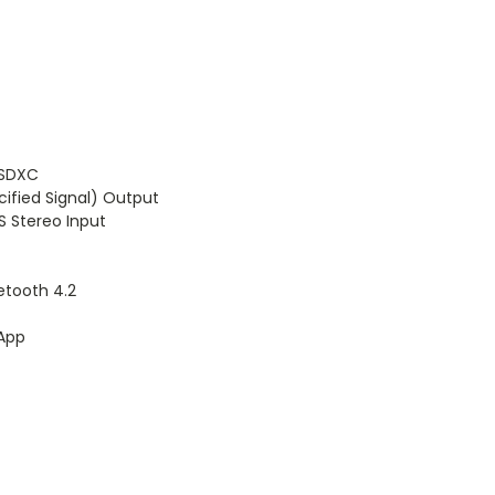
/SDXC
cified Signal) Output
S Stereo Input
uetooth 4.2
XApp