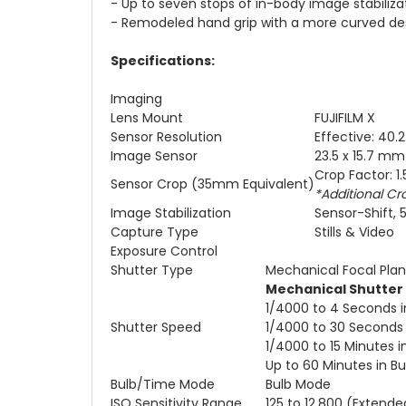
- Up to seven stops of in-body image stabiliza
- Remodeled hand grip with a more curved des
Specifications:
Imaging
Lens Mount
FUJIFILM X
Sensor Resolution
Effective: 40.
Image Sensor
23.5 x 15.7 m
Crop Factor: 1.
Sensor Crop (35mm Equivalent)
*Additional Cr
Image Stabilization
Sensor-Shift, 
Capture Type
Stills & Video
Exposure Control
Shutter Type
Mechanical Focal Plan
Mechanical Shutter
1/4000 to 4 Seconds 
Shutter Speed
1/4000 to 30 Seconds
1/4000 to 15 Minutes 
Up to 60 Minutes in B
Bulb/Time Mode
Bulb Mode
ISO Sensitivity Range
125 to 12,800 (Extende