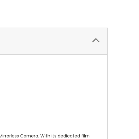
Mirrorless Camera. With its dedicated film