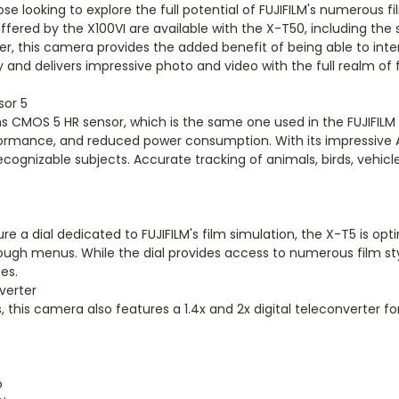
hose looking to explore the full potential of FUJIFILM's numerous f
offered by the X100VI are available with the X-T50, including 
, this camera provides the added benefit of being able to inter
y and delivers impressive photo and video with the full realm of f
sor 5
 CMOS 5 HR sensor, which is the same one used in the FUJIFILM X1
ormance, and reduced power consumption. With its impressive AF 
cognizable subjects. Accurate tracking of animals, birds, vehicle
ure a dial dedicated to FUJIFILM's film simulation, the X-T5 is op
hrough menus. While the dial provides access to numerous film st
es.
nverter
, this camera also features a 1.4x and 2x digital teleconverter f
o