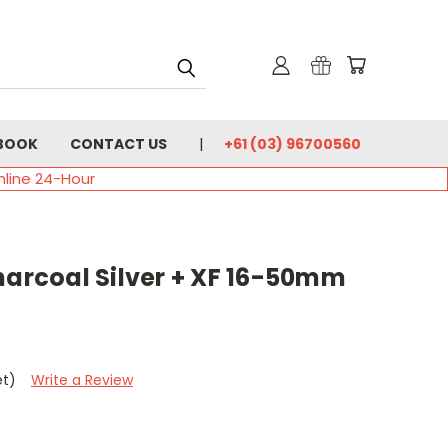
BOOK
CONTACT US
+61 (03) 96700560
nline 24-Hour
harcoal Silver + XF 16-50mm
et)
Write a Review