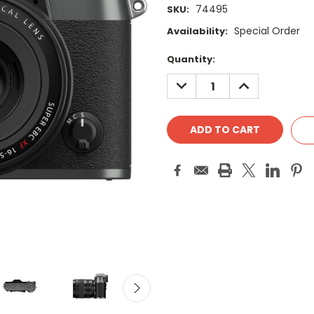
74495
SKU:
Special Order
Availability:
Current
Quantity:
Stock:
DECREASE
INCREASE
QUANTITY:
QUANTITY: