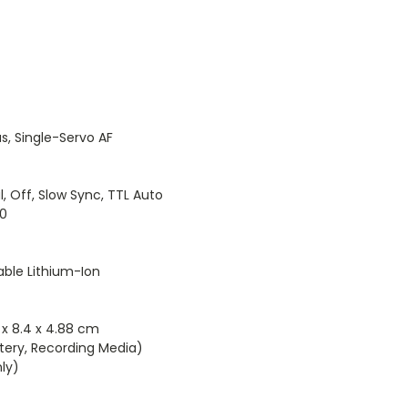
, Single-Servo AF
Off, Slow Sync, TTL Auto
00
ble Lithium-Ion
38 x 8.4 x 4.88 cm
ttery, Recording Media)
nly)