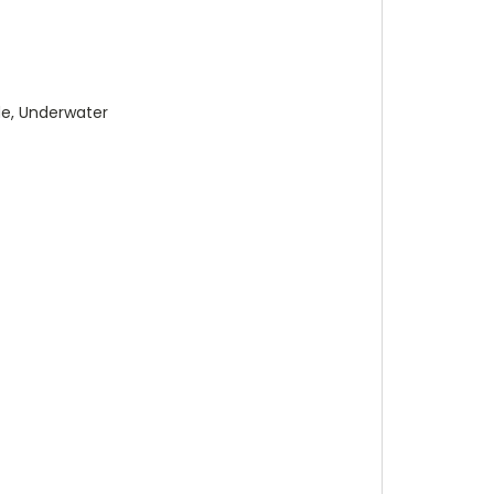
de, Underwater