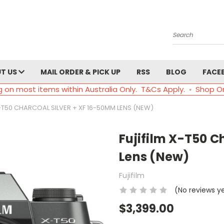
Search
T US
MAIL ORDER & PICK UP
RSS
BLOG
FACE
g on most items within Australia Only. T&Cs Apply. ◦ Shop O
X-T50 CHARCOAL SILVER + XF 16-50MM LENS (NEW)
Fujifilm X-T50 C
Lens (New)
Fujifilm
(No reviews y
$3,399.00