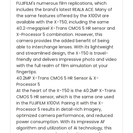
FUJIFILM's numerous film replications, which
includes the brand's latest REALA ACE. Many of
the same features offered by the X100VI are
available with the X-T50, including the same
40.2-megapixel X-Trans CMOS 5 HR sensor and
X-Processor 5 combination. However, this
camera provides the added benefit of being
able to interchange lenses. With its lightweight
and streamlined design, the X-T50 is travel-
friendly and delivers impressive photo and video
with the full realm of film simulation at your
fingertips.
40.2MP X-Trans CMOS 5 HR Sensor & X-
Processor 5
At the heart of the X-T50 is the 40.2MP X-Trans
CMOS 5 HR sensor, which is the same one used
in the FUJIFILM X100VI. Pairing it with the X-
Processor 5 results in detail-rich imagery,
optimized camera performance, and reduced
power consumption. With its impressive AF
algorithm and utilization of AI technology, this