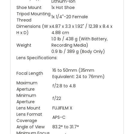
Lithium-Ion
Shoe Mount
1x Hot Shoe
Tripod Mounting
1x 1/4"-20 Female
Thread
Dimensions (W x
4.87 x 3.3 x 1.92" / 12.38 x 8.4 x
H x D)
4.88 cm
1.0 lb / 438 g (With Battery,
Weight
Recording Media)
0.9 lb / 389 g (Body Only)
Lens Specifications:
16 to 50mm (35mm
Focal Length
Equivalent: 24 to 76mm)
Maximum
f/2.8 to 4.8
Aperture
Minimum
f/22
Aperture
Lens Mount
FUJIFILM X
Lens Format
APS-C
Coverage
Angle of View
83.2° to 31.7°
Minimum Focus