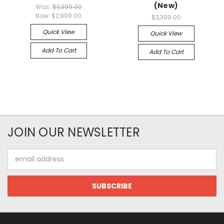
(New)
Was:
$3,399.00
Now:
$2,999.00
$3,399.00
Quick View
Quick View
Add To Cart
Add To Cart
JOIN OUR NEWSLETTER
Email
Address