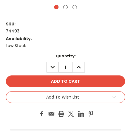
SKU:
74493
Availability:
Low Stock
Current
Quantity:
Stock:
DECREASE
INCREASE
QUANTITY:
QUANTITY:
Add To Wish List