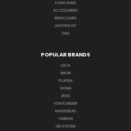
FLASH GUNS
ACCESSORIES
BINOCULARS
LIGHTING KIT
SALE
POPULAR BRANDS
LEICA
NIKON
FUJIFILM
SIGMA
ZEISS
VOIGTLANDER
HASSELBLAD
TAMRON
OM SYSTEM