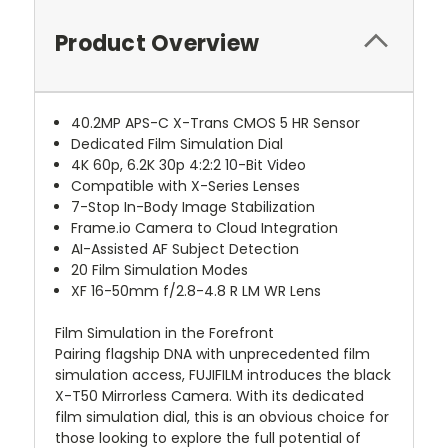
Product Overview
40.2MP APS-C X-Trans CMOS 5 HR Sensor
Dedicated Film Simulation Dial
4K 60p, 6.2K 30p 4:2:2 10-Bit Video
Compatible with X-Series Lenses
7-Stop In-Body Image Stabilization
Frame.io Camera to Cloud Integration
AI-Assisted AF Subject Detection
20 Film Simulation Modes
XF 16-50mm f/2.8-4.8 R LM WR Lens
Film Simulation in the Forefront
Pairing flagship DNA with unprecedented film
simulation access, FUJIFILM introduces the black
X-T50 Mirrorless Camera. With its dedicated
film simulation dial, this is an obvious choice for
those looking to explore the full potential of