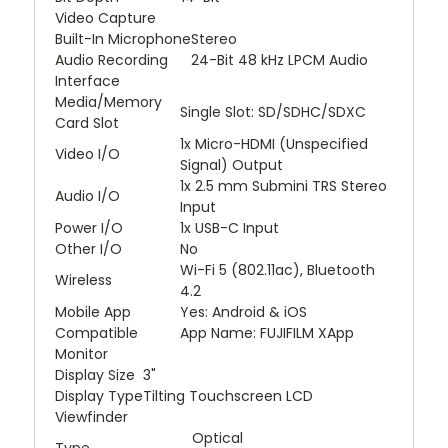
Video Capture
Built-In Microphone
Stereo
Audio Recording
24-Bit 48 kHz LPCM Audio
Interface
Media/Memory
Single Slot: SD/SDHC/SDXC
Card Slot
1x Micro-HDMI (Unspecified
Video I/O
Signal) Output
1x 2.5 mm Submini TRS Stereo
Audio I/O
Input
Power I/O
1x USB-C Input
Other I/O
No
Wi-Fi 5 (802.11ac), Bluetooth
Wireless
4.2
Mobile App
Yes: Android & iOS
Compatible
App Name: FUJIFILM XApp
Monitor
Display Size
3"
Display Type
Tilting Touchscreen LCD
Viewfinder
Optical
Type