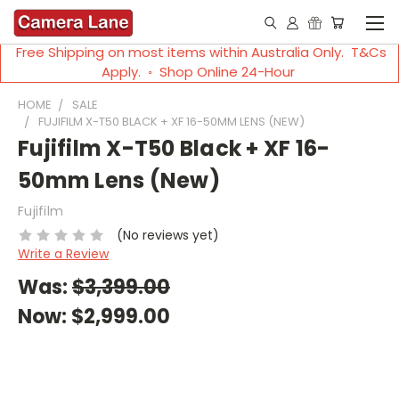
Free Shipping on most items within Australia Only. T&Cs
Apply. ◦ Shop Online 24-Hour
HOME
SALE
FUJIFILM X-T50 BLACK + XF 16-50MM LENS (NEW)
Fujifilm X-T50 Black + XF 16-
50mm Lens (New)
Fujifilm
(No reviews yet)
Write a Review
Was:
$3,399.00
Now:
$2,999.00