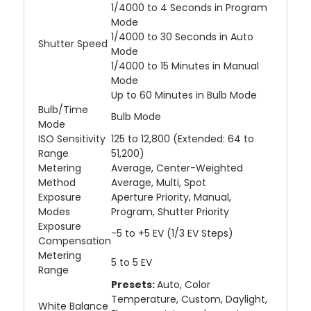
1/4000 to 4 Seconds in Program
Mode
1/4000 to 30 Seconds in Auto
Shutter Speed
Mode
1/4000 to 15 Minutes in Manual
Mode
Up to 60 Minutes in Bulb Mode
Bulb/Time
Bulb Mode
Mode
ISO Sensitivity
125 to 12,800 (Extended: 64 to
Range
51,200)
Metering
Average, Center-Weighted
Method
Average, Multi, Spot
Exposure
Aperture Priority, Manual,
Modes
Program, Shutter Priority
Exposure
-5 to +5 EV (1/3 EV Steps)
Compensation
Metering
5 to 5 EV
Range
Presets:
Auto, Color
Temperature, Custom, Daylight,
White Balance