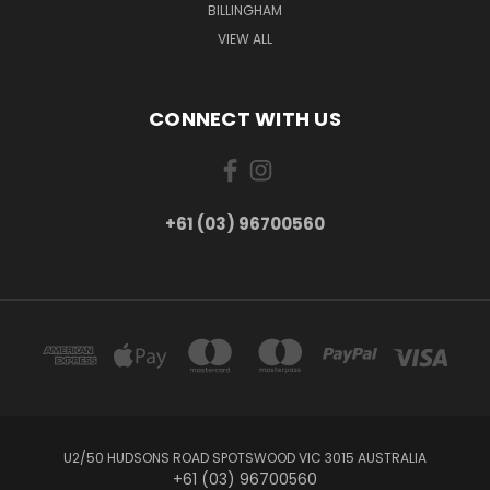
BILLINGHAM
VIEW ALL
CONNECT WITH US
+61 (03) 96700560
U2/50 HUDSONS ROAD SPOTSWOOD VIC 3015 AUSTRALIA
+61 (03) 96700560