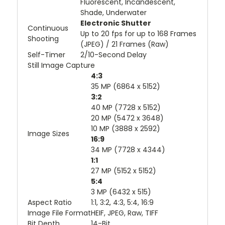
Fluorescent, Incandescent,
Shade, Underwater
Electronic Shutter
Continuous
Up to 20 fps for up to 168 Frames
Shooting
(JPEG) / 21 Frames (Raw)
Self-Timer
2/10-Second Delay
Still Image Capture
4:3
35 MP (6864 x 5152)
3:2
40 MP (7728 x 5152)
20 MP (5472 x 3648)
10 MP (3888 x 2592)
Image Sizes
16:9
34 MP (7728 x 4344)
1:1
27 MP (5152 x 5152)
5:4
3 MP (6432 x 515)
Aspect Ratio
1:1, 3:2, 4:3, 5:4, 16:9
Image File Format
HEIF, JPEG, Raw, TIFF
Bit Depth
14-Bit