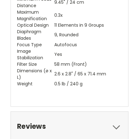
9.45" / 24 cm
Distance
Maximum
0.3x
Magnification
Optical Design
11 Elements in 9 Groups
Diaphragm
9, Rounded
Blades
Focus Type
Autofocus
Image
Yes
Stabilization
Filter Size
58 mm (Front)
Dimensions (ø x
2.6 x 2.8" / 65 x 71.4 mm
L)
Weight
0.5 lb / 240 g
Reviews