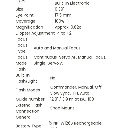
Built-In Electronic
Size
0.39"
Eye Point
17.5 mm
Coverage
100%
Magnification
Approx. 0.62x
Diopter Adjustment
-4 to +2
Focus
Focus
Auto and Manual Focus
Type
Focus
Continuous-Servo AF, Manual Focus,
Mode
Single-Servo AF
Flash
Built-In
No
Flash/Light
Commander, Manual, Off,
Flash Modes
Slow Sync, TTL Auto
Guide Number
12.8' / 3.9 m at ISO 100
External Flash
Shoe Mount
Connection
General
1x NP-W126S Rechargeable
Battery Type