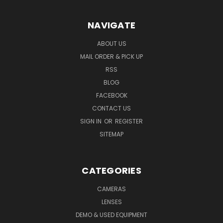
NAVIGATE
ABOUT US
MAIL ORDER & PICK UP
RSS
BLOG
FACEBOOK
CONTACT US
SIGN IN
OR
REGISTER
SITEMAP
CATEGORIES
CAMERAS
LENSES
DEMO & USED EQUIPMENT