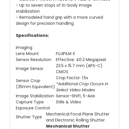
- Up to seven stops of in-body image
stabilization
- Remodeled hand grip with a more curved
design for precision handling
Specifications:
Imaging
Lens Mount
FUJIFILM X
Sensor Resolution
Effective: 40.2 Megapixel
23.5 x 15.7 mm (APS-C)
Image Sensor
CMOS
Crop Factor: 1.5x
Sensor Crop
*Additional Crop Occurs in
(35mm Equivalent)
Select Video Modes
Image Stabilization
Sensor-Shift, 5-Axis
Capture Type
Stills & Video
Exposure Control
Mechanical Focal Plane Shutter
Shutter Type
and Electronic Rolling Shutter
Mechanical Shutter