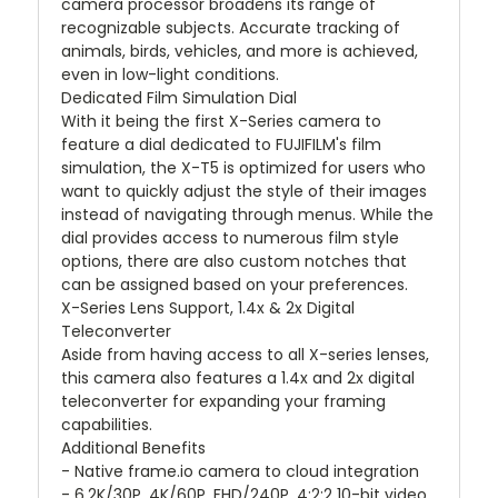
camera processor broadens its range of
recognizable subjects. Accurate tracking of
animals, birds, vehicles, and more is achieved,
even in low-light conditions.
Dedicated Film Simulation Dial
With it being the first X-Series camera to
feature a dial dedicated to FUJIFILM's film
simulation, the X-T5 is optimized for users who
want to quickly adjust the style of their images
instead of navigating through menus. While the
dial provides access to numerous film style
options, there are also custom notches that
can be assigned based on your preferences.
X-Series Lens Support, 1.4x & 2x Digital
Teleconverter
Aside from having access to all X-series lenses,
this camera also features a 1.4x and 2x digital
teleconverter for expanding your framing
capabilities.
Additional Benefits
- Native frame.io camera to cloud integration
- 6.2K/30P, 4K/60P, FHD/240P, 4:2:2 10-bit video