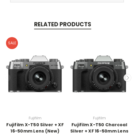
RELATED PRODUCTS
SALE
Fujifilm
Fujifilm
Fujifilm X-T50 Silver + XF
Fujifilm X-T50 Charcoal
16-50mm Lens (New)
Silver + XF 16-50mm Lens