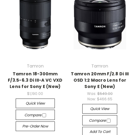
Tamron
Tamron
Tamron 18-300mm
Tamron 20mm F/2.8 Di III
F/3.5-6.3 Di III-A VC VXD
OSD 1:2 Macro Lens for
Lens for Sony E (New)
Sony E (New)
$1,190.00
Was:
$549.00
Now:
$466.65
Quick View
Quick View
Compare
Compare
Pre-Order Now
Add To Cart