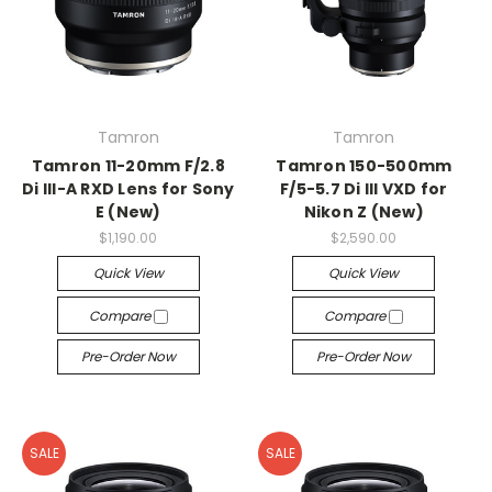
Tamron
Tamron
Tamron 11-20mm F/2.8
Tamron 150-500mm
Di III-A RXD Lens for Sony
F/5-5.7 Di III VXD for
E (New)
Nikon Z (New)
$1,190.00
$2,590.00
Quick View
Quick View
Compare
Compare
Pre-Order Now
Pre-Order Now
SALE
SALE