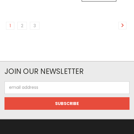
1
2
3
JOIN OUR NEWSLETTER
Email
Address