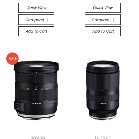
Quick View
Quick View
Compare
Compare
Add To Cart
Add To Cart
SALE
Tamron
Tamron