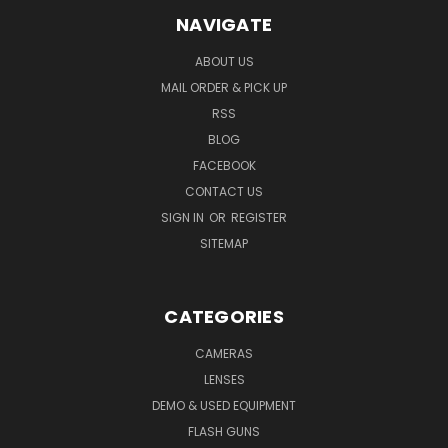
NAVIGATE
ABOUT US
MAIL ORDER & PICK UP
RSS
BLOG
FACEBOOK
CONTACT US
SIGN IN
OR
REGISTER
SITEMAP
CATEGORIES
CAMERAS
LENSES
DEMO & USED EQUIPMENT
FLASH GUNS