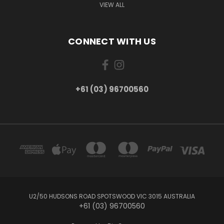
VIEW ALL
CONNECT WITH US
+61 (03) 96700560
U2/50 HUDSONS ROAD SPOTSWOOD VIC 3015 AUSTRALIA
+61 (03) 96700560