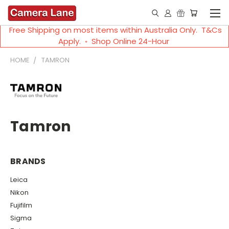
Free Shipping on most items within Australia Only. T&Cs
Apply. ◦ Shop Online 24-Hour
HOME
TAMRON
Tamron
BRANDS
Leica
Nikon
Fujifilm
Sigma