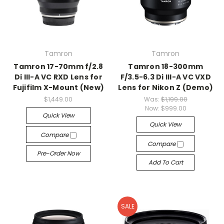
Tamron
Tamron
Tamron 17-70mm f/2.8
Tamron 18-300mm
Di III-A VC RXD Lens for
F/3.5-6.3 Di III-A VC VXD
Fujifilm X-Mount (New)
Lens for Nikon Z (Demo)
$1,449.00
Was:
$1,199.00
Now:
$999.00
Quick View
Quick View
Compare
Compare
Pre-Order Now
Add To Cart
SALE