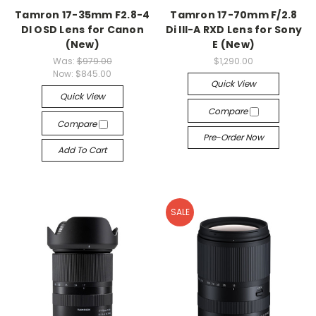
Tamron 17-35mm F2.8-4
Tamron 17-70mm F/2.8
DI OSD Lens for Canon
Di III-A RXD Lens for Sony
(New)
E (New)
Was:
$979.00
$1,290.00
Now:
$845.00
Quick View
Quick View
Compare
Compare
Pre-Order Now
Add To Cart
SALE