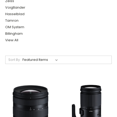
Zeiss
Voigtlander
Hasselblad
Tamron
OM System
Billingham
View All
Sort By: