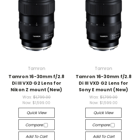
Tamron
Tamron
Tamron 16-30mm f/2.8
Tamron 16-30mm f/2.8
Di III VXD G2 Lens for
Di III VXD G2 Lens for
Nikon Z mount (New)
Sony E mount (New)
Was:
$1,799.00
Was:
$1,799.00
Now:
$1,599.00
Now:
$1,599.00
Quick View
Quick View
Compare
Compare
Add To Cart
Add To Cart