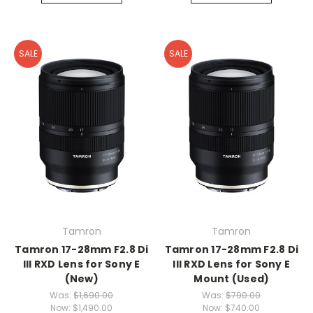
SALE
SALE
Tamron
Tamron
Tamron 17-28mm F2.8 Di
Tamron 17-28mm F2.8 Di
III RXD Lens for Sony E
III RXD Lens for Sony E
(New)
Mount (Used)
Was:
$1,690.00
Was:
$790.00
Now:
$1,490.00
Now:
$740.00