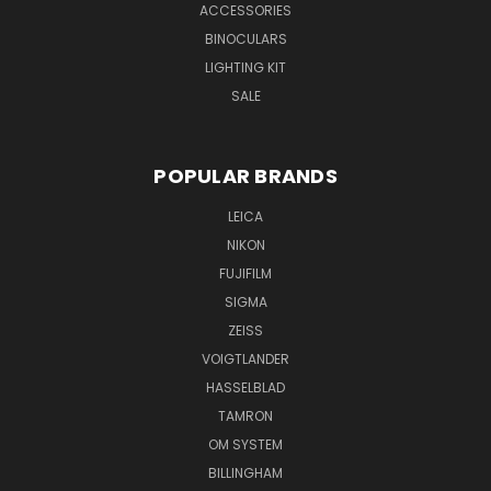
ACCESSORIES
BINOCULARS
LIGHTING KIT
SALE
POPULAR BRANDS
LEICA
NIKON
FUJIFILM
SIGMA
ZEISS
VOIGTLANDER
HASSELBLAD
TAMRON
OM SYSTEM
BILLINGHAM