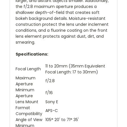
larger, and distant objects smaller. Additionally,
the f/2.8 maximum aperture produces a
shallower depth-of-field that creates soft
bokeh background details. Moisture-resistant
construction protect the lens under inclement
conditions, and a fluorine coating on the front
lens element protects against dust, dirt, and
smearing.
Specifications:
11 to 20mm (35mm Equivalent
Focal Length
Focal Length: 17 to 30mm)
Maximum
f/2.8
Aperture
Minimum
f/16
Aperture
Lens Mount
Sony E
Format
APS-C
Compatibility
Angle of View
105° 20' to 71° 35'
Minimum