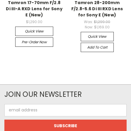
Tamron 17-70mm F/2.8
Tamron 28-200mm
Di III-A RXD Lens for Sony
F/2.8-5.6 Di III RXD Lens
E (New)
for Sony E (New)
$1,290.00
Was:
$1,299.00
Now:
$1,169.00
Quick View
Quick View
Pre-Order Now
Add To Cart
JOIN OUR NEWSLETTER
Email
Address