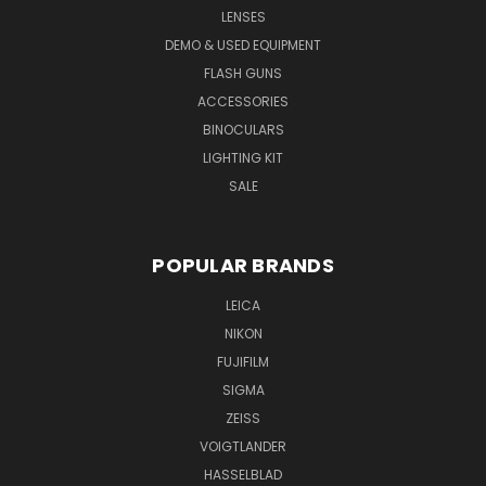
LENSES
DEMO & USED EQUIPMENT
FLASH GUNS
ACCESSORIES
BINOCULARS
LIGHTING KIT
SALE
POPULAR BRANDS
LEICA
NIKON
FUJIFILM
SIGMA
ZEISS
VOIGTLANDER
HASSELBLAD