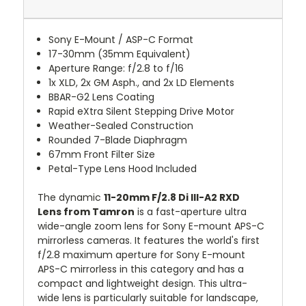
Sony E-Mount / ASP-C Format
17-30mm (35mm Equivalent)
Aperture Range: f/2.8 to f/16
1x XLD, 2x GM Asph., and 2x LD Elements
BBAR-G2 Lens Coating
Rapid eXtra Silent Stepping Drive Motor
Weather-Sealed Construction
Rounded 7-Blade Diaphragm
67mm Front Filter Size
Petal-Type Lens Hood Included
The dynamic
11-20mm F/2.8 Di III-A2 RXD
Lens from Tamron
is a fast-aperture ultra
wide-angle zoom lens for Sony E-mount APS-C
mirrorless cameras. It features the world's first
f/2.8 maximum aperture for Sony E-mount
APS-C mirrorless in this category and has a
compact and lightweight design. This ultra-
wide lens is particularly suitable for landscape,