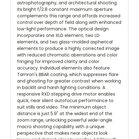
astrophotography, and architectural shooting.
Its bright f/2.8 constant maximum aperture
complements this range and affords increased
control over depth of field along with enhanced
low-light performance. The optical design
incorporates one XLD element, two LD
elements, and two glass-molded aspherical
elements to produce a highly corrected image
with reduced chromatic aberrations and color
fringing for improved clarity and color
accuracy. Individual elements also feature
Tamron's BBAR coating, which suppresses flare
and ghosting for greater contrast when working
in backlit and harsh lighting conditions. A
responsive RXD stepping drive motor enables
quick, near silent autofocus performance to
suit stills and video. The minimum object
distance is just 5.9" at the widest end of the
zoom range, unlocking powerful wide-angle
macro shooting capability with a unique
perspective that makes near objects look