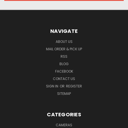
NAVIGATE
ABOUT US
MAIL ORDER & PICK UP
RSS
BLOG
FACEBOOK
CONTACT US
SIGN IN
OR
REGISTER
SITEMAP
CATEGORIES
CAMERAS