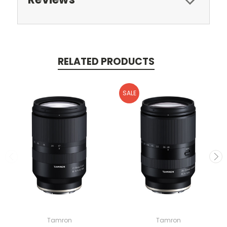
RELATED PRODUCTS
SALE
Tamron
Tamron