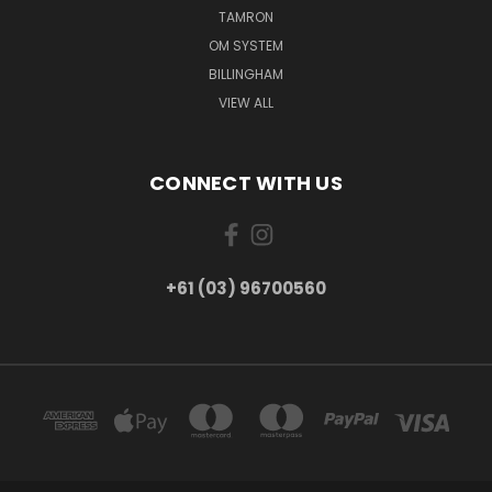
TAMRON
OM SYSTEM
BILLINGHAM
VIEW ALL
CONNECT WITH US
+61 (03) 96700560