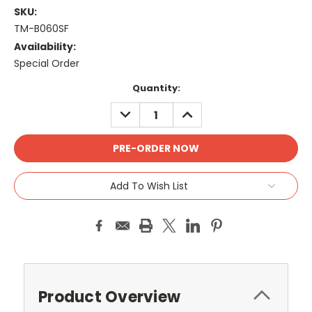
SKU:
TM-B060SF
Availability:
Special Order
Current
Quantity:
Stock:
DECREASE
INCREASE
QUANTITY:
QUANTITY:
Add To Wish List
Product Overview