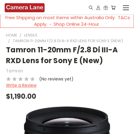
Free Shipping on most items within Australia Only. T&Cs
Apply. ◦ Shop Online 24-Hour
HOME
LENSES
TAMRON 11-20MM F/2.8 DI III-A RXD LENS FOR SONY E (NEW)
Tamron 11-20mm F/2.8 Di III-A
RXD Lens for Sony E (New)
Tamron
(No reviews yet)
Write a Review
$1,190.00