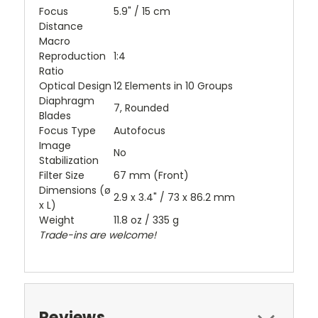
Focus
5.9" / 15 cm
Distance
Macro
Reproduction
1:4
Ratio
Optical Design
12 Elements in 10 Groups
Diaphragm
7, Rounded
Blades
Focus Type
Autofocus
Image
No
Stabilization
Filter Size
67 mm (Front)
Dimensions (ø
2.9 x 3.4" / 73 x 86.2 mm
x L)
Weight
11.8 oz / 335 g
Trade-ins are welcome!
Reviews