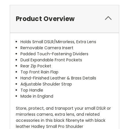
Product Overview
Holds Small DSLR/Mirrorless, Extra Lens
Removable Camera Insert
Padded Touch-Fastening Dividers
Dual Expandable Front Pockets
Rear Zip Pocket
Top Front Rain Flap
Hand-Finished Leather & Brass Details
Adjustable Shoulder Strap
Top Handle
Made in England
Store, protect, and transport your small DSLR or
mirrorless camera, extra lens, and related
accessories in this black fibrenyte with black
leather Hadley Small Pro Shoulder