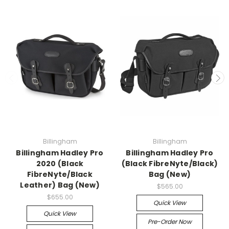
Billingham
Billingham
Billingham Hadley Pro
Billingham Hadley Pro
2020 (Black
(Black FibreNyte/Black)
FibreNyte/Black
Bag (New)
Leather) Bag (New)
$565.00
$655.00
Quick View
Quick View
Pre-Order Now