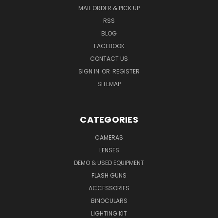
MAIL ORDER & PICK UP
RSS
BLOG
FACEBOOK
CONTACT US
SIGN IN
OR
REGISTER
SITEMAP
CATEGORIES
CAMERAS
LENSES
DEMO & USED EQUIPMENT
FLASH GUNS
ACCESSORIES
BINOCULARS
LIGHTING KIT