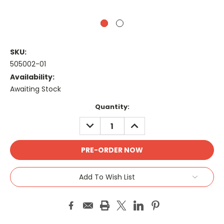
SKU:
505002-01
Availability:
Awaiting Stock
Current
Quantity:
Stock:
DECREASE
INCREASE
QUANTITY:
QUANTITY:
Add To Wish List