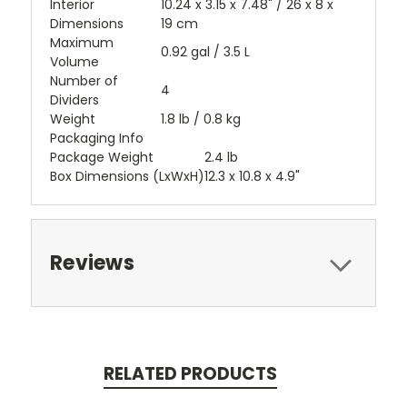
Interior
10.24 x 3.15 x 7.48" / 26 x 8 x
Dimensions
19 cm
Maximum
0.92 gal / 3.5 L
Volume
Number of
4
Dividers
Weight
1.8 lb / 0.8 kg
Packaging Info
Package Weight
2.4 lb
Box Dimensions (LxWxH)
12.3 x 10.8 x 4.9"
Reviews
RELATED PRODUCTS