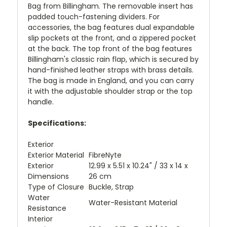
Bag from Billingham. The removable insert has
padded touch-fastening dividers. For
accessories, the bag features dual expandable
slip pockets at the front, and a zippered pocket
at the back. The top front of the bag features
Billingham's classic rain flap, which is secured by
hand-finished leather straps with brass details.
The bag is made in England, and you can carry
it with the adjustable shoulder strap or the top
handle.
Specifications:
Exterior
Exterior Material
FibreNyte
Exterior
12.99 x 5.51 x 10.24" / 33 x 14 x
Dimensions
26 cm
Type of Closure
Buckle, Strap
Water
Water-Resistant Material
Resistance
Interior