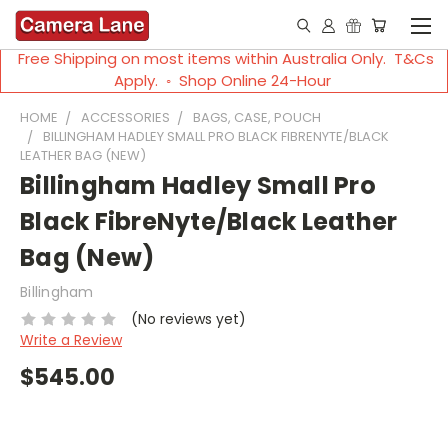
Free Shipping on most items within Australia Only. T&Cs
Apply. ◦ Shop Online 24-Hour
HOME
ACCESSORIES
BAGS, CASE, POUCH
BILLINGHAM HADLEY SMALL PRO BLACK FIBRENYTE/BLACK
LEATHER BAG (NEW)
Billingham Hadley Small Pro
Black FibreNyte/Black Leather
Bag (New)
Billingham
(No reviews yet)
Write a Review
$545.00