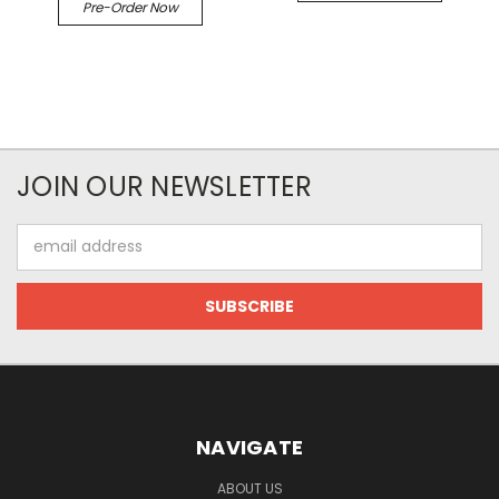
Pre-Order Now
JOIN OUR NEWSLETTER
Email
Address
NAVIGATE
ABOUT US