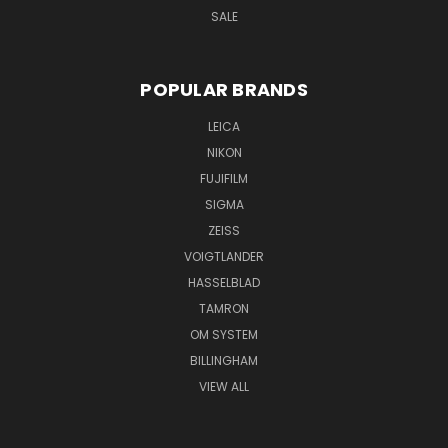
SALE
POPULAR BRANDS
LEICA
NIKON
FUJIFILM
SIGMA
ZEISS
VOIGTLANDER
HASSELBLAD
TAMRON
OM SYSTEM
BILLINGHAM
VIEW ALL