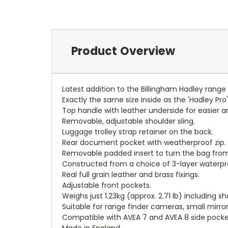
Product Overview
Latest addition to the Billingham Hadley rang
Exactly the same size inside as the 'Hadley Pr
Top handle with leather underside for easier 
Removable, adjustable shoulder sling.
Luggage trolley strap retainer on the back.
Rear document pocket with weatherproof zip.
Removable padded insert to turn the bag from
Constructed from a choice of 3-layer waterpro
Real full grain leather and brass fixings.
Adjustable front pockets.
Weighs just 1.23kg (approx. 2.71 lb) including sh
Suitable for range finder cameras, small mirr
Compatible with AVEA 7 and AVEA 8 side pocke
Made in England.