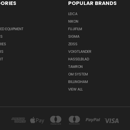
ORIES
POPULAR BRANDS
LEICA
NIKON
ED EQUIPMENT
FUJIFILM
NS
SIGMA
IES
ZEISS
RS
VOIGTLANDER
IT
HASSELBLAD
TAMRON
OM SYSTEM
BILLINGHAM
VIEW ALL