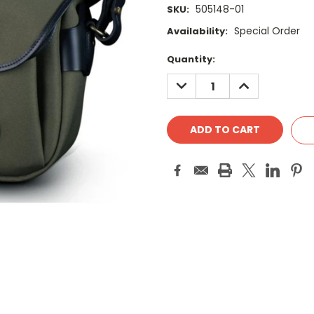
505148-01
SKU:
Special Order
Availability:
Current
Quantity:
Stock:
DECREASE
INCREASE
QUANTITY:
QUANTITY: