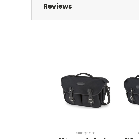
Reviews
Billingham
B