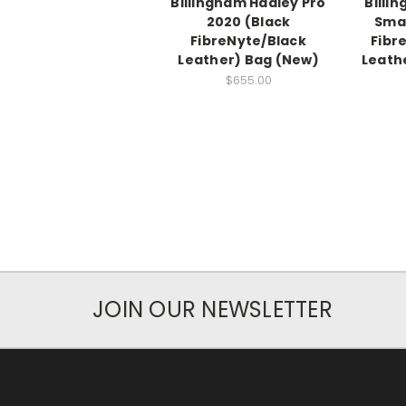
Billingham Hadley Pro
Billi
2020 (Black
Smal
FibreNyte/Black
Fibr
Leather) Bag (New)
Leath
$655.00
JOIN OUR NEWSLETTER