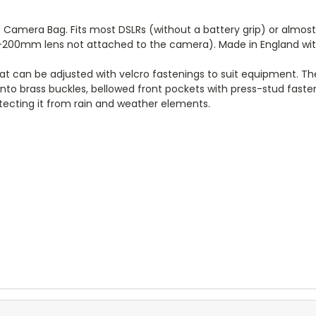
o Camera Bag. Fits most DSLRs (without a battery grip) or almo
-200mm lens not attached to the camera). Made in England with 
that can be adjusted with velcro fastenings to suit equipment. The
into brass buckles, bellowed front pockets with press-stud fast
ecting it from rain and weather elements.