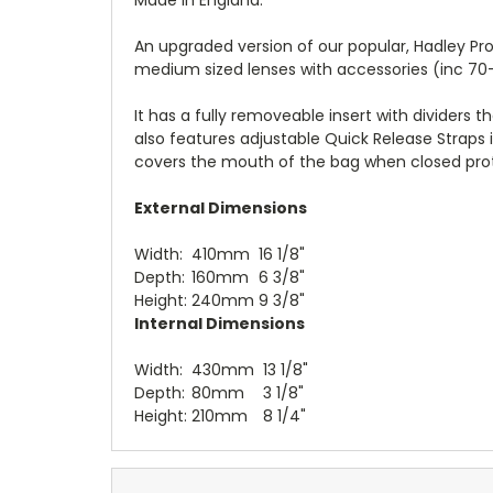
An upgraded version of our popular, Hadley Pr
medium sized lenses with accessories (inc 70
It has a fully removeable insert with dividers 
also features adjustable Quick Release Straps 
covers the mouth of the bag when closed prot
External Dimensions
Width:
410mm
16
1/8
"
Depth:
160mm
6 3/8"
Height:
240mm
9 3/8"
Internal Dimensions
Width:
430mm
13
1/8
"
Depth:
80mm
3 1/8"
Height:
210mm
8 1/4"