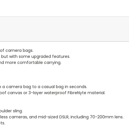
e of camera bags.
o' but with some upgraded features.
and more comfortable carrying.
 a camera bag to a casual bag in seconds.
of canvas or 3-layer waterproof FibreNyte material.
oulder sling.
orless cameras, and mid-sized DSLR, including 70-200mm lens.
ts.