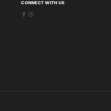
CONNECT WITH US