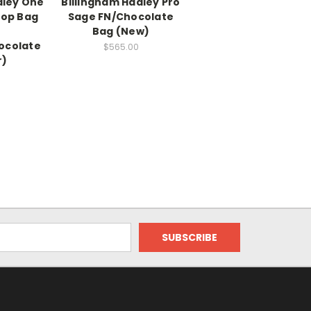
dley One
Billingham Hadley Pro
op Bag
Sage FN/Chocolate
Bag (New)
ocolate
$565.00
r)