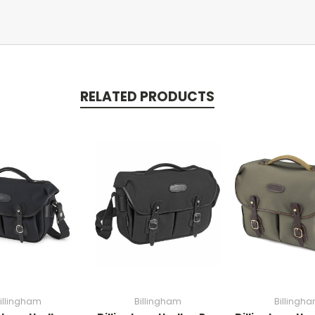
RELATED PRODUCTS
illingham
Billingham
Billingh