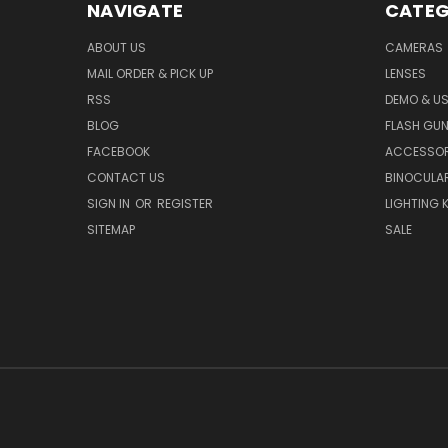
NAVIGATE
CATEG
ABOUT US
CAMERAS
MAIL ORDER & PICK UP
LENSES
RSS
DEMO & US
BLOG
FLASH GU
FACEBOOK
ACCESSOR
CONTACT US
BINOCULA
SIGN IN
OR
REGISTER
LIGHTING K
SITEMAP
SALE