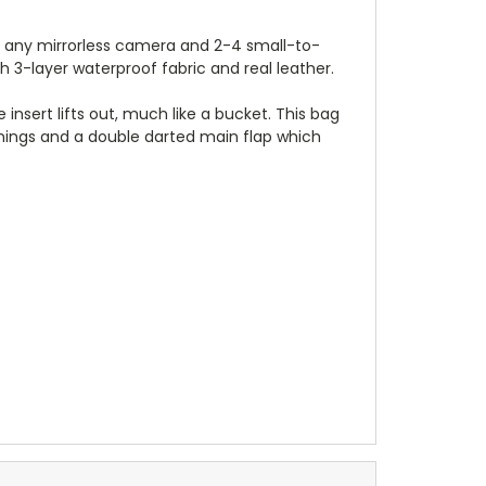
st any mirrorless camera and 2-4 small-to-
3-layer waterproof fabric and real leather.
 insert lifts out, much like a bucket. This bag
enings and a double darted main flap which