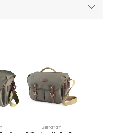
am
Billingham