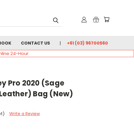
BOOK
CONTACT US
+61 (03) 96700560
nline 24-Hour
ey Pro 2020 (Sage
 Leather) Bag (New)
et)
Write a Review