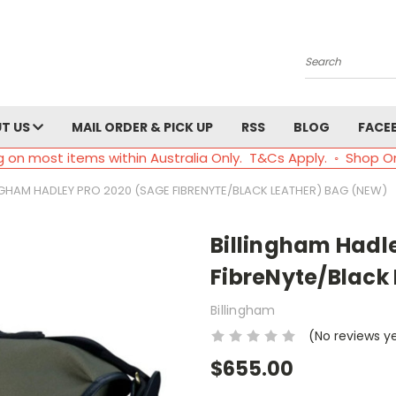
Search
T US
MAIL ORDER & PICK UP
RSS
BLOG
FACE
g on most items within Australia Only. T&Cs Apply. ◦ Shop O
NGHAM HADLEY PRO 2020 (SAGE FIBRENYTE/BLACK LEATHER) BAG (NEW)
Billingham Hadl
FibreNyte/Black
Billingham
(No reviews y
$655.00