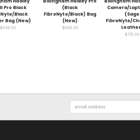
ngham Hadley
Billingham Hadley Pro
Billingham Ha
l Pro Black
(Black
Camera/Lapt
eNyte/Black
FibreNyte/Black) Bag
(Sage
er Bag (New)
(New)
FibreNyte/Ch
Leathe
$545.00
$565.00
$715.00
Email
Address