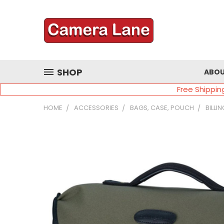
SHOP
ABOU
Free Shippin
HOME
ACCESSORIES
BAGS, CASE, POUCH
BILLI