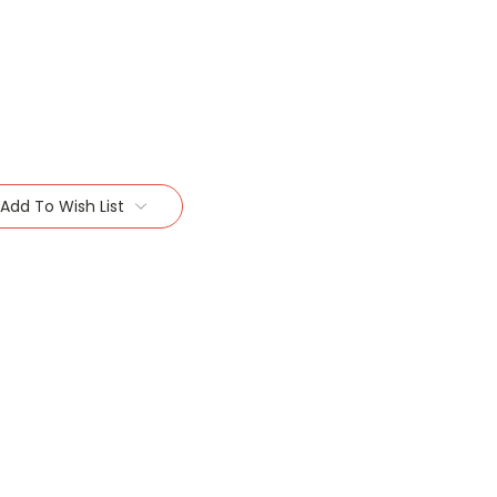
Add To Wish List