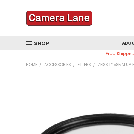
SHOP
ABOU
Free Shippin
HOME
ACCESSORIES
FILTERS
ZEISS T* 58MM UV 