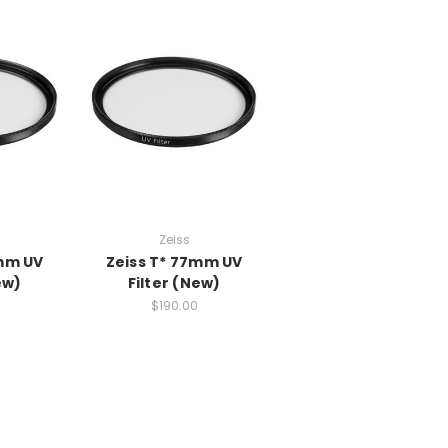
Zeiss
5mm UV
Zeiss T* 77mm UV
ew)
Filter (New)
0
$190.00