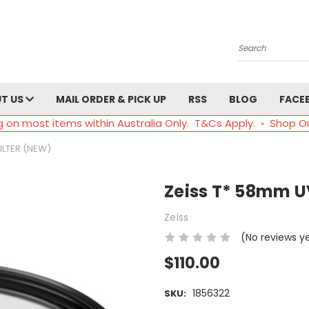
Search
T US
MAIL ORDER & PICK UP
RSS
BLOG
FACE
g on most items within Australia Only. T&Cs Apply. ◦ Shop O
FILTER (NEW)
Zeiss T* 58mm UV
Zeiss
(No reviews y
$110.00
1856322
SKU: