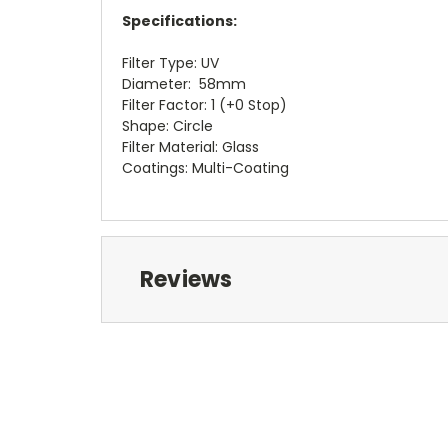
Specifications:
Filter Type: UV
Diameter: 58mm
Filter Factor: 1 (+0 Stop)
Shape: Circle
Filter Material: Glass
Coatings: Multi-Coating
Reviews