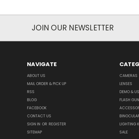
JOIN OUR NEWSLETTER
NAVIGATE
CATEG
ABOUT US
CAMERAS
MAIL ORDER & PICK UP
LENSES
RSS
DEMO & US
BLOG
FLASH GU
FACEBOOK
ACCESSOR
CONTACT US
BINOCULA
SIGN IN
OR
REGISTER
LIGHTING K
SITEMAP
SALE