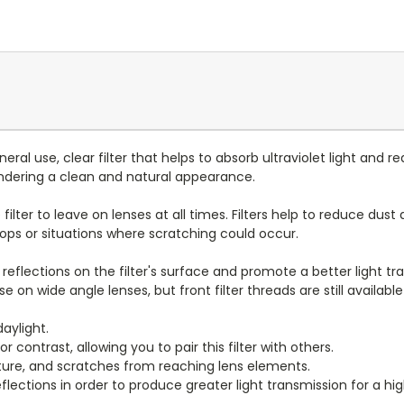
eral use, clear filter that helps to absorb ultraviolet light and r
endering a clean and natural appearance.
ve filter to leave on lenses at all times. Filters help to reduce 
rops or situations where scratching could occur.
reflections on the filter's surface and promote a better light tra
use on wide angle lenses, but front filter threads are still available
aylight.
or contrast, allowing you to pair this filter with others.
sture, and scratches from reaching lens elements.
flections in order to produce greater light transmission for a hi