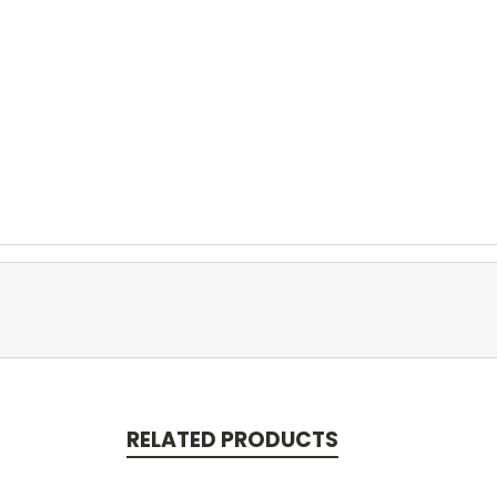
RELATED PRODUCTS