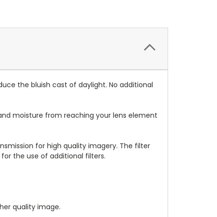
educe the bluish cast of daylight. No additional
dust and moisture from reaching your lens element
nsmission for high quality imagery. The filter
 for the use of additional filters.
gher quality image.