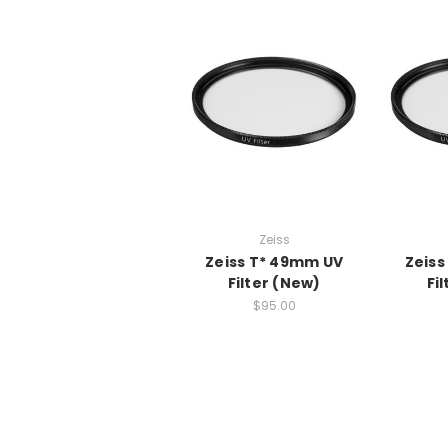
Zeiss
Zeiss T* 49mm UV
Zeiss
Filter (New)
Fi
$95.00