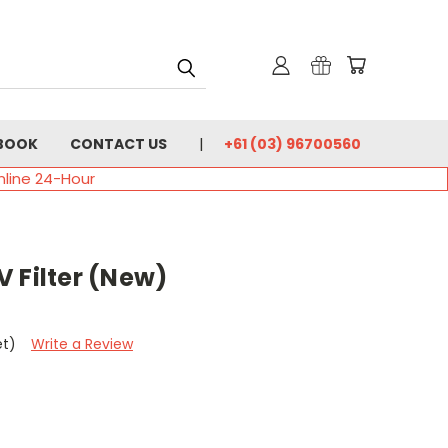
BOOK
CONTACT US
+61 (03) 96700560
nline 24-Hour
 Filter (New)
et)
Write a Review