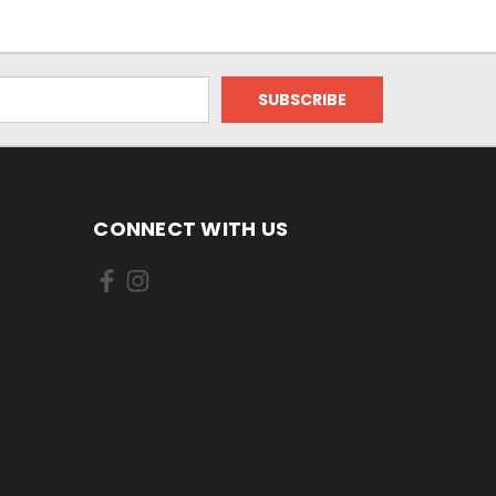
CONNECT WITH US