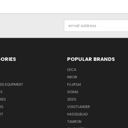
Email
Address
ORIES
POPULAR BRANDS
LEICA
NIKON
ED EQUIPMENT
FUJIFILM
NS
SIGMA
IES
ZEISS
RS
VOIGTLANDER
IT
HASSELBLAD
TAMRON