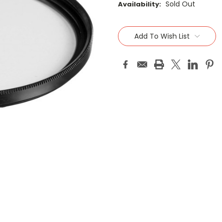
Sold Out
Availability:
Current
Stock:
Add To Wish List