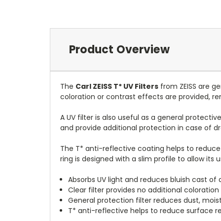
Product Overview
The
Carl ZEISS T* UV Filters
from ZEISS are gen
coloration or contrast effects are provided, r
A UV filter is also useful as a general protecti
and provide additional protection in case of d
The T* anti-reflective coating helps to reduce 
ring is designed with a slim profile to allow its 
Absorbs UV light and reduces bluish cast of d
Clear filter provides no additional coloration 
General protection filter reduces dust, moi
T* anti-reflective helps to reduce surface re