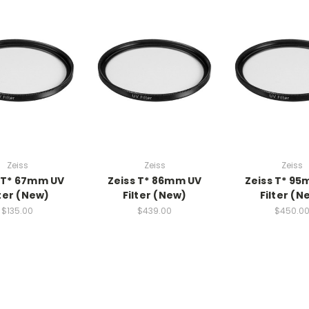
Zeiss
Zeiss
Zeiss
 T* 67mm UV
Zeiss T* 86mm UV
Zeiss T* 9
lter (New)
Filter (New)
Filter (N
$135.00
$439.00
$450.0