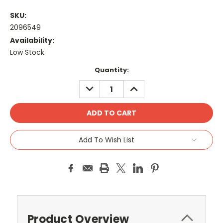
SKU:
2096549
Availability:
Low Stock
Current
Quantity:
Stock:
DECREASE
INCREASE
QUANTITY:
QUANTITY:
Add To Wish List
Product Overview