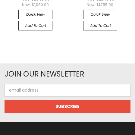
Now:
$1,980.00
Now:
$1,755.00
Quick View
Quick View
Add To Cart
Add To Cart
JOIN OUR NEWSLETTER
Email
Address