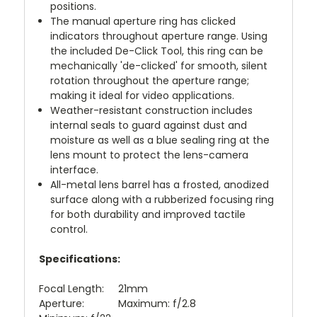
positions.
The manual aperture ring has clicked
indicators throughout aperture range. Using
the included De-Click Tool, this ring can be
mechanically 'de-clicked' for smooth, silent
rotation throughout the aperture range;
making it ideal for video applications.
Weather-resistant construction includes
internal seals to guard against dust and
moisture as well as a blue sealing ring at the
lens mount to protect the lens-camera
interface.
All-metal lens barrel has a frosted, anodized
surface along with a rubberized focusing ring
for both durability and improved tactile
control.
Specifications:
Focal Length: 21mm
Aperture: Maximum: f/2.8