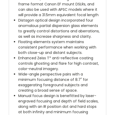
frame format Canon EF mount DSLRs, and
can also be used with APSC models where it
will provide a 31.5mm equivalent focal length
Distagon optical design incorporated four
anomalous partial dispersion glass elements
to greatly control distortions and aberrations,
as well as increase sharpness and clarity.
Floating elements system maintains
consistent performance when working with
both close-up and distant subjects.
Enhanced Zeiss T* anti-reflective coating
controls ghosting and flare for high contrast,
color-neutral imagery.
Wide-angle perspective pairs with a
minimum focusing distance of 8.7" for
exaggerating foreground subjects and
creating a broad sense of space.
Manual focus design is benefitted by laser-
engraved focusing and depth of field scales,
along with an IR position dot and hard stops
at both infinity and minimum focusing