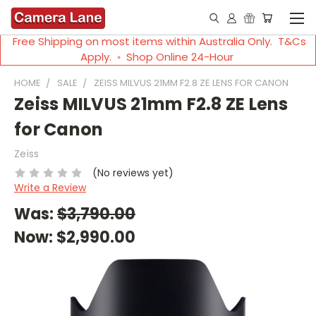
Free Shipping on most items within Australia Only. T&Cs
Apply. ◦ Shop Online 24-Hour
HOME
SALE
ZEISS MILVUS 21MM F2.8 ZE LENS FOR CANON
Zeiss MILVUS 21mm F2.8 ZE Lens
for Canon
Zeiss
(No reviews yet)
Write a Review
Was:
$3,790.00
Now:
$2,990.00