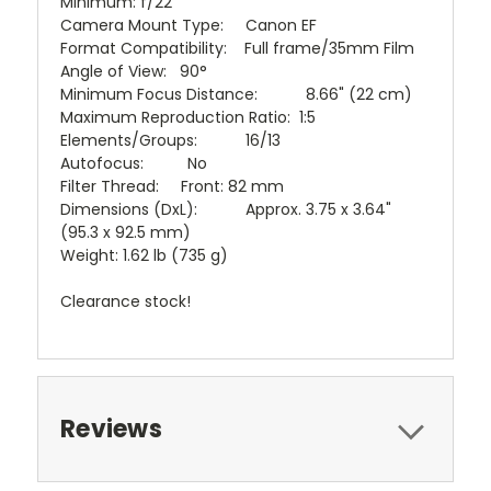
Minimum: f/22
Camera Mount Type: Canon EF
Format Compatibility: Full frame/35mm Film
Angle of View: 90°
Minimum Focus Distance: 8.66" (22 cm)
Maximum Reproduction Ratio: 1:5
Elements/Groups: 16/13
Autofocus: No
Filter Thread: Front: 82 mm
Dimensions (DxL): Approx. 3.75 x 3.64"
(95.3 x 92.5 mm)
Weight: 1.62 lb (735 g)
Clearance stock!
Reviews