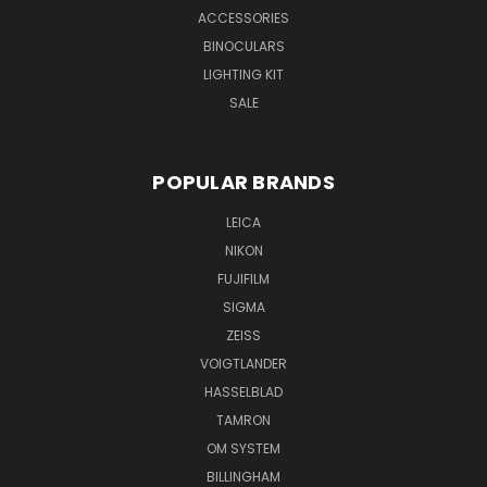
ACCESSORIES
BINOCULARS
LIGHTING KIT
SALE
POPULAR BRANDS
LEICA
NIKON
FUJIFILM
SIGMA
ZEISS
VOIGTLANDER
HASSELBLAD
TAMRON
OM SYSTEM
BILLINGHAM