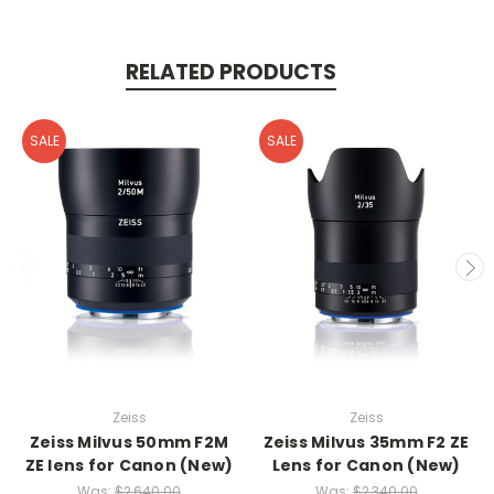
RELATED PRODUCTS
SALE
SALE
Zeiss
Zeiss
Zeiss Milvus 50mm F2M
Zeiss Milvus 35mm F2 ZE
ZE lens for Canon (New)
Lens for Canon (New)
Was:
$2,640.00
Was:
$2,340.00