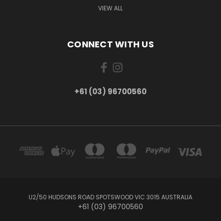
VIEW ALL
CONNECT WITH US
+61 (03) 96700560
U2/50 HUDSONS ROAD SPOTSWOOD VIC 3015 AUSTRALIA
+61 (03) 96700560