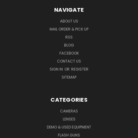
NAVIGATE
ABOUT US
MAIL ORDER & PICK UP
RSS
BLOG
FACEBOOK
CONTACT US
SIGN IN
OR
REGISTER
SITEMAP
CATEGORIES
CAMERAS
LENSES
DEMO & USED EQUIPMENT
FLASH GUNS