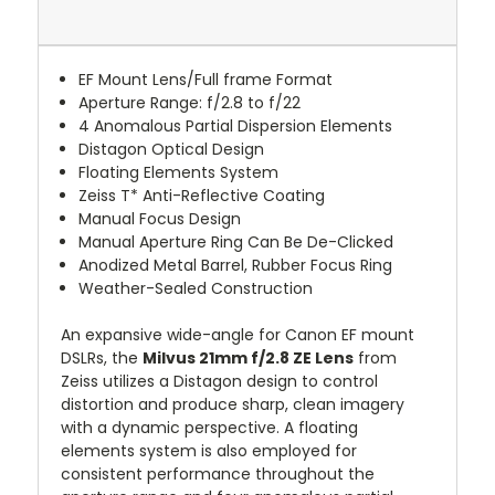
EF Mount Lens/Full frame Format
Aperture Range: f/2.8 to f/22
4 Anomalous Partial Dispersion Elements
Distagon Optical Design
Floating Elements System
Zeiss T* Anti-Reflective Coating
Manual Focus Design
Manual Aperture Ring Can Be De-Clicked
Anodized Metal Barrel, Rubber Focus Ring
Weather-Sealed Construction
An expansive wide-angle for Canon EF mount
DSLRs, the
Milvus 21mm f/2.8 ZE Lens
from
Zeiss utilizes a Distagon design to control
distortion and produce sharp, clean imagery
with a dynamic perspective. A floating
elements system is also employed for
consistent performance throughout the