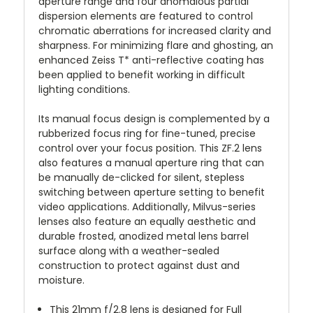
aperture range and four anomalous partial
dispersion elements are featured to control
chromatic aberrations for increased clarity and
sharpness. For minimizing flare and ghosting, an
enhanced Zeiss T* anti-reflective coating has
been applied to benefit working in difficult
lighting conditions.
Its manual focus design is complemented by a
rubberized focus ring for fine-tuned, precise
control over your focus position. This ZF.2 lens
also features a manual aperture ring that can
be manually de-clicked for silent, stepless
switching between aperture setting to benefit
video applications. Additionally, Milvus-series
lenses also feature an equally aesthetic and
durable frosted, anodized metal lens barrel
surface along with a weather-sealed
construction to protect against dust and
moisture.
This 21mm f/2.8 lens is designed for Full