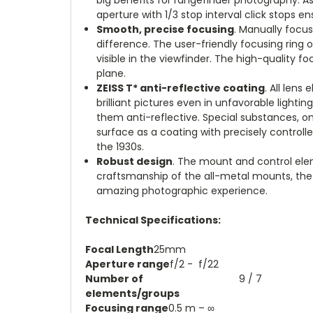
aperture with 1/3 stop interval click stops 
Smooth, precise focusing
.
Manually focus
difference. The user-friendly focusing ring 
visible in the viewfinder. The high-quality 
plane
.
ZEISS T* anti-reflective coating
.
All lens
brilliant pictures even in unfavorable light
them anti-reflective. Special substances, o
surface as a coating with precisely controlle
the 1930s
.
Robust design
.
The mount and control elem
craftsmanship of the all-metal mounts, the 
amazing photographic experience
.
Technical Specifications:
Focal Length
25mm
Aperture range
f/2 - f/22
Number of
9 / 7
elements/groups
Focusing range
0.5 m – ∞