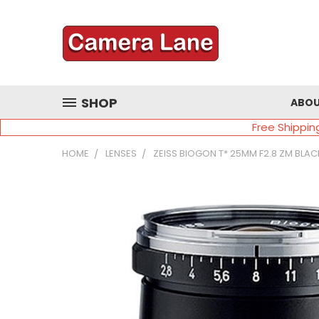
SHOP
ABOU
Free Shippin
HOME
LENSES
ZEISS BIOGON T* 25MM F2.8 ZM BLAC