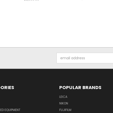
Email
Address
ORIES
POPULAR BRANDS
LEICA
NIKON
ED EQUIPMENT
FUJIFILM