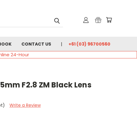
BOOK
CONTACT US
+61 (03) 96700560
nline 24-Hour
25mm F2.8 ZM Black Lens
et)
Write a Review