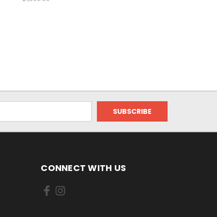
CONNECT WITH US