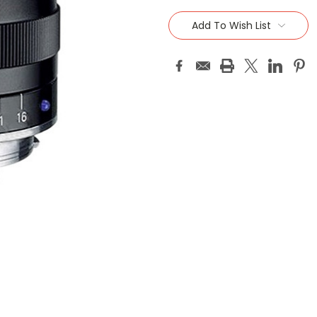
Current
Stock:
Add To Wish List