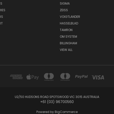
NS
SIGMA
IES
ZEISS
RS
VOIGTLANDER
IT
HASSELBLAD
TAMRON
OM SYSTEM
BILLINGHAM
VIEW ALL
U2/50 HUDSONS ROAD SPOTSWOOD VIC 3015 AUSTRALIA
+61 (03) 96700560
Powered by
BigCommerce