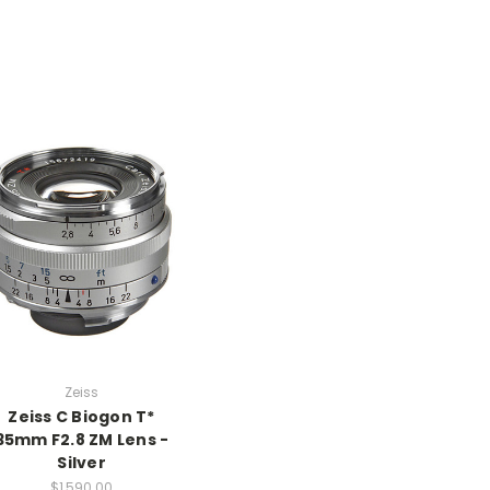
Zeiss
Zeiss C Biogon T*
35mm F2.8 ZM Lens -
Silver
$1,590.00