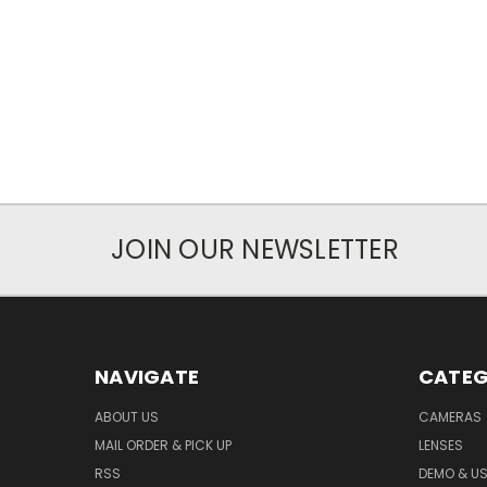
JOIN OUR NEWSLETTER
NAVIGATE
CATEG
ABOUT US
CAMERAS
MAIL ORDER & PICK UP
LENSES
RSS
DEMO & US