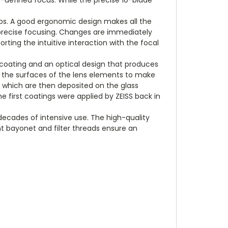
ips. A good ergonomic design makes all the
t, precise focusing. Changes are immediately
ting the intuitive interaction with the focal
e coating and an optical design that produces
on the surfaces of the lens elements to make
, which are then deposited on the glass
e first coatings were applied by ZEISS back in
ecades of intensive use. The high-quality
t bayonet and filter threads ensure an