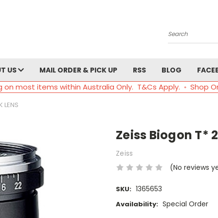
Search
T US
MAIL ORDER & PICK UP
RSS
BLOG
FACE
g on most items within Australia Only. T&Cs Apply. ◦ Shop O
K LENS
Zeiss Biogon T* 
Zeiss
(No reviews y
1365653
SKU:
Special Order
Availability: