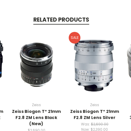
RELATED PRODUCTS
SALE
Zeiss
Zeiss
mm
Zeiss Biogon T* 21mm
Zeiss Biogon T* 21mm
k
F2.8 ZM Lens Black
F2.8 ZM Lens Silver
(New)
Was:
$2,690.00
Now:
$2,390.00
$2,690.00