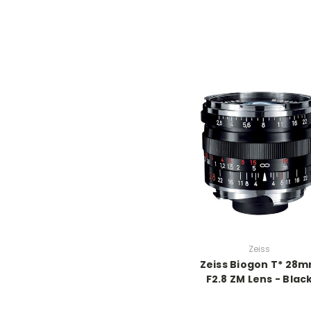
Zeiss
Zeiss Biogon T* 28
F2.8 ZM Lens - Blac