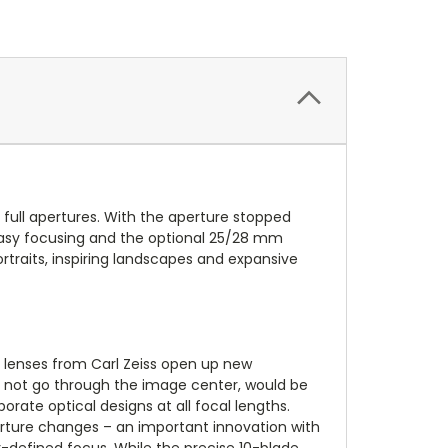
t full apertures. With the aperture stopped
r easy focusing and the optional 25/28 mm
ortraits, inspiring landscapes and expansive
 lenses from Carl Zeiss open up new
es not go through the image center, would be
ate optical designs at all focal lengths.
erture changes – an important innovation with
-defined focus. While the precise 10-blade