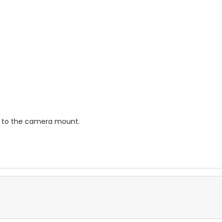
g to the camera mount.