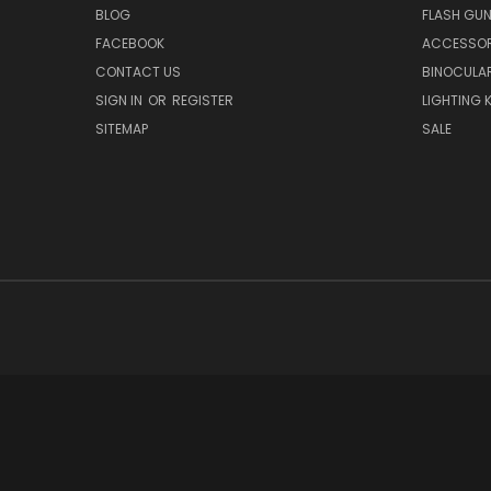
BLOG
FLASH GU
FACEBOOK
ACCESSOR
CONTACT US
BINOCULA
SIGN IN
OR
REGISTER
LIGHTING K
SITEMAP
SALE