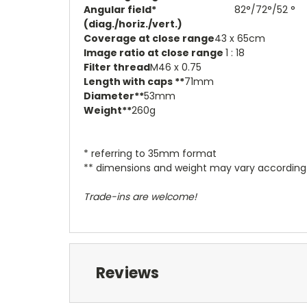
Angular field*
82°/72°/52 °
(diag./horiz./vert.)
Coverage at close range
43 x 65cm
Image ratio at close range
1 : 18
Filter thread
M46 x 0.75
Length with caps **
71mm
Diameter**
53mm
Weight**
260g
* referring to 35mm format
** dimensions and weight may vary accordin
Trade-ins are welcome!
Reviews