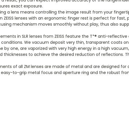
ensures exact exposure
.
ing a lens means controlling the image result from your fingert
on ZEISS lenses with an ergonomic finger rest is perfect for fas
focusing mechanism moves smoothly without play, thus also suppor
 elements in SLR lenses from ZEISS feature the T*® anti-reflectiv
ing conditions. We vacuum deposit very thin, transparent coats 
ne by one, are vaporized with very high energy in a high vacuum
d thicknesses to achieve the desired reduction of reflections. Th
ents of all ZM lenses are made of metal and are designed for d
easy-to-grip metal focus and aperture ring and the robust fron