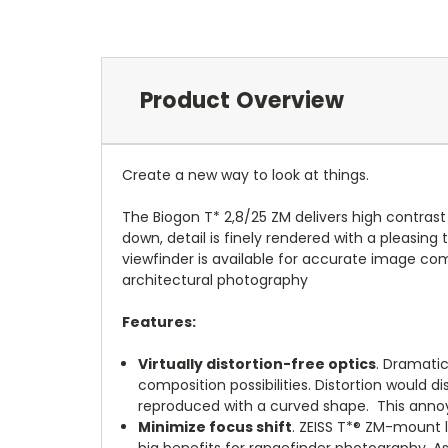
Product Overview
Create a new way to look at things.
The Biogon T* 2,8/25 ZM delivers high contrast a
down, detail is finely rendered with a pleasin
viewfinder is available for accurate image comp
architectural photography
Features:
Virtually distortion-free optics
. Dramati
composition possibilities. Distortion would
reproduced with a curved shape. This annoyi
Minimize focus shift
.
ZEISS T*® ZM-mount l
big benefits for rangefinder photography. A