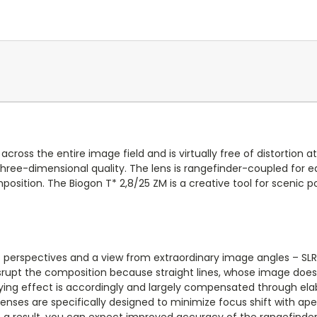
cross the entire image field and is virtually free of distortion a
g three-dimensional quality. The lens is rangefinder-coupled fo
osition. The Biogon T* 2,8/25 ZM is a creative tool for scenic p
c perspectives and a view from extraordinary image angles – SLR
 disrupt the composition because straight lines, whose image do
ng effect is accordingly and largely compensated through elabor
enses are specifically designed to minimize focus shift with ap
s a result, you can expect improved accuracy of the rangefinder