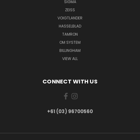
SIGMA
ZEISS
VOIGTLANDER
HASSELBLAD
TAMRON
OM SYSTEM
BILLINGHAM
VIEW ALL
CONNECT WITH US
+61 (03) 96700560