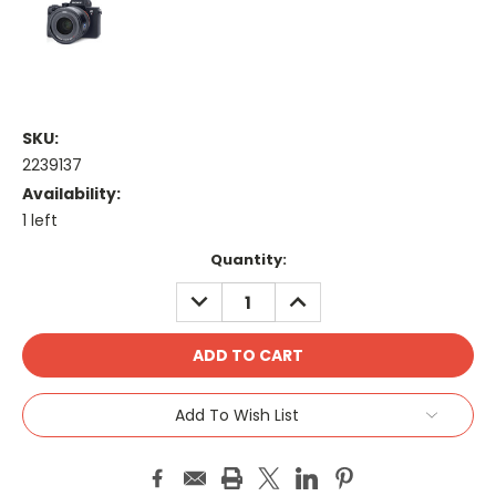
SKU:
2239137
Availability:
1 left
Current
Quantity:
Stock:
DECREASE
INCREASE
QUANTITY:
QUANTITY:
Add To Wish List