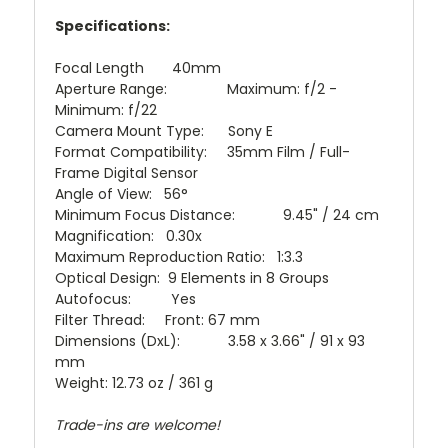
Specifications:
Focal Length 40mm
Aperture Range: Maximum: f/2 -
Minimum: f/22
Camera Mount Type: Sony E
Format Compatibility: 35mm Film / Full-
Frame Digital Sensor
Angle of View: 56°
Minimum Focus Distance: 9.45" / 24 cm
Magnification: 0.30x
Maximum Reproduction Ratio: 1:3.3
Optical Design: 9 Elements in 8 Groups
Autofocus: Yes
Filter Thread: Front: 67 mm
Dimensions (DxL): 3.58 x 3.66" / 91 x 93
mm
Weight: 12.73 oz / 361 g
Trade-ins are welcome!