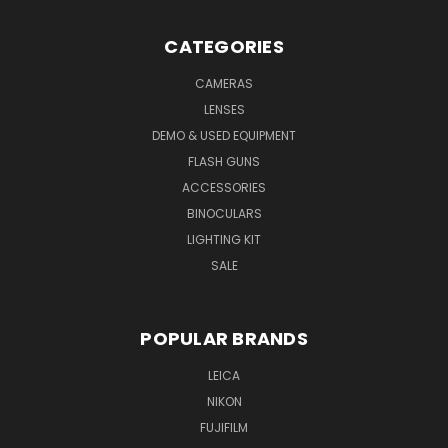
CATEGORIES
CAMERAS
LENSES
DEMO & USED EQUIPMENT
FLASH GUNS
ACCESSORIES
BINOCULARS
LIGHTING KIT
SALE
POPULAR BRANDS
LEICA
NIKON
FUJIFILM