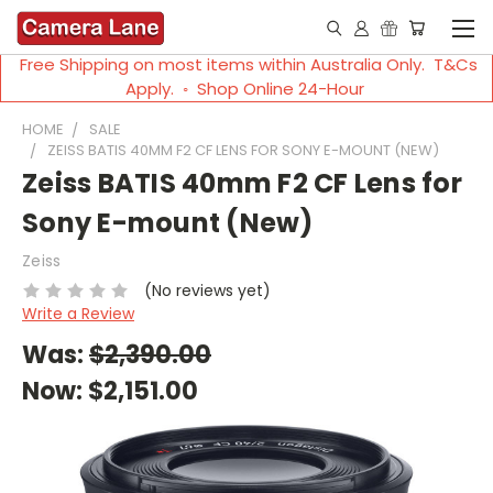
Free Shipping on most items within Australia Only. T&Cs
Apply. ◦ Shop Online 24-Hour
HOME
SALE
ZEISS BATIS 40MM F2 CF LENS FOR SONY E-MOUNT (NEW)
Zeiss BATIS 40mm F2 CF Lens for
Sony E-mount (New)
Zeiss
(No reviews yet)
Write a Review
Was:
$2,390.00
Now:
$2,151.00