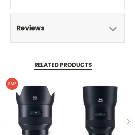
Reviews
RELATED PRODUCTS
SALE