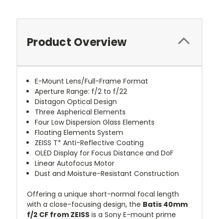
Product Overview
E-Mount Lens/Full-Frame Format
Aperture Range: f/2 to f/22
Distagon Optical Design
Three Aspherical Elements
Four Low Dispersion Glass Elements
Floating Elements System
ZEISS T* Anti-Reflective Coating
OLED Display for Focus Distance and DoF
Linear Autofocus Motor
Dust and Moisture-Resistant Construction
Offering a unique short-normal focal length
with a close-focusing design, the
Batis 40mm
f/2 CF from ZEISS
is a Sony E-mount prime