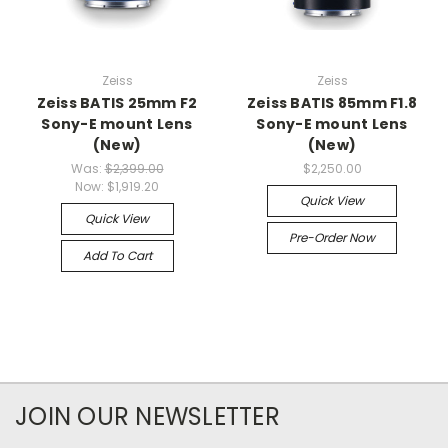
Zeiss
Zeiss
Zeiss BATIS 25mm F2
Zeiss BATIS 85mm F1.8
Sony-E mount Lens
Sony-E mount Lens
(New)
(New)
Was:
$2,399.00
$2,250.00
Now:
$1,919.20
Quick View
Quick View
Pre-Order Now
Add To Cart
JOIN OUR NEWSLETTER