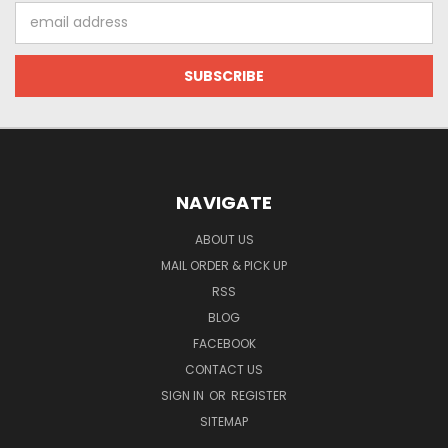
Email
Address
NAVIGATE
ABOUT US
MAIL ORDER & PICK UP
RSS
BLOG
FACEBOOK
CONTACT US
SIGN IN
OR
REGISTER
SITEMAP