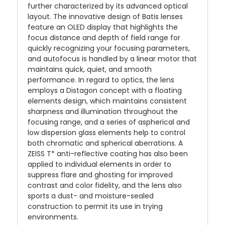
further characterized by its advanced optical
layout. The innovative design of Batis lenses
feature an OLED display that highlights the
focus distance and depth of field range for
quickly recognizing your focusing parameters,
and autofocus is handled by a linear motor that
maintains quick, quiet, and smooth
performance. In regard to optics, the lens
employs a Distagon concept with a floating
elements design, which maintains consistent
sharpness and illumination throughout the
focusing range, and a series of aspherical and
low dispersion glass elements help to control
both chromatic and spherical aberrations. A
ZEISS T* anti-reflective coating has also been
applied to individual elements in order to
suppress flare and ghosting for improved
contrast and color fidelity, and the lens also
sports a dust- and moisture-sealed
construction to permit its use in trying
environments.