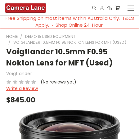
Free Shipping on most items within Australia Only. T&Cs
Apply. ◦ Shop Online 24-Hour
HOME
DEMO & USED EQUIPMENT
VOIGTLANDER 10.5MM F0.95 NOKTON LENS FOR MFT (USED)
Voigtlander 10.5mm F0.95
Nokton Lens for MFT (Used)
Voigtlander
(No reviews yet)
Write a Review
$845.00