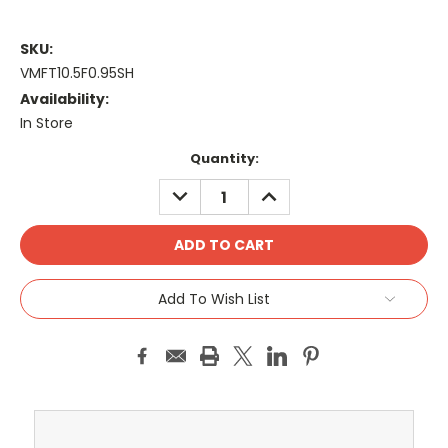
SKU:
VMFT10.5F0.95SH
Availability:
In Store
Current
Quantity:
Stock:
DECREASE
INCREASE
QUANTITY:
QUANTITY:
Add To Wish List