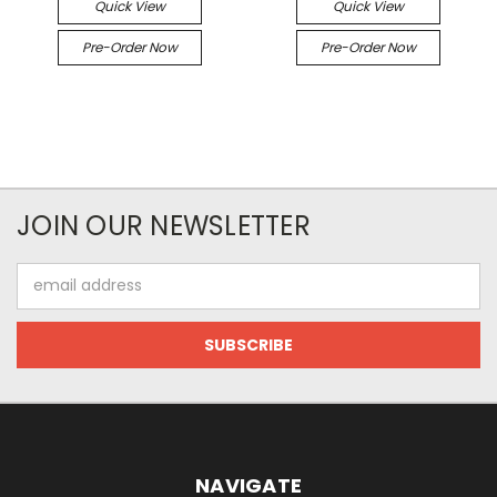
Quick View
Quick View
Pre-Order Now
Pre-Order Now
JOIN OUR NEWSLETTER
Email
Address
NAVIGATE