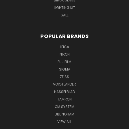
BINOCULARS
LIGHTING KIT
SALE
POPULAR BRANDS
LEICA
NIKON
FUJIFILM
SIGMA
ZEISS
VOIGTLANDER
HASSELBLAD
TAMRON
OM SYSTEM
BILLINGHAM
VIEW ALL