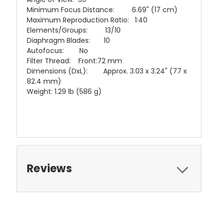
Minimum Focus Distance: 6.69" (17 cm)
Maximum Reproduction Ratio: 1:40
Elements/Groups: 13/10
Diaphragm Blades: 10
Autofocus: No
Filter Thread: Front:72 mm
Dimensions (DxL): Approx. 3.03 x 3.24" (77 x
82.4 mm)
Weight: 1.29 lb (586 g)
Reviews