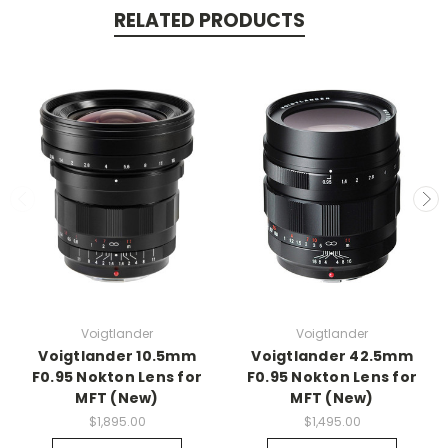
RELATED PRODUCTS
Voigtlander
Voigtlander
Voigtlander 10.5mm
Voigtlander 42.5mm
F0.95 Nokton Lens for
F0.95 Nokton Lens for
MFT (New)
MFT (New)
$1,895.00
$1,495.00