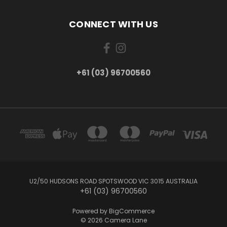
CONNECT WITH US
+61 (03) 96700560
U2/50 HUDSONS ROAD SPOTSWOOD VIC 3015 AUSTRALIA
+61 (03) 96700560
Powered by
BigCommerce
© 2026 Camera Lane