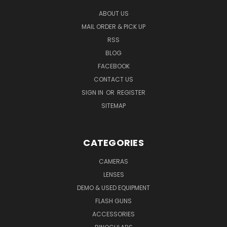
ABOUT US
MAIL ORDER & PICK UP
RSS
BLOG
FACEBOOK
CONTACT US
SIGN IN
OR
REGISTER
SITEMAP
CATEGORIES
CAMERAS
LENSES
DEMO & USED EQUIPMENT
FLASH GUNS
ACCESSORIES