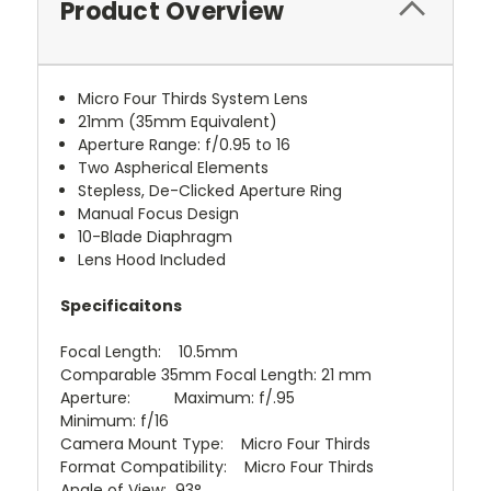
Product Overview
Micro Four Thirds System Lens
21mm (35mm Equivalent)
Aperture Range: f/0.95 to 16
Two Aspherical Elements
Stepless, De-Clicked Aperture Ring
Manual Focus Design
10-Blade Diaphragm
Lens Hood Included
Specificaitons
Focal Length: 10.5mm
Comparable 35mm Focal Length: 21 mm
Aperture: Maximum: f/.95
Minimum: f/16
Camera Mount Type: Micro Four Thirds
Format Compatibility: Micro Four Thirds
Angle of View: 93°