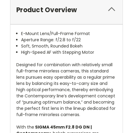
Product Overview
E-Mount Lens/Full-Frame Format
Aperture Range: f/2.8 to f/22
Soft, Smooth, Rounded Bokeh
High-Speed AF with Stepping Motor
Designed for combination with relatively small
full-frame mirrorless cameras, this standard
lens pursues easy operability as a regular prime
lens by balancing its easy-to-carry size and
high optical performance, thereby embodying
the Contemporary line’s development concept
of “pursuing optimum balance,” and becoming
the perfect first lens in the lineup dedicated for
full-frame mirrorless cameras.
With the
SIGMA 45mm F2.8 DG DN |