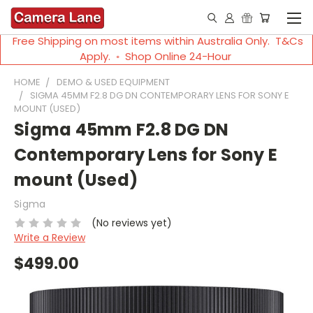
Free Shipping on most items within Australia Only. T&Cs
Apply. ◦ Shop Online 24-Hour
HOME
DEMO & USED EQUIPMENT
SIGMA 45MM F2.8 DG DN CONTEMPORARY LENS FOR SONY E
MOUNT (USED)
Sigma 45mm F2.8 DG DN
Contemporary Lens for Sony E
mount (Used)
Sigma
(No reviews yet)
Write a Review
$499.00