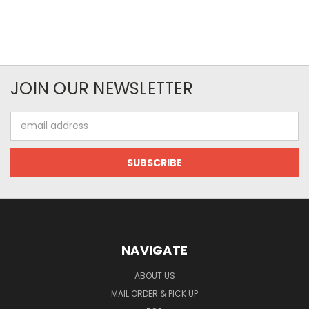
JOIN OUR NEWSLETTER
Email
Address
NAVIGATE
ABOUT US
MAIL ORDER & PICK UP