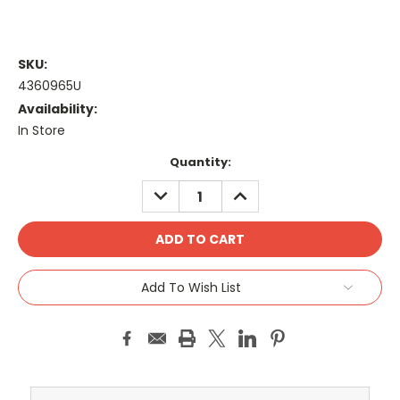
SKU:
4360965U
Availability:
In Store
Current
Quantity:
Stock:
DECREASE
INCREASE
QUANTITY:
QUANTITY:
Add To Wish List