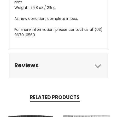
mm
Weight: 7.58 oz / 215 g
As new condition, complete in box.
For more information, please contact us at (03)
9670-0560.
Reviews
RELATED PRODUCTS