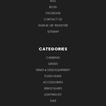
RSS
BLOG
FACEBOOK
CONTACT US
SIGN IN
OR
REGISTER
SITEMAP
CATEGORIES
CAMERAS
LENSES
DEMO & USED EQUIPMENT
FLASH GUNS
ACCESSORIES
BINOCULARS
LIGHTING KIT
SALE