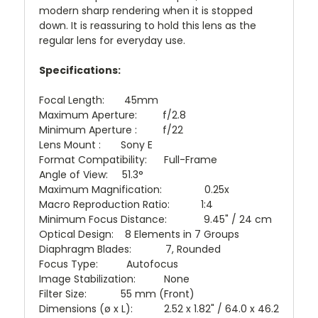
modern sharp rendering when it is stopped
down. It is reassuring to hold this lens as the
regular lens for everyday use.
Specifications:
Focal Length: 45mm
Maximum Aperture: f/2.8
Minimum Aperture : f/22
Lens Mount : Sony E
Format Compatibility: Full-Frame
Angle of View: 51.3°
Maximum Magnification: 0.25x
Macro Reproduction Ratio: 1:4
Minimum Focus Distance: 9.45" / 24 cm
Optical Design: 8 Elements in 7 Groups
Diaphragm Blades: 7, Rounded
Focus Type: Autofocus
Image Stabilization: None
Filter Size: 55 mm (Front)
Dimensions (ø x L): 2.52 x 1.82" / 64.0 x 46.2