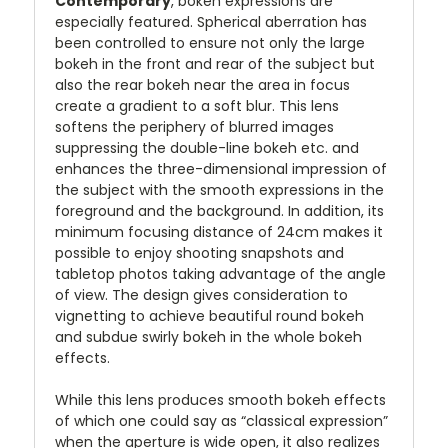
Contemporary
, bokeh expressions are
especially featured. Spherical aberration has
been controlled to ensure not only the large
bokeh in the front and rear of the subject but
also the rear bokeh near the area in focus
create a gradient to a soft blur. This lens
softens the periphery of blurred images
suppressing the double-line bokeh etc. and
enhances the three-dimensional impression of
the subject with the smooth expressions in the
foreground and the background. In addition, its
minimum focusing distance of 24cm makes it
possible to enjoy shooting snapshots and
tabletop photos taking advantage of the angle
of view. The design gives consideration to
vignetting to achieve beautiful round bokeh
and subdue swirly bokeh in the whole bokeh
effects.
While this lens produces smooth bokeh effects
of which one could say as “classical expression”
when the aperture is wide open, it also realizes