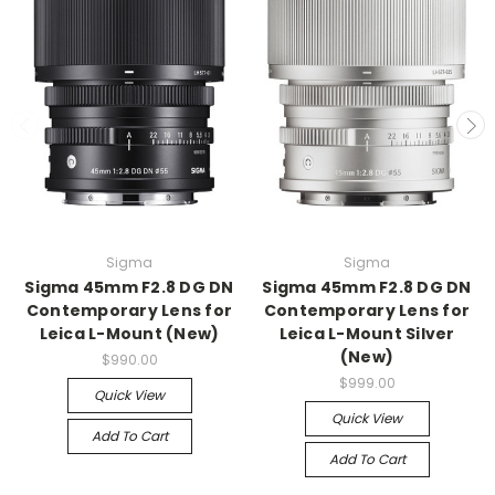
Sigma
Sigma
Sigma 45mm F2.8 DG DN
Sigma 45mm F2.8 DG DN
Contemporary Lens for
Contemporary Lens for
Leica L-Mount (New)
Leica L-Mount Silver
(New)
$990.00
$999.00
Quick View
Quick View
Add To Cart
Add To Cart