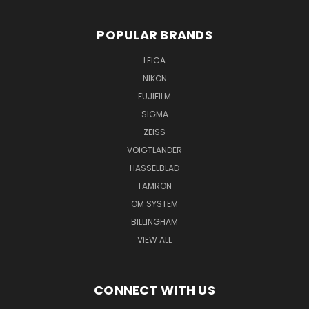
POPULAR BRANDS
LEICA
NIKON
FUJIFILM
SIGMA
ZEISS
VOIGTLANDER
HASSELBLAD
TAMRON
OM SYSTEM
BILLINGHAM
VIEW ALL
CONNECT WITH US