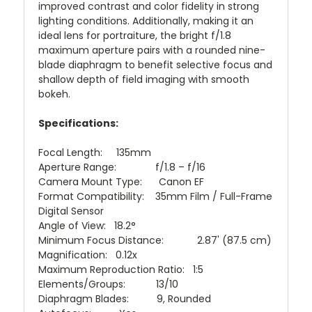
improved contrast and color fidelity in strong
lighting conditions. Additionally, making it an
ideal lens for portraiture, the bright f/1.8
maximum aperture pairs with a rounded nine-
blade diaphragm to benefit selective focus and
shallow depth of field imaging with smooth
bokeh.
Specifications:
Focal Length: 135mm
Aperture Range: f/1.8 – f/16
Camera Mount Type: Canon EF
Format Compatibility: 35mm Film / Full-Frame
Digital Sensor
Angle of View: 18.2°
Minimum Focus Distance: 2.87' (87.5 cm)
Magnification: 0.12x
Maximum Reproduction Ratio: 1:5
Elements/Groups: 13/10
Diaphragm Blades: 9, Rounded