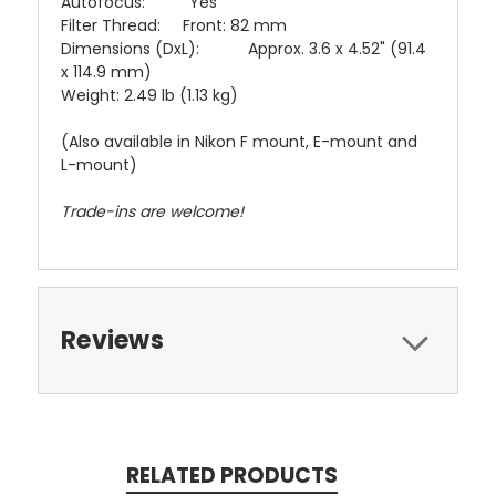
Autofocus: Yes
Filter Thread: Front: 82 mm
Dimensions (DxL): Approx. 3.6 x 4.52" (91.4
x 114.9 mm)
Weight: 2.49 lb (1.13 kg)
(Also available in Nikon F mount, E-mount and
L-mount)
Trade-ins are welcome!
Reviews
RELATED PRODUCTS