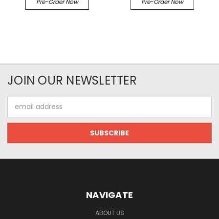
Pre-Order Now
Pre-Order Now
JOIN OUR NEWSLETTER
Email
Address
NAVIGATE
ABOUT US