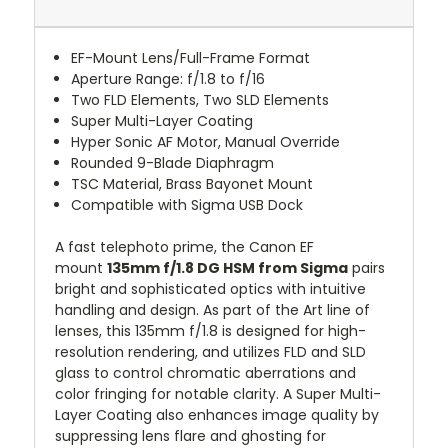
EF-Mount Lens/Full-Frame Format
Aperture Range: f/1.8 to f/16
Two FLD Elements, Two SLD Elements
Super Multi-Layer Coating
Hyper Sonic AF Motor, Manual Override
Rounded 9-Blade Diaphragm
TSC Material, Brass Bayonet Mount
Compatible with Sigma USB Dock
A fast telephoto prime, the Canon EF
mount
135mm f/1.8 DG HSM from Sigma
pairs
bright and sophisticated optics with intuitive
handling and design. As part of the Art line of
lenses, this 135mm f/1.8 is designed for high-
resolution rendering, and utilizes FLD and SLD
glass to control chromatic aberrations and
color fringing for notable clarity. A Super Multi-
Layer Coating also enhances image quality by
suppressing lens flare and ghosting for