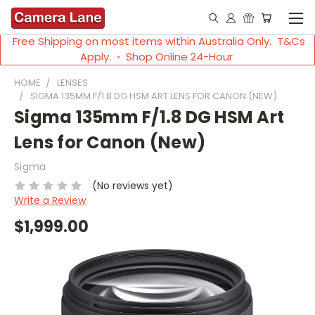
Free Shipping on most items within Australia Only. T&Cs
Apply. ◦ Shop Online 24-Hour
HOME
LENSES
SIGMA 135MM F/1.8 DG HSM ART LENS FOR CANON (NEW)
Sigma 135mm F/1.8 DG HSM Art
Lens for Canon (New)
Sigma
(No reviews yet)
Write a Review
$1,999.00