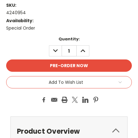
SKU:
4240954
Availability:
Special Order
Current
Quantity:
Stock:
DECREASE
INCREASE
QUANTITY:
QUANTITY:
Add To Wish List
Product Overview