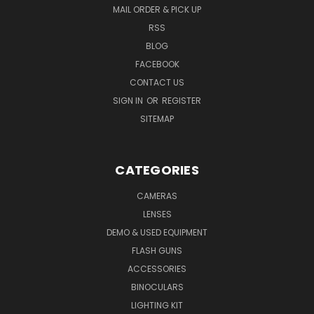
MAIL ORDER & PICK UP
RSS
BLOG
FACEBOOK
CONTACT US
SIGN IN
OR
REGISTER
SITEMAP
CATEGORIES
CAMERAS
LENSES
DEMO & USED EQUIPMENT
FLASH GUNS
ACCESSORIES
BINOCULARS
LIGHTING KIT