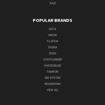
SALE
POPULAR BRANDS
LEICA
NIKON
FUJIFILM
SIGMA
ZEISS
VOIGTLANDER
HASSELBLAD
TAMRON
OM SYSTEM
BILLINGHAM
VIEW ALL