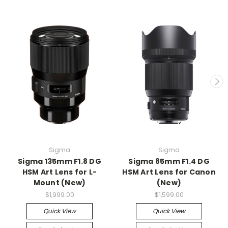
Sigma
Sigma
Sigma 135mm F1.8 DG
Sigma 85mm F1.4 DG
HSM Art Lens for L-
HSM Art Lens for Canon
Mount (New)
(New)
$1,999.00
$1,599.00
Quick View
Quick View