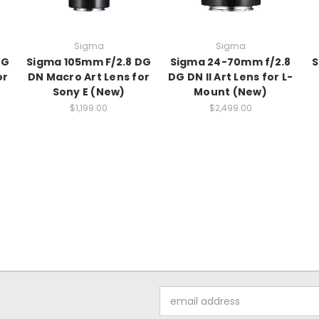
Sigma
Sigma
DG
Sigma 105mm F/2.8 DG
Sigma 24-70mm f/2.8
S
or
DN Macro Art Lens for
DG DN II Art Lens for L-
Sony E (New)
Mount (New)
$1,199.00
$2,499.00
Email
Address