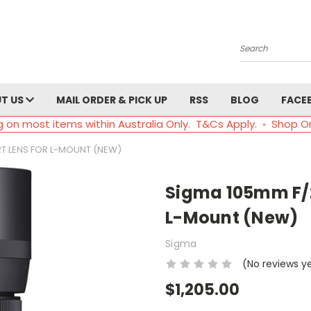
Search
T US
MAIL ORDER & PICK UP
RSS
BLOG
FACE
g on most items within Australia Only. T&Cs Apply. ◦ Shop O
RT LENS FOR L-MOUNT (NEW)
Sigma 105mm F/2
L-Mount (New)
Sigma
(No reviews y
$1,205.00