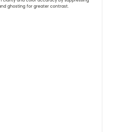
and ghosting for greater contrast.