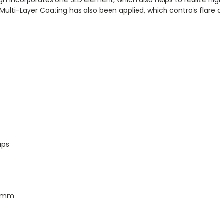
 Multi-Layer Coating has also been applied, which controls flare 
ups
.6 mm