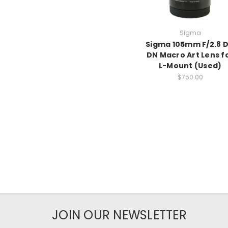
Sigma
Sigma 105mm F/2.8 
DN Macro Art Lens f
L-Mount (Used)
$750.00
JOIN OUR NEWSLETTER