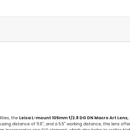
ities, the
Leica L-mount
105mm f/2.8 DG DN Macro Art Lens,
 distance of 11.6", and a 5.5" working distance, this lens offers 
sign incorporates one SLD element, which also helps to realize hi