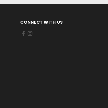
CONNECT WITH US