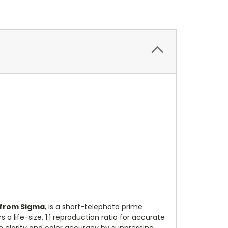
 from Sigma
, is a short-telephoto prime
a life-size, 1:1 reproduction ratio for accurate
gh clarity and color accuracy by suppressing