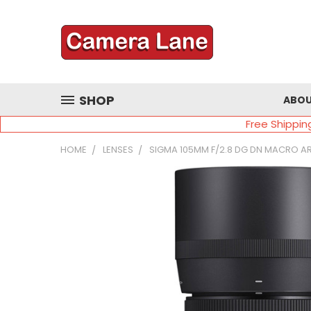
SHOP
ABOU
Free Shippin
HOME
LENSES
SIGMA 105MM F/2.8 DG DN MACRO A