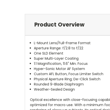
Product Overview
L-Mount Lens/Full-Frame Format
Aperture Range: f/2.8 to f/22
One SLD Element
Super Multi-Layer Coating
1:1 Magnification, 11.6" Min. Focus
Hyper-Sonic Motor AF System
Custom AFL Button, Focus Limiter Switch
Physical Aperture Ring; De-Click Switch
Rounded 9-Blade Diaphragm
Weather-Sealed Design
Optical excellence with close-focusing capabil
optimized for macro use. With a minimum focusing
rendering of close-up subjects. Its optical de