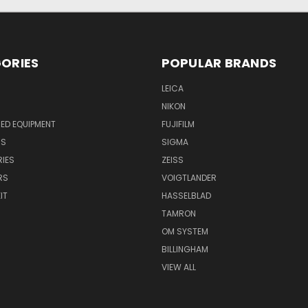
ORIES
POPULAR BRANDS
LEICA
NIKON
ED EQUIPMENT
FUJIFILM
NS
SIGMA
IES
ZEISS
RS
VOIGTLANDER
IT
HASSELBLAD
TAMRON
OM SYSTEM
BILLINGHAM
VIEW ALL