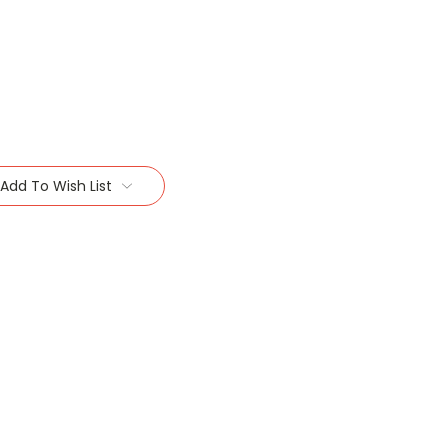
Add To Wish List