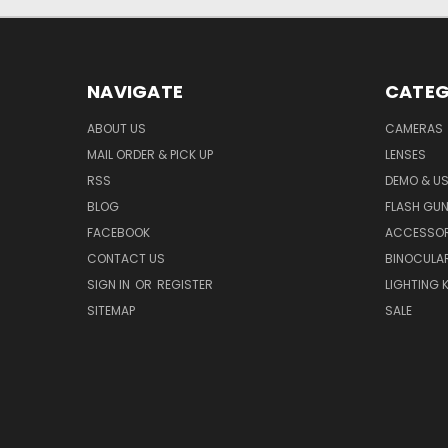
NAVIGATE
CATEG
ABOUT US
CAMERAS
MAIL ORDER & PICK UP
LENSES
RSS
DEMO & US
BLOG
FLASH GU
FACEBOOK
ACCESSOR
CONTACT US
BINOCULA
SIGN IN
OR
REGISTER
LIGHTING K
SITEMAP
SALE