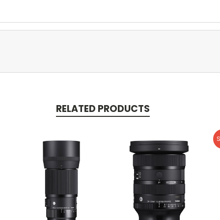
RELATED PRODUCTS
S