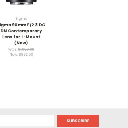
Sigma
igma 90mm F/2.8 DG
DN Contemporary
Lens for L-Mount
(New)
Was:
$1,050.00
Now:
$892.50