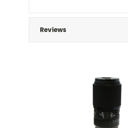
Reviews