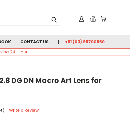
BOOK
CONTACT US
+61 (03) 96700560
nline 24-Hour
.8 DG DN Macro Art Lens for
et)
Write a Review