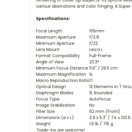
various aberrations and color fringing. A Super
Specifications:
Focal Length
105mm
Maximum Aperture
f/2.8
Minimum Aperture
f/22
Lens Mount
Leica L
Format Compatibility
Full-Frame
Angle of View
23.3°
Minimum Focus Distance
11.6" / 29.5 cm
Maximum Magnification
1x
Macro Reproduction Ratio
1:1
Optical Design
12 Elements in 7 Gro
Diaphragm Blades
9, Rounded
Focus Type
Autofocus
Image Stabilization
No
Filter Size
62 mm (Front)
Dimensions (ø x L)
2.9 x 5.3" / 74 x 133
Weight
1.6 lb / 715 g
Trade-ins are welcome!