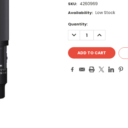
4260969
SKU:
Low Stock
Availability:
Current
Quantity:
Stock:
DECREASE
INCREASE
QUANTITY:
QUANTITY: