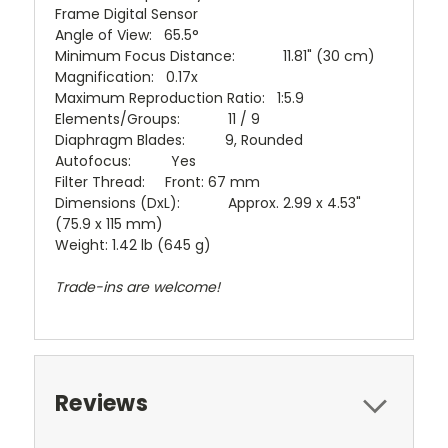
Frame Digital Sensor
Angle of View: 65.5°
Minimum Focus Distance: 11.81" (30 cm)
Magnification: 0.17x
Maximum Reproduction Ratio: 1:5.9
Elements/Groups: 11 / 9
Diaphragm Blades: 9, Rounded
Autofocus: Yes
Filter Thread: Front: 67 mm
Dimensions (DxL): Approx. 2.99 x 4.53"
(75.9 x 115 mm)
Weight: 1.42 lb (645 g)
Trade-ins are welcome!
Reviews