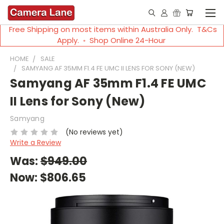
Free Shipping on most items within Australia Only. T&Cs
Apply. ◦ Shop Online 24-Hour
HOME
SALE
SAMYANG AF 35MM F1.4 FE UMC II LENS FOR SONY (NEW)
Samyang AF 35mm F1.4 FE UMC
II Lens for Sony (New)
Samyang
(No reviews yet)
Write a Review
Was:
$949.00
Now:
$806.65