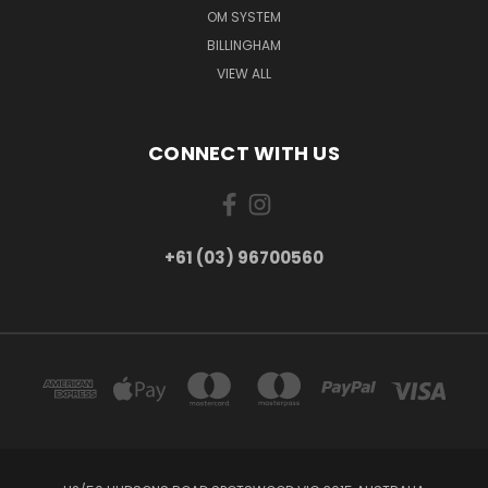
OM SYSTEM
BILLINGHAM
VIEW ALL
CONNECT WITH US
+61 (03) 96700560