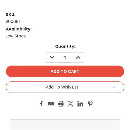
SKU:
200681
Availability:
Low Stock
Current
Quantity:
Stock:
DECREASE
INCREASE
QUANTITY:
QUANTITY:
Add To Wish List