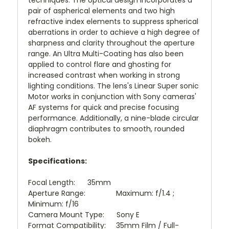
techniques. The optical design incorporates a
pair of aspherical elements and two high
refractive index elements to suppress spherical
aberrations in order to achieve a high degree of
sharpness and clarity throughout the aperture
range. An Ultra Multi-Coating has also been
applied to control flare and ghosting for
increased contrast when working in strong
lighting conditions. The lens's Linear Super sonic
Motor works in conjunction with Sony cameras'
AF systems for quick and precise focusing
performance. Additionally, a nine-blade circular
diaphragm contributes to smooth, rounded
bokeh.
Specifications:
Focal Length: 35mm
Aperture Range: Maximum: f/1.4 ;
Minimum: f/16
Camera Mount Type: Sony E
Format Compatibility: 35mm Film / Full-