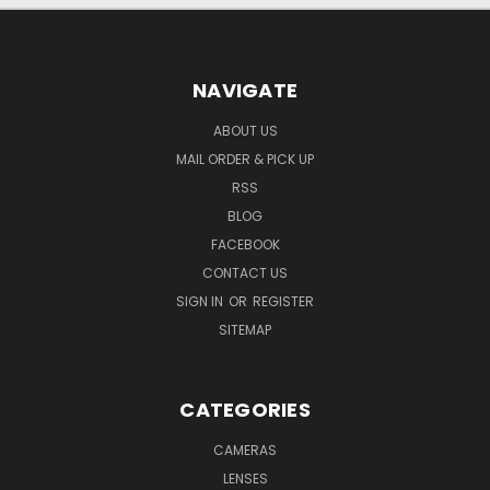
NAVIGATE
ABOUT US
MAIL ORDER & PICK UP
RSS
BLOG
FACEBOOK
CONTACT US
SIGN IN
OR
REGISTER
SITEMAP
CATEGORIES
CAMERAS
LENSES