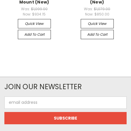
Mount (New)
(New)
Was:
$1,099.00
Was:
$1,079.00
Now:
$934.15
Now:
$850.00
Quick View
Quick View
Add To Cart
Add To Cart
JOIN OUR NEWSLETTER
Email
Address