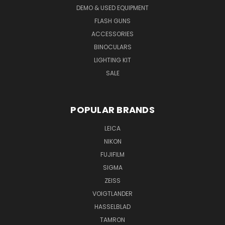
DEMO & USED EQUIPMENT
FLASH GUNS
ACCESSORIES
BINOCULARS
LIGHTING KIT
SALE
POPULAR BRANDS
LEICA
NIKON
FUJIFILM
SIGMA
ZEISS
VOIGTLANDER
HASSELBLAD
TAMRON