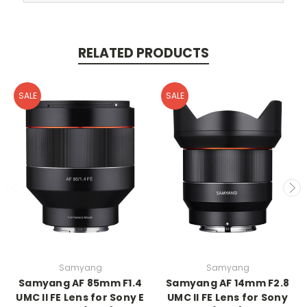
RELATED PRODUCTS
SALE
SALE
Samyang
Samyang
Samyang AF 85mm F1.4
Samyang AF 14mm F2.8
UMC II FE Lens for Sony E
UMC II FE Lens for Sony