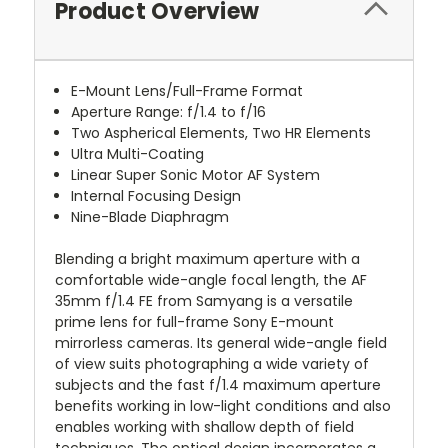
Product Overview
E-Mount Lens/Full-Frame Format
Aperture Range: f/1.4 to f/16
Two Aspherical Elements, Two HR Elements
Ultra Multi-Coating
Linear Super Sonic Motor AF System
Internal Focusing Design
Nine-Blade Diaphragm
Blending a bright maximum aperture with a
comfortable wide-angle focal length, the AF
35mm f/1.4 FE from Samyang is a versatile
prime lens for full-frame Sony E-mount
mirrorless cameras. Its general wide-angle field
of view suits photographing a wide variety of
subjects and the fast f/1.4 maximum aperture
benefits working in low-light conditions and also
enables working with shallow depth of field