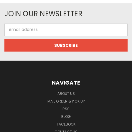
JOIN OUR NEWSLETTER
Email
Address
NAVIGATE
ABOUT US
MAIL ORDER & PICK UP
RSS
BLOG
FACEBOOK
CONTACT US