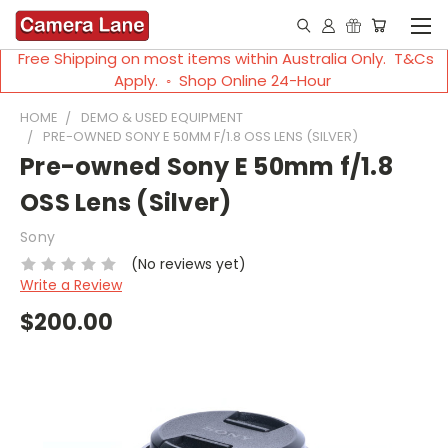
Free Shipping on most items within Australia Only. T&Cs
Apply. ◦ Shop Online 24-Hour
HOME
DEMO & USED EQUIPMENT
PRE-OWNED SONY E 50MM F/1.8 OSS LENS (SILVER)
Pre-owned Sony E 50mm f/1.8
OSS Lens (Silver)
Sony
(No reviews yet)
Write a Review
$200.00