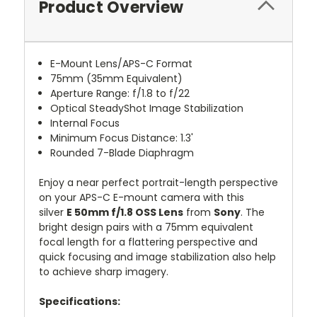
Product Overview
E-Mount Lens/APS-C Format
75mm (35mm Equivalent)
Aperture Range: f/1.8 to f/22
Optical SteadyShot Image Stabilization
Internal Focus
Minimum Focus Distance: 1.3'
Rounded 7-Blade Diaphragm
Enjoy a near perfect portrait-length perspective
on your APS-C E-mount camera with this
silver
E 50mm f/1.8 OSS Lens
from
Sony
. The
bright design pairs with a 75mm equivalent
focal length for a flattering perspective and
quick focusing and image stabilization also help
to achieve sharp imagery.
Specifications: