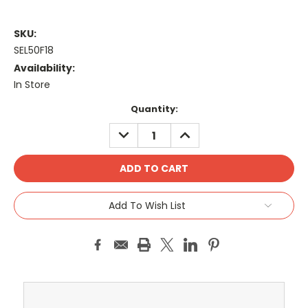
SKU:
SEL50F18
Availability:
In Store
Current
Quantity:
Stock:
DECREASE
INCREASE
QUANTITY:
QUANTITY:
Add To Wish List