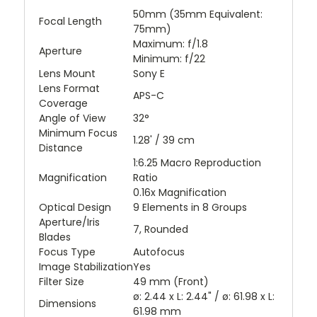
50mm (35mm Equivalent:
Focal Length
75mm)
Maximum: f/1.8
Aperture
Minimum: f/22
Lens Mount
Sony E
Lens Format
APS-C
Coverage
Angle of View
32°
Minimum Focus
1.28' / 39 cm
Distance
1:6.25 Macro Reproduction
Magnification
Ratio
0.16x Magnification
Optical Design
9 Elements in 8 Groups
Aperture/Iris
7, Rounded
Blades
Focus Type
Autofocus
Image Stabilization
Yes
Filter Size
49 mm (Front)
ø: 2.44 x L: 2.44" / ø: 61.98 x L:
Dimensions
61.98 mm