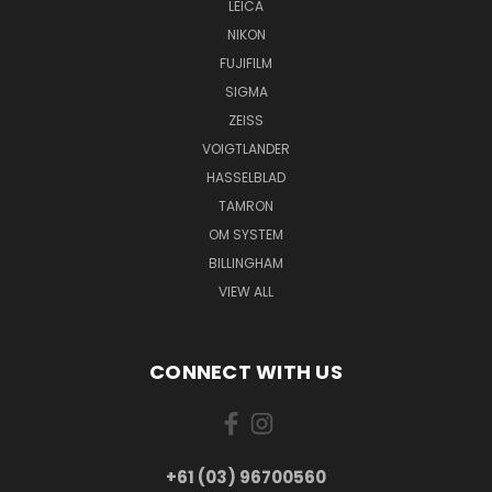
LEICA
NIKON
FUJIFILM
SIGMA
ZEISS
VOIGTLANDER
HASSELBLAD
TAMRON
OM SYSTEM
BILLINGHAM
VIEW ALL
CONNECT WITH US
+61 (03) 96700560