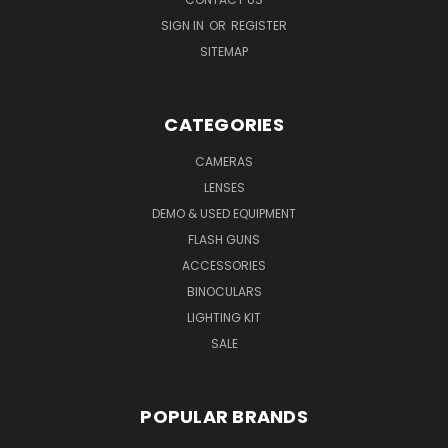
SIGN IN
OR
REGISTER
SITEMAP
CATEGORIES
CAMERAS
LENSES
DEMO & USED EQUIPMENT
FLASH GUNS
ACCESSORIES
BINOCULARS
LIGHTING KIT
SALE
POPULAR BRANDS