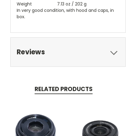
Weight
7.13 oz / 202 g
In very good condition, with hood and caps, in
box.
Reviews
RELATED PRODUCTS