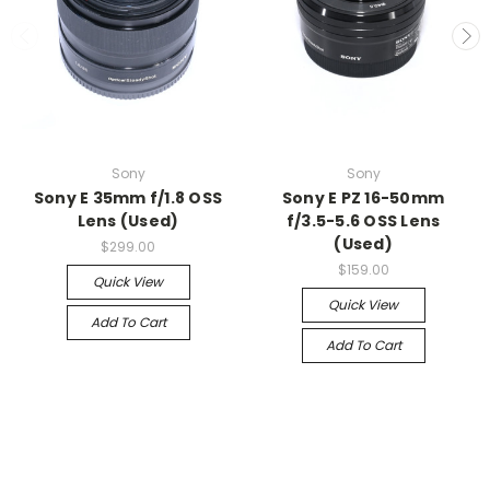
Sony
Sony
Sony E 35mm f/1.8 OSS
Sony E PZ 16-50mm
Lens (Used)
f/3.5-5.6 OSS Lens
(Used)
$299.00
$159.00
Quick View
Quick View
Add To Cart
Add To Cart