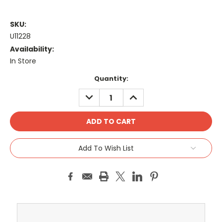
SKU:
U11228
Availability:
In Store
Current
Quantity:
Stock:
DECREASE
INCREASE
QUANTITY:
QUANTITY:
Add To Wish List