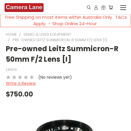
Free Shipping on most items within Australia Only. T&Cs
Apply. ◦ Shop Online 24-Hour
HOME
DEMO & USED EQUIPMENT
PRE-OWNED LEITZ SUMMICRON-R 50MM F/2 LENS [I]
Pre-owned Leitz Summicron-R
50mm F/2 Lens [I]
Leica
(No reviews yet)
Write a Review
$750.00