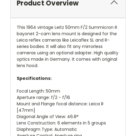
Product Overview
This 1964 vintage Leitz 50mm F/2 Summicron R
bayonet 2-cam lens mount is designed for the
Leica reflex cameras like Leicaflex SL and R-
series bodies. It will also fit any mirrorless
cameras using an optional adapter. High quality
optics made in Germany. It comes with original
lens hood.
Specifications:
Focal Length: 50mm
Aperture range: f/2 - f/16
Mount and Flange focal distance: Leica R
[47mm]
Diagonal Angle of View: 46.8°
Lens Construction: 6 elements in 5 groups
Diaphragm Type: Automatic
Aperture Control: Aperture ring