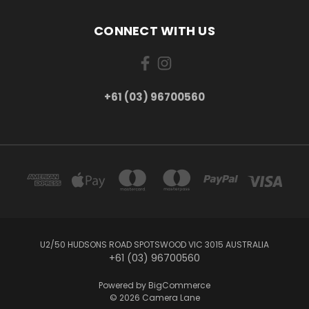
CONNECT WITH US
+61 (03) 96700560
U2/50 HUDSONS ROAD SPOTSWOOD VIC 3015 AUSTRALIA
+61 (03) 96700560
Powered by
BigCommerce
© 2026 Camera Lane