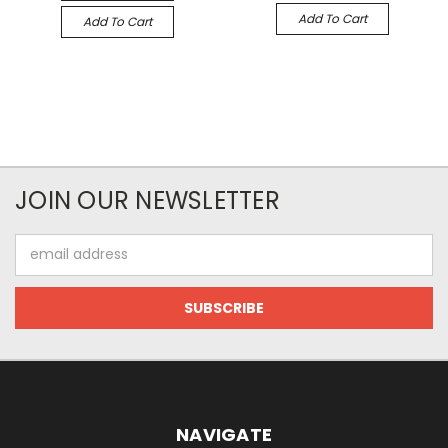
Add To Cart
Add To Cart
JOIN OUR NEWSLETTER
Email
Address
NAVIGATE