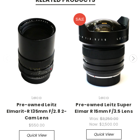
SALE
Leica
Leica
Pre-owned Leitz
Pre-owned Leitz Super
Elmarit-R 135mm F/2.8 2-
Elmar R 15mm F/3.5 Lens
Cam Lens
Was:
$3,250.00
Now:
$2,500.00
$550.00
Quick View
Quick View