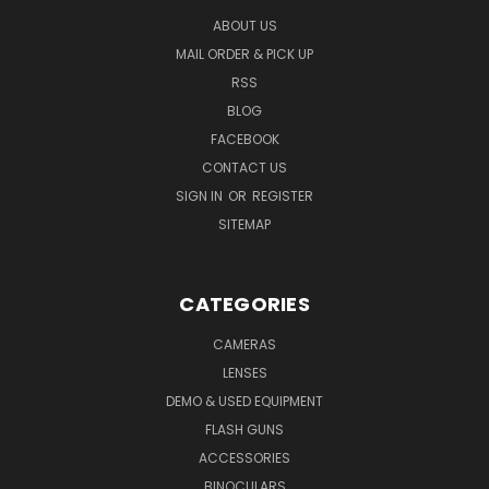
ABOUT US
MAIL ORDER & PICK UP
RSS
BLOG
FACEBOOK
CONTACT US
SIGN IN
OR
REGISTER
SITEMAP
CATEGORIES
CAMERAS
LENSES
DEMO & USED EQUIPMENT
FLASH GUNS
ACCESSORIES
BINOCULARS