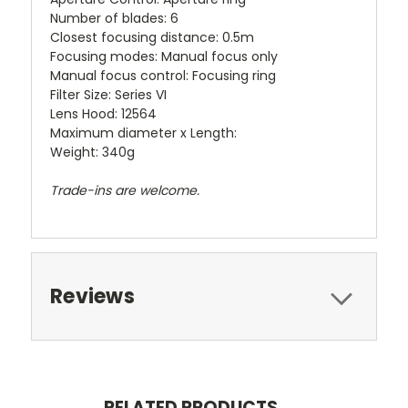
Number of blades: 6
Closest focusing distance: 0.5m
Focusing modes: Manual focus only
Manual focus control: Focusing ring
Filter Size: Series VI
Lens Hood: 12564
Maximum diameter x Length:
Weight: 340g
Trade-ins are welcome.
Reviews
RELATED PRODUCTS