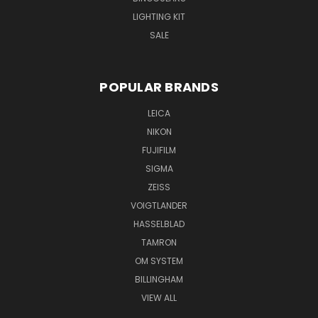
LIGHTING KIT
SALE
POPULAR BRANDS
LEICA
NIKON
FUJIFILM
SIGMA
ZEISS
VOIGTLANDER
HASSELBLAD
TAMRON
OM SYSTEM
BILLINGHAM
VIEW ALL