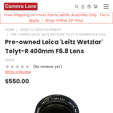
Free Shipping on most items within Australia Only. T&Cs
Apply. ◦ Shop Online 24-Hour
HOME
DEMO & USED EQUIPMENT
PRE-OWNED LEICA 'LEITZ WETZLAR' TELYT-R 400MM F6.8 LENS
Pre-owned Leica 'Leitz Wetzlar'
Telyt-R 400mm F6.8 Lens
Leica
(No reviews yet)
Write a Review
$550.00