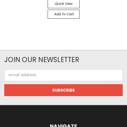
Quick View
Add To Cart
JOIN OUR NEWSLETTER
Email
Address
NAVIGATE