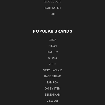
BINOCULARS
LIGHTING KIT
SALE
POPULAR BRANDS
LEICA
NIKON
FUJIFILM
SIGMA
ZEISS
VOIGTLANDER
HASSELBLAD
TAMRON
OM SYSTEM
BILLINGHAM
VIEW ALL