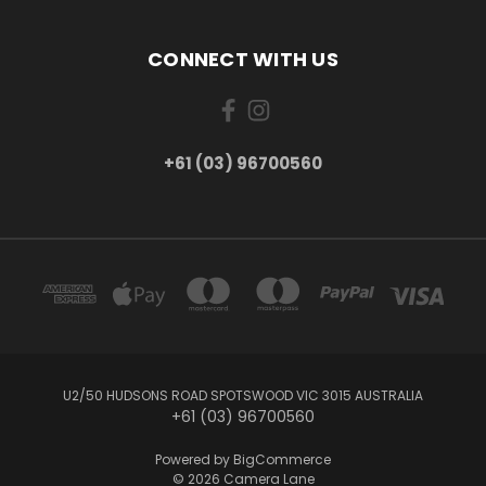
CONNECT WITH US
+61 (03) 96700560
U2/50 HUDSONS ROAD SPOTSWOOD VIC 3015 AUSTRALIA
+61 (03) 96700560
Powered by
BigCommerce
© 2026 Camera Lane