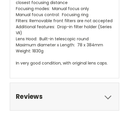
closest focusing distance
Focusing modes: Manual focus only
Manual focus control: Focusing ring
Filters: Removable front filters are not accepted
Additional features: Drop-in filter holder (Series
VII)
Lens Hood: Built-in telescopic round
Maximum diameter x Length: 78 x 384mm
Weight: 1830g
In very good condition, with original lens caps.
Reviews