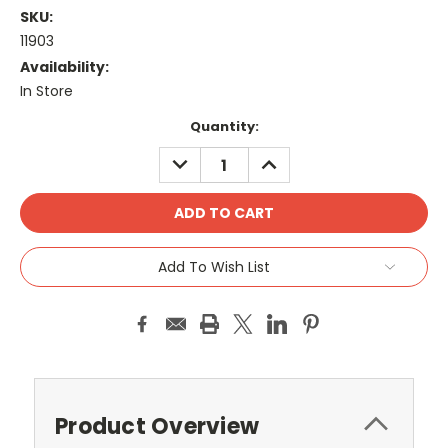
SKU:
11903
Availability:
In Store
Current
Quantity:
Stock:
DECREASE
INCREASE
QUANTITY:
QUANTITY:
Add To Wish List
Product Overview