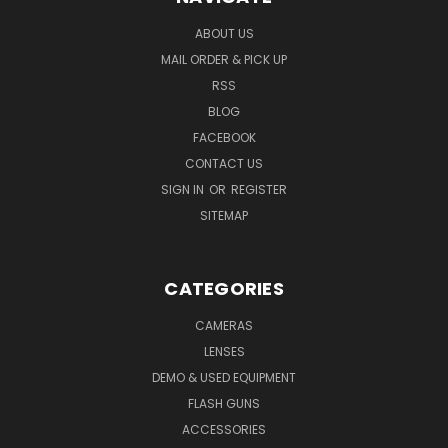
ABOUT US
MAIL ORDER & PICK UP
RSS
BLOG
FACEBOOK
CONTACT US
SIGN IN
OR
REGISTER
SITEMAP
CATEGORIES
CAMERAS
LENSES
DEMO & USED EQUIPMENT
FLASH GUNS
ACCESSORIES