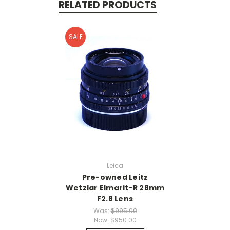
RELATED PRODUCTS
SALE
Leica
Pre-owned Leitz
Wetzlar Elmarit-R 28mm
F2.8 Lens
Was:
$995.00
Now:
$950.00