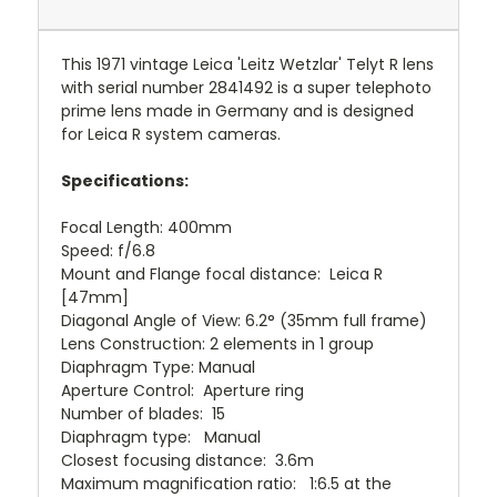
This 1971 vintage Leica 'Leitz Wetzlar' Telyt R lens
with serial number 2841492 is a super telephoto
prime lens made in Germany and is designed
for Leica R system cameras.
Specifications:
Focal Length: 400mm
Speed: f/6.8
Mount and Flange focal distance: Leica R
[47mm]
Diagonal Angle of View: 6.2° (35mm full frame)
Lens Construction: 2 elements in 1 group
Diaphragm Type: Manual
Aperture Control: Aperture ring
Number of blades: 15
Diaphragm type: Manual
Closest focusing distance: 3.6m
Maximum magnification ratio: 1:6.5 at the