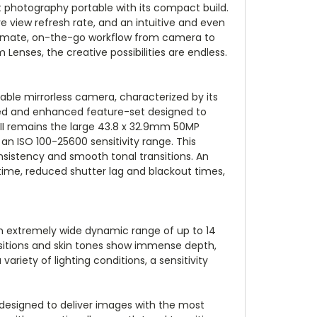
t photography portable with its compact build.
e view refresh rate, and an intuitive and even
ultimate, on-the-go workflow from camera to
Lenses, the creative possibilities are endless.
able mirrorless camera, characterized by its
sed and enhanced feature-set designed to
II remains the large 43.8 x 32.9mm 50MP
an ISO 100-25600 sensitivity range. This
consistency and smooth tonal transitions. An
 time, reduced shutter lag and blackout times,
n extremely wide dynamic range of up to 14
ansitions and skin tones show immense depth,
 variety of lighting conditions, a sensitivity
 designed to deliver images with the most