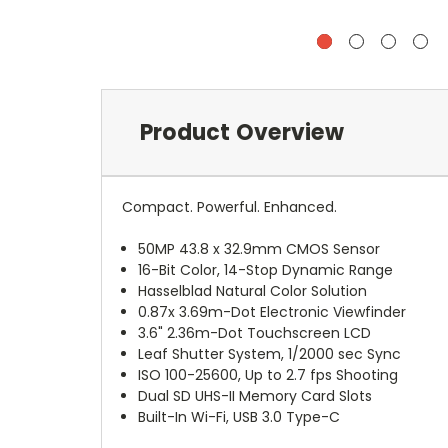
Product Overview
Compact. Powerful. Enhanced.
50MP 43.8 x 32.9mm CMOS Sensor
16-Bit Color, 14-Stop Dynamic Range
Hasselblad Natural Color Solution
0.87x 3.69m-Dot Electronic Viewfinder
3.6" 2.36m-Dot Touchscreen LCD
Leaf Shutter System, 1/2000 sec Sync
ISO 100-25600, Up to 2.7 fps Shooting
Dual SD UHS-II Memory Card Slots
Built-In Wi-Fi, USB 3.0 Type-C