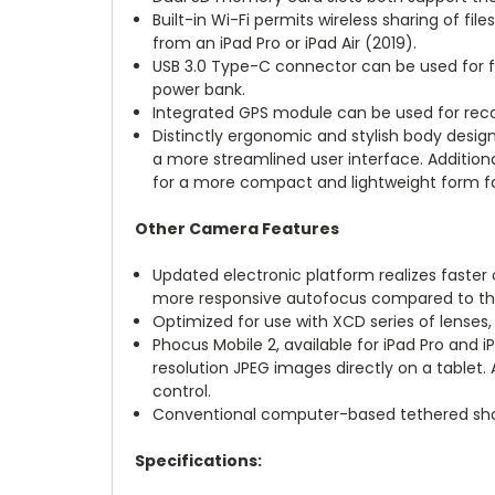
Built-in Wi-Fi permits wireless sharing of fi
from an iPad Pro or iPad Air (2019).
USB 3.0 Type-C connector can be used for fi
power bank.
Integrated GPS module can be used for recor
Distinctly ergonomic and stylish body desig
a more streamlined user interface. Additional
for a more compact and lightweight form f
Other Camera Features
Updated electronic platform realizes faster 
more responsive autofocus compared to the 
Optimized for use with XCD series of lenses
Phocus Mobile 2, available for iPad Pro and i
resolution JPEG images directly on a tablet.
control.
Conventional computer-based tethered shoot
Specifications: