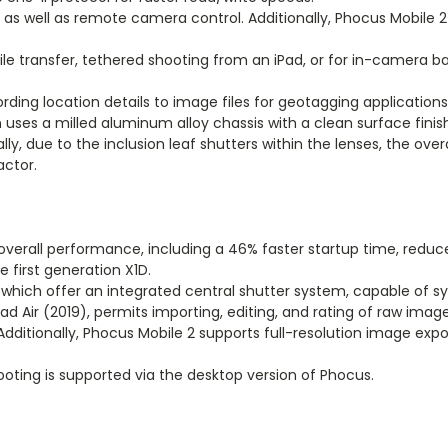
les as well as remote camera control. Additionally, Phocus Mobile 
le transfer, tethered shooting from an iPad, or for in-camera ba
ding location details to image files for geotagging applications
n uses a milled aluminum alloy chassis with a clean surface fini
ly, due to the inclusion leaf shutters within the lenses, the ove
actor.
overall performance, including a 46% faster startup time, reduce
first generation X1D.
, which offer an integrated central shutter system, capable of s
Pad Air (2019), permits importing, editing, and rating of raw image
 Additionally, Phocus Mobile 2 supports full-resolution image ex
ing is supported via the desktop version of Phocus.