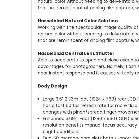
natural color without needing to delve into a v
that are reminiscent of analog film capture, whi
Hasselblad Natural Color Solution
Working with the spectacular image quality of
natural color without needing to delve into a v
that are reminiscent of analog film capture, whi
Hasselblad Central Lens Shutter
Able to accelerate to open and close exceptio
advantages for photographers. Namely, flash syn
near instant response and it causes virtually n
Body Design
Large 3.6" 2.36m-dot (1024 x 768) rear LCD 
has a fast 60 fps refresh rate for more flu
changes with pinch/spread finger movemen
Enhanced 3.69m-dot (1280 x 960) OLED electr
resolution benefits manual focus accuracy 
bright conditions.
Dual SD memory card slots both support the 