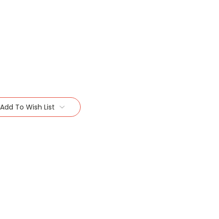
Add To Wish List