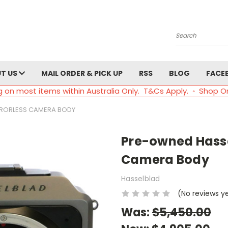
Search
T US
MAIL ORDER & PICK UP
RSS
BLOG
FACE
g on most items within Australia Only. T&Cs Apply. ◦ Shop O
IRRORLESS CAMERA BODY
Pre-owned Hassel
Camera Body
Hasselblad
(No reviews y
Was:
$5,450.00