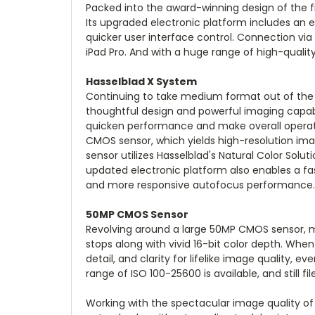
Packed into the award-winning design of the f
Its upgraded electronic platform includes an e
quicker user interface control. Connection vi
iPad Pro. And with a huge range of high-quality
Hasselblad X System
Continuing to take medium format out of the st
thoughtful design and powerful imaging capab
quicken performance and make overall operatio
CMOS sensor, which yields high-resolution imag
sensor utilizes Hasselblad's Natural Color Solut
updated electronic platform also enables a fas
and more responsive autofocus performance.
50MP CMOS Sensor
Revolving around a large 50MP CMOS sensor, m
stops along with vivid 16-bit color depth. Whe
detail, and clarity for lifelike image quality, ev
range of ISO 100-25600 is available, and still fi
Working with the spectacular image quality of