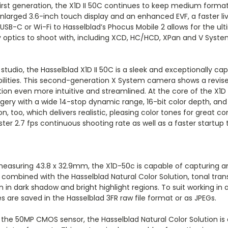
irst generation, the X1D II 50C continues to keep medium forma
nlarged 3.6-inch touch display and an enhanced EVF, a faster liv
a USB-C or Wi-Fi to Hasselblad’s Phocus Mobile 2 allows for the 
 optics to shoot with, including XCD, HC/HCD, XPan and V System 
udio, the Hasselblad X1D II 50C is a sleek and exceptionally cap
ilities. This second-generation X System camera shows a revi
n even more intuitive and streamlined. At the core of the X1D 
ery with a wide 14-stop dynamic range, 16-bit color depth, and 
ion, too, which delivers realistic, pleasing color tones for great 
ter 2.7 fps continuous shooting rate as well as a faster startup
easuring 43.8 x 32.9mm, the X1D-50c is capable of capturing a
n combined with the Hasselblad Natural Color Solution, tonal tr
en in dark shadow and bright highlight regions. To suit working in a
les are saved in the Hasselblad 3FR raw file format or as JPEGs.
 the 50MP CMOS sensor, the Hasselblad Natural Color Solution is