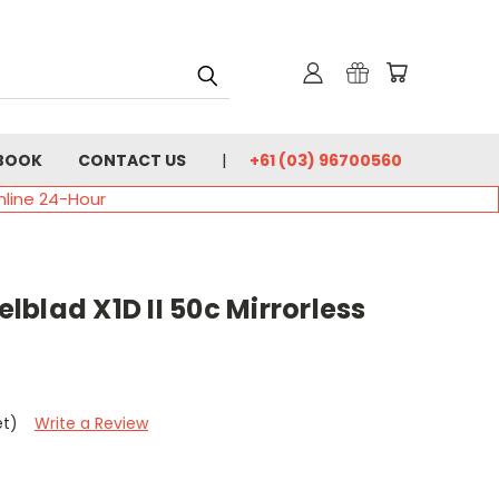
BOOK
CONTACT US
+61 (03) 96700560
nline 24-Hour
blad X1D II 50c Mirrorless
et)
Write a Review