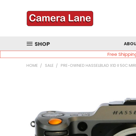
SHOP
ABOU
Free Shippin
HOME
SALE
PRE-OWNED HASSELBLAD X1D II 50C M