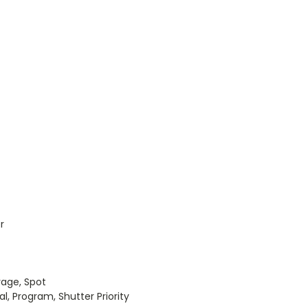
r
ge, Spot
Program, Shutter Priority