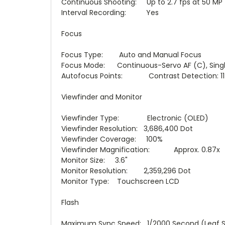
Continuous Shooting: Up to 2.7 fps at 50 MP
Interval Recording: Yes
Focus
Focus Type: Auto and Manual Focus
Focus Mode: Continuous-Servo AF (C), Singl
Autofocus Points: Contrast Detection: 11
Viewfinder and Monitor
Viewfinder Type: Electronic (OLED)
Viewfinder Resolution: 3,686,400 Dot
Viewfinder Coverage: 100%
Viewfinder Magnification: Approx. 0.87x
Monitor Size: 3.6"
Monitor Resolution: 2,359,296 Dot
Monitor Type: Touchscreen LCD
Flash
Maximum Sync Speed: 1/2000 Second (Leaf S