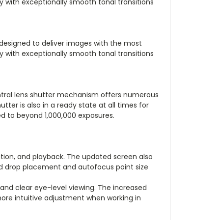
ry with exceptionally smooth tonal transitions
 designed to deliver images with the most
ry with exceptionally smooth tonal transitions
central lens shutter mechanism offers numerous
ter is also in a ready state at all times for
ated to beyond 1,000,000 exposures.
ation, and playback. The updated screen also
and drop placement and autofocus point size
and clear eye-level viewing. The increased
ore intuitive adjustment when working in