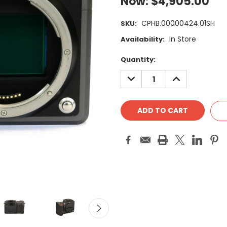
Now:
$4,905.00
CPHB.00000424.01SH
SKU:
In Store
Availability:
Current
Quantity:
Stock:
DECREASE
INCREASE
QUANTITY:
QUANTITY: