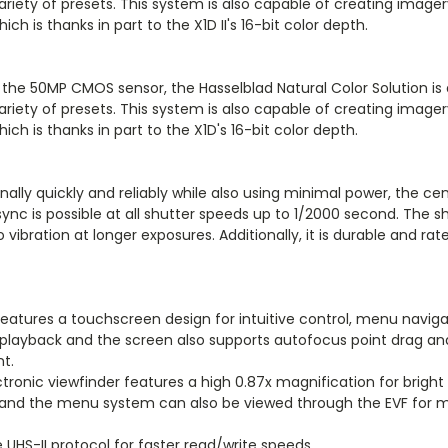
ariety of presets. This system is also capable of creating image
ch is thanks in part to the X1D II's 16-bit color depth.
 the 50MP CMOS sensor, the Hasselblad Natural Color Solution is
ariety of presets. This system is also capable of creating image
ch is thanks in part to the X1D's 16-bit color depth.
nally quickly and reliably while also using minimal power, the 
c is possible at all shutter speeds up to 1/2000 second. The shut
o vibration at longer exposures. Additionally, it is durable and r
features a touchscreen design for intuitive control, menu navig
id playback and the screen also supports autofocus point drag 
t.
onic viewfinder features a high 0.87x magnification for bright 
and the menu system can also be viewed through the EVF for m
UHS-II protocol for faster read/write speeds.