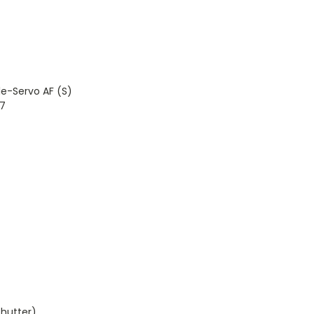
e-Servo AF (S)
7
hutter)