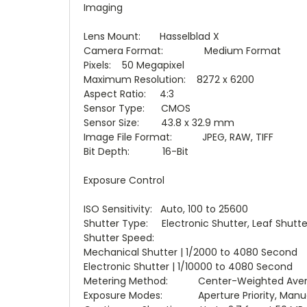
Imaging
Lens Mount: Hasselblad X
Camera Format: Medium Format
Pixels: 50 Megapixel
Maximum Resolution: 8272 x 6200
Aspect Ratio: 4:3
Sensor Type: CMOS
Sensor Size: 43.8 x 32.9 mm
Image File Format: JPEG, RAW, TIFF
Bit Depth: 16-Bit
Exposure Control
ISO Sensitivity: Auto, 100 to 25600
Shutter Type: Electronic Shutter, Leaf Shutte
Shutter Speed:
Mechanical Shutter | 1/2000 to 4080 Second
Electronic Shutter | 1/10000 to 4080 Second
Metering Method: Center-Weighted Avera
Exposure Modes: Aperture Priority, Manual, 