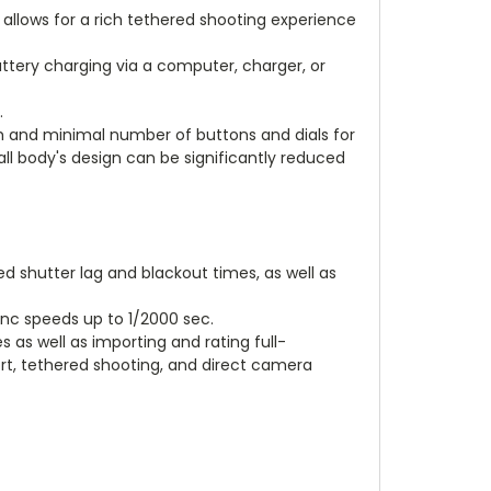
2 allows for a rich tethered shooting experience
ttery charging via a computer, charger, or
.
sh and minimal number of buttons and dials for
rall body's design can be significantly reduced
d shutter lag and blackout times, as well as
ync speeds up to 1/2000 sec.
s as well as importing and rating full-
port, tethered shooting, and direct camera