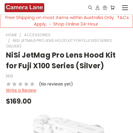
Free Shipping on most items within Australia Only. T&Cs
Apply. ◦ Shop Online 24-Hour
HOME
ACCESSORIES
NISI JETMAG PRO LENS HOOD KIT FOR FUJI X100 SERIES
(SILVER)
NiSi JetMag Pro Lens Hood Kit
for Fuji X100 Series (Silver)
NISI
(No reviews yet)
Write a Review
$169.00