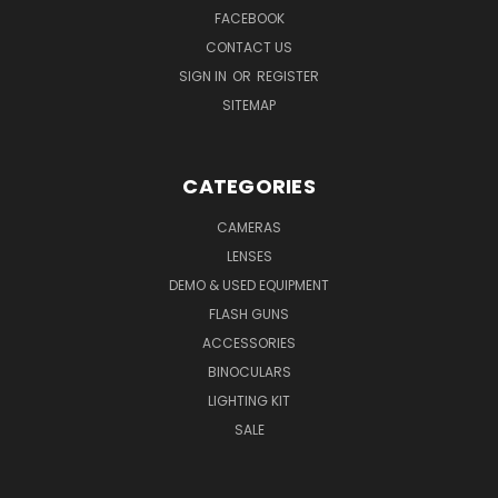
FACEBOOK
CONTACT US
SIGN IN
OR
REGISTER
SITEMAP
CATEGORIES
CAMERAS
LENSES
DEMO & USED EQUIPMENT
FLASH GUNS
ACCESSORIES
BINOCULARS
LIGHTING KIT
SALE