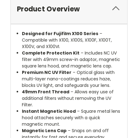
Product Overview
Designed for Fujifilm X100 Series
–
Compatible with X100, X100S, X100F, X100T,
X100V, and X100VI.
Complete Protection Kit
– Includes NC UV
filter with 49mm screw-in adaptor, magnetic
square lens hood, and magnetic lens cap.
Premium NC UV Filter
– Optical glass with
multi-layer nano-coatings reduces haze,
blocks UV light, and safeguards your lens.
49mm Front Thread
– Allows easy use of
additional filters without removing the UV
Filter.
Instant Magnetic Hood
– Square metal lens
hood attaches securely with a quick
magnetic mount.
Magnetic Lens Cap
– Snaps on and off
instantly for fast and secure everyday