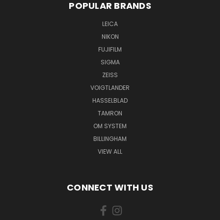
POPULAR BRANDS
LEICA
NIKON
FUJIFILM
SIGMA
ZEISS
VOIGTLANDER
HASSELBLAD
TAMRON
OM SYSTEM
BILLINGHAM
VIEW ALL
CONNECT WITH US