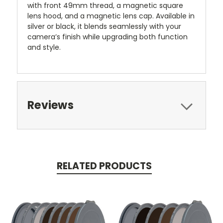
with front 49mm thread, a magnetic square
lens hood, and a magnetic lens cap. Available in
silver or black, it blends seamlessly with your
camera’s finish while upgrading both function
and style.
Reviews
RELATED PRODUCTS