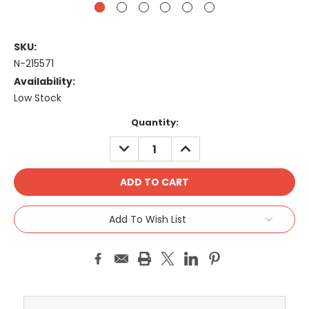
SKU:
N-215571
Availability:
Low Stock
Current
Quantity:
Stock:
DECREASE
INCREASE
QUANTITY:
QUANTITY:
Add To Wish List