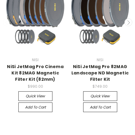
NISI
NISI
NiSi JetMag Pro Cinema
NiSi JetMag Pro 82MAG
Kit 82MAG Magnetic
Landscape ND Magnetic
Filter Kit (82mm)
Filter Kit
$990.00
$749.00
Quick View
Quick View
Add To Cart
Add To Cart