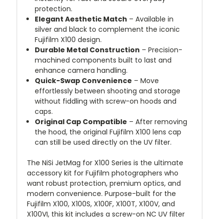
protection.
Elegant Aesthetic Match
– Available in
silver and black to complement the iconic
Fujifilm X100 design.
Durable Metal Construction
– Precision-
machined components built to last and
enhance camera handling.
Quick-Swap Convenience
– Move
effortlessly between shooting and storage
without fiddling with screw-on hoods and
caps.
Original Cap Compatible
– After removing
the hood, the original Fujifilm X100 lens cap
can still be used directly on the UV filter.
The NiSi JetMag for X100 Series is the ultimate
accessory kit for Fujifilm photographers who
want robust protection, premium optics, and
modern convenience. Purpose-built for the
Fujifilm X100, X100S, X100F, X100T, X100V, and
X100VI, this kit includes a screw-on NC UV filter