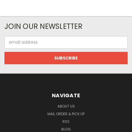
JOIN OUR NEWSLETTER
Email
Address
NAVIGATE
ABOUT US
MAIL ORDER & PICK UP
RSS
BLOG