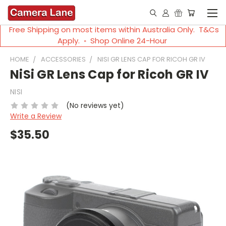
Free Shipping on most items within Australia Only. T&Cs
Apply. ◦ Shop Online 24-Hour
HOME
ACCESSORIES
NISI GR LENS CAP FOR RICOH GR IV
NiSi GR Lens Cap for Ricoh GR IV
NISI
(No reviews yet)
Write a Review
$35.50