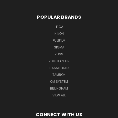
POPULAR BRANDS
LEICA
NIKON
FUJIFILM
SIGMA
ZEISS
VOIGTLANDER
HASSELBLAD
TAMRON
OM SYSTEM
BILLINGHAM
VIEW ALL
CONNECT WITH US