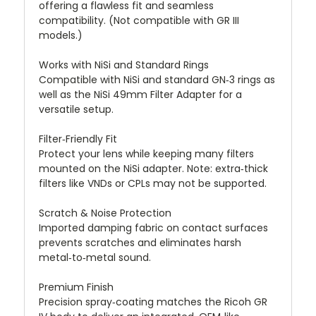
offering a flawless fit and seamless
compatibility. (Not compatible with GR III
models.)
Works with NiSi and Standard Rings
Compatible with NiSi and standard GN‑3 rings as
well as the NiSi 49mm Filter Adapter for a
versatile setup.
Filter‑Friendly Fit
Protect your lens while keeping many filters
mounted on the NiSi adapter. Note: extra‑thick
filters like VNDs or CPLs may not be supported.
Scratch & Noise Protection
Imported damping fabric on contact surfaces
prevents scratches and eliminates harsh
metal‑to‑metal sound.
Premium Finish
Precision spray‑coating matches the Ricoh GR