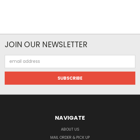
JOIN OUR NEWSLETTER
Email
Address
NAVIGATE
ABOUT US
MAIL ORDER & PICK UP