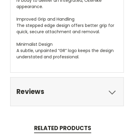
IV body to deliver an integrated, OEM‑like
appearance.
Improved Grip and Handling
The stepped edge design offers better grip for
quick, secure attachment and removal.
Minimalist Design
A subtle, unpainted “GR” logo keeps the design
understated and professional.
Reviews
RELATED PRODUCTS