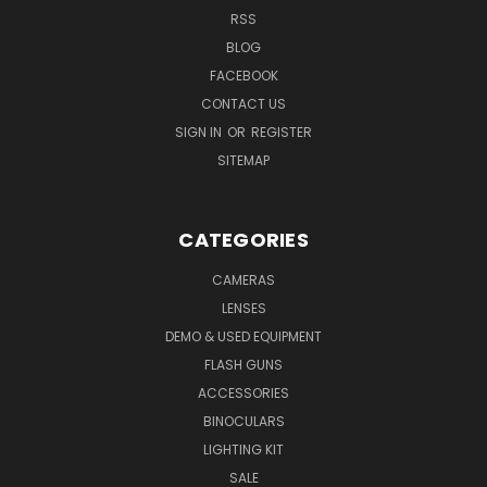
RSS
BLOG
FACEBOOK
CONTACT US
SIGN IN
OR
REGISTER
SITEMAP
CATEGORIES
CAMERAS
LENSES
DEMO & USED EQUIPMENT
FLASH GUNS
ACCESSORIES
BINOCULARS
LIGHTING KIT
SALE