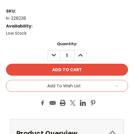
SKU:
N-228238
Availability:
Low Stock
Current
Quantity:
Stock:
DECREASE
INCREASE
QUANTITY:
QUANTITY:
Add To Wish List
Product Overview