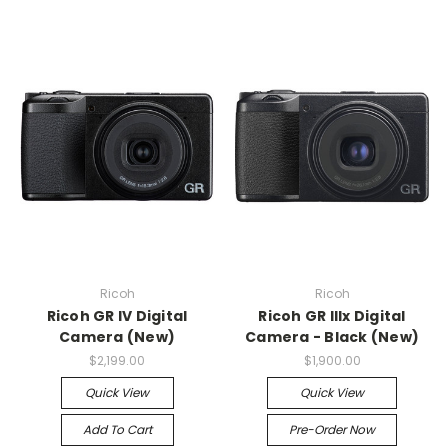
Ricoh
Ricoh
Ricoh GR IV Digital
Ricoh GR IIIx Digital
Camera (New)
Camera - Black (New)
$2,199.00
$1,900.00
Quick View
Quick View
Add To Cart
Pre-Order Now