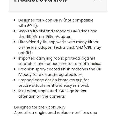
Designed for Ricoh GR IV (not compatible
with GR III).
Works with NiSi and standard GN‑3 rings and
the NiSi 49mm Filter Adapter.
Filter‑friendly fit: cap works with many filters
on the NiSi adapter (extra‑thick VND/CPL may
not fit).
Imported damping fabric protects against
scratches and reduces metal‑to‑metal noise.
Precision spray‑coated finish matches the GR
IV body for a clean, integrated look.
Stepped edge design improves grip for
secure attachment and easy removal.
Minimalist, unpainted “GR” logo keeps
attention on the camera.
Designed for the Ricoh GR IV
A precision‑engineered replacement lens cap