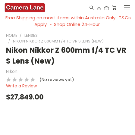
Free Shipping on most items within Australia Only. T&Cs
Apply. ◦ Shop Online 24-Hour
HOME
LENSES
NIKON NIKKOR Z 600MM F/4 TC VR S LENS (NEW)
Nikon Nikkor Z 600mm f/4 TC VR
S Lens (New)
Nikon
(No reviews yet)
Write a Review
$27,849.00