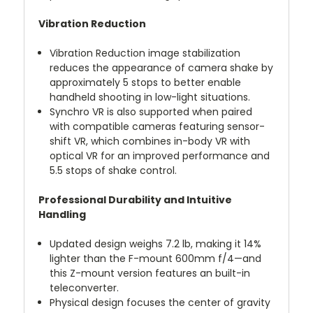
Vibration Reduction
Vibration Reduction image stabilization
reduces the appearance of camera shake by
approximately 5 stops to better enable
handheld shooting in low-light situations.
Synchro VR is also supported when paired
with compatible cameras featuring sensor-
shift VR, which combines in-body VR with
optical VR for an improved performance and
5.5 stops of shake control.
Professional Durability and Intuitive
Handling
Updated design weighs 7.2 lb, making it 14%
lighter than the F-mount 600mm f/4—and
this Z-mount version features an built-in
teleconverter.
Physical design focuses the center of gravity