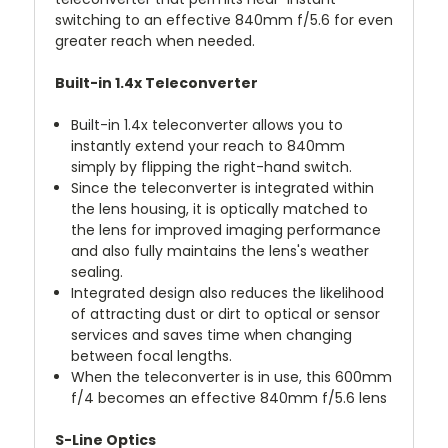
switching to an effective 840mm f/5.6 for even
greater reach when needed.
Built-in 1.4x Teleconverter
Built-in 1.4x teleconverter allows you to
instantly extend your reach to 840mm
simply by flipping the right-hand switch.
Since the teleconverter is integrated within
the lens housing, it is optically matched to
the lens for improved imaging performance
and also fully maintains the lens's weather
sealing.
Integrated design also reduces the likelihood
of attracting dust or dirt to optical or sensor
services and saves time when changing
between focal lengths.
When the teleconverter is in use, this 600mm
f/4 becomes an effective 840mm f/5.6 lens
S-Line Optics