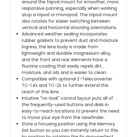
around the tripod mount for smoother, more
responsive panning, especially when working
atop a tripod or monopod. The tripod mount
also rotates for easier switching between
vertical and horizontal shooting orientations.
Advanced weather sealing incorporates
rubber gaskets to prevent dust and moisture
ingress, the lens body is made from
lightweight and durable magnesium alloy,
and the front and rear elements have a
fluorine coating that easily repels dirt,
moisture, and oils and is easier to clean.
Compatible with optional Z-Teleconverter
TC-1.4x and TC-2x to further extend the
reach of this lens.
Intuitive "no-look" control layout puts all of
the frequently-used buttons and dials in
easy-to-reach locations to prevent the need
to move your eye from the viewfinder.
Store a focusing position using the Memory
Set button so you can instantly return to this
by position by rotating the Fn ring—perfect