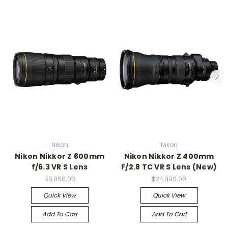
Nikon
Nikon
Nikon Nikkor Z 600mm
Nikon Nikkor Z 400mm
f/6.3 VR S Lens
F/2.8 TC VR S Lens (New)
$8,850.00
$24,890.00
Quick View
Quick View
Add To Cart
Add To Cart