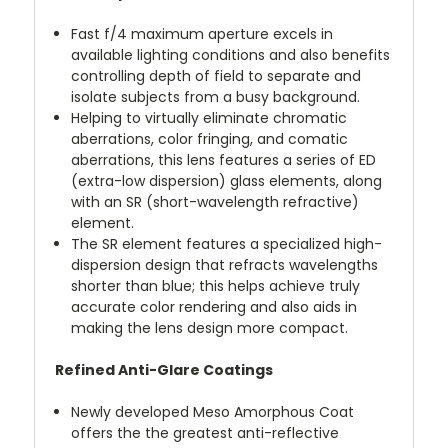
Fast f/4 maximum aperture excels in
available lighting conditions and also benefits
controlling depth of field to separate and
isolate subjects from a busy background.
Helping to virtually eliminate chromatic
aberrations, color fringing, and comatic
aberrations, this lens features a series of ED
(extra-low dispersion) glass elements, along
with an SR (short-wavelength refractive)
element.
The SR element features a specialized high-
dispersion design that refracts wavelengths
shorter than blue; this helps achieve truly
accurate color rendering and also aids in
making the lens design more compact.
Refined Anti-Glare Coatings
Newly developed Meso Amorphous Coat
offers the the greatest anti-reflective