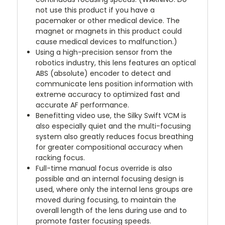
not use this product if you have a
pacemaker or other medical device. The
magnet or magnets in this product could
cause medical devices to malfunction.)
Using a high-precision sensor from the
robotics industry, this lens features an optical
ABS (absolute) encoder to detect and
communicate lens position information with
extreme accuracy to optimized fast and
accurate AF performance.
Benefitting video use, the Silky Swift VCM is
also especially quiet and the multi-focusing
system also greatly reduces focus breathing
for greater compositional accuracy when
racking focus.
Full-time manual focus override is also
possible and an internal focusing design is
used, where only the internal lens groups are
moved during focusing, to maintain the
overall length of the lens during use and to
promote faster focusing speeds.