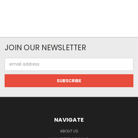
JOIN OUR NEWSLETTER
Email
Address
NAVIGATE
ABOUT US