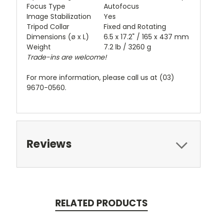
Focus Type
Autofocus
Image Stabilization
Yes
Tripod Collar
Fixed and Rotating
Dimensions (ø x L)
6.5 x 17.2" / 165 x 437 mm
Weight
7.2 lb / 3260 g
Trade-ins are welcome!
For more information, please call us at (03)
9670-0560.
Reviews
RELATED PRODUCTS