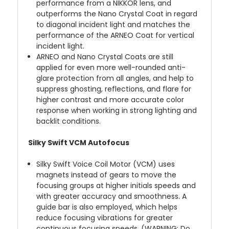
performance from a NIKKOR lens, and
outperforms the Nano Crystal Coat in regard
to diagonal incident light and matches the
performance of the ARNEO Coat for vertical
incident light.
ARNEO and Nano Crystal Coats are still
applied for even more well-rounded anti-
glare protection from all angles, and help to
suppress ghosting, reflections, and flare for
higher contrast and more accurate color
response when working in strong lighting and
backlit conditions.
Silky Swift VCM Autofocus
Silky Swift Voice Coil Motor (VCM) uses
magnets instead of gears to move the
focusing groups at higher initials speeds and
with greater accuracy and smoothness. A
guide bar is also employed, which helps
reduce focusing vibrations for greater
continuous focusing speeds. (WARNING: Do