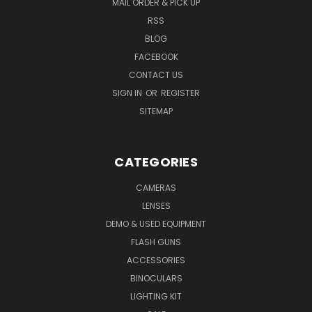
MAIL ORDER & PICK UP
RSS
BLOG
FACEBOOK
CONTACT US
SIGN IN
OR
REGISTER
SITEMAP
CATEGORIES
CAMERAS
LENSES
DEMO & USED EQUIPMENT
FLASH GUNS
ACCESSORIES
BINOCULARS
LIGHTING KIT