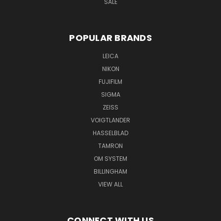
SALE
POPULAR BRANDS
LEICA
NIKON
FUJIFILM
SIGMA
ZEISS
VOIGTLANDER
HASSELBLAD
TAMRON
OM SYSTEM
BILLINGHAM
VIEW ALL
CONNECT WITH US