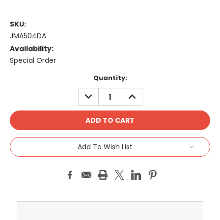
SKU:
JMA504DA
Availability:
Special Order
Current
Quantity:
Stock:
DECREASE
INCREASE
QUANTITY:
QUANTITY:
Add To Wish List