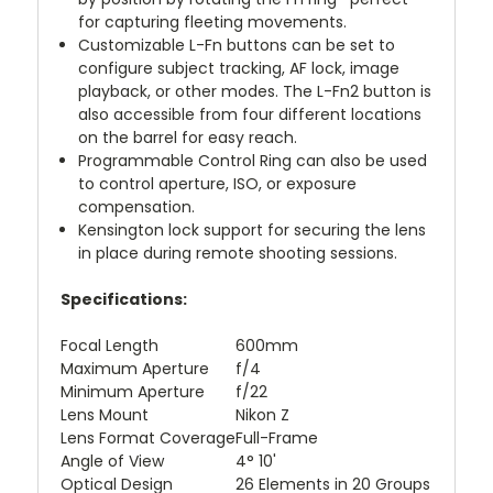
for capturing fleeting movements.
Customizable L-Fn buttons can be set to
configure subject tracking, AF lock, image
playback, or other modes. The L-Fn2 button is
also accessible from four different locations
on the barrel for easy reach.
Programmable Control Ring can also be used
to control aperture, ISO, or exposure
compensation.
Kensington lock support for securing the lens
in place during remote shooting sessions.
Specifications:
Focal Length
600mm
Maximum Aperture
f/4
Minimum Aperture
f/22
Lens Mount
Nikon Z
Lens Format Coverage
Full-Frame
Angle of View
4° 10'
Optical Design
26 Elements in 20 Groups