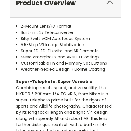
Product Overview
Z-Mount Lens/FX Format
Built-In 1.4x Teleconverter
Silky Swift VCM Autofocus System
5.5-Stop VR Image Stabilization
Super ED, ED, Fluorite, and SR Elements
Meso Amorphous and ARNEO Coatings
Customizable Fn and Memory Set Buttons
Weather-Sealed Design, Fluorine Coating
Super-Telephoto, Super Versatile
Combining reach, speed, and versatility, the
NIKKOR Z 600mm f/4 TC VR S, from Nikon is a
super-telephoto prime built for the rigors of
sports and wildlife photography. Characterized
by its long focal length and bright f/4 design,
along with speedy AF and robust VR, this lens
further distinguishes itself with a built-in 1.4x
teleconverter that permits near-instant