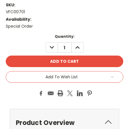
SKU:
VFC00701
Availability:
Special Order
Current
Quantity:
Stock:
DECREASE
INCREASE
QUANTITY:
QUANTITY:
Add To Wish List
Product Overview