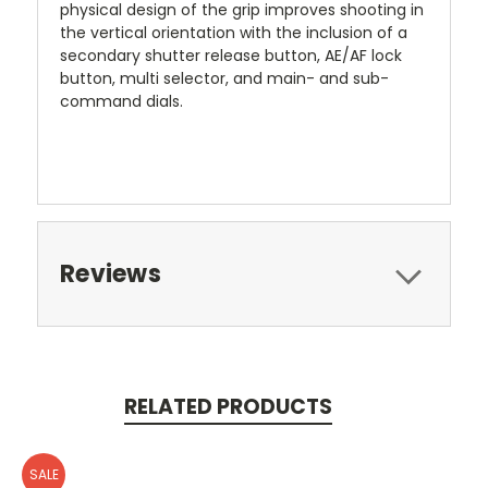
physical design of the grip improves shooting in
the vertical orientation with the inclusion of a
secondary shutter release button, AE/AF lock
button, multi selector, and main- and sub-
command dials.
Reviews
RELATED PRODUCTS
SALE