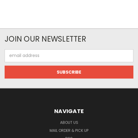
JOIN OUR NEWSLETTER
Email
Address
NAVIGATE
ABOUT US
MAIL ORDER & PICK UP