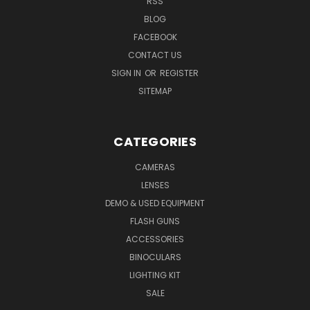
RSS
BLOG
FACEBOOK
CONTACT US
SIGN IN
OR
REGISTER
SITEMAP
CATEGORIES
CAMERAS
LENSES
DEMO & USED EQUIPMENT
FLASH GUNS
ACCESSORIES
BINOCULARS
LIGHTING KIT
SALE