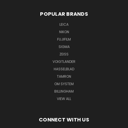
POPULAR BRANDS
LEICA
NIKON
FUJIFILM
SIGMA
ZEISS
VOIGTLANDER
HASSELBLAD
TAMRON
OM SYSTEM
BILLINGHAM
VIEW ALL
CONNECT WITH US