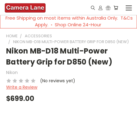
Free Shipping on most items within Australia Only. T&Cs
Apply. ◦ Shop Online 24-Hour
HOME
ACCESSORIES
NIKON MB-D18 MULTI-POWER BATTERY GRIP FOR D850 (NEW)
Nikon MB-D18 Multi-Power
Battery Grip for D850 (New)
Nikon
(No reviews yet)
Write a Review
$699.00