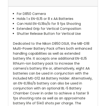
For D850 Camera
Holds 1 x EN-EL15 or 8 x AA Batteries
Can Hold EN-EL18a/b for 9 fps Shooting
Extended Grip for Vertical Composition
Shutter Release Button for Vertical Use
Dedicated to the Nikon D850 DSLR, the MB-D18
Multi-Power Battery Pack offers both enhanced
handling capabilities as well as extended
battery life. It accepts one additional EN-EL15
lithium-ion battery pack to increase the
camera's battery life or, alternatively, eight AA
batteries can be used in conjunction with the
included MS-D12 AA Battery Holder. Alternatively,
an EN-EL18a/b battery can also be used in
conjunction with an optional BL-5 Battery
Chamber Cover in order to achieve a faster 9
fps shooting rate as well as an approximate
battery life of 5140 shots per charge. The