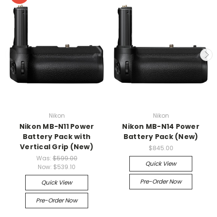
Nikon
Nikon
Nikon MB-N11 Power
Nikon MB-N14 Power
Battery Pack with
Battery Pack (New)
Vertical Grip (New)
$845.00
Was:
$599.00
Quick View
Now:
$539.10
Pre-Order Now
Quick View
Pre-Order Now