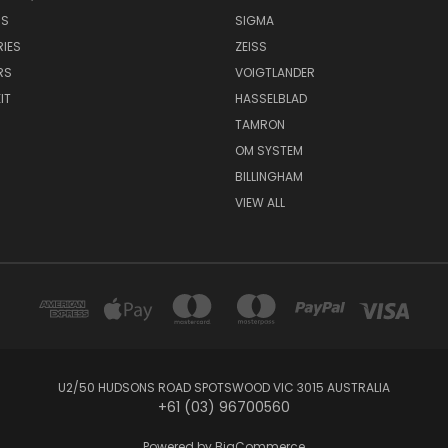
NS
SIGMA
IES
ZEISS
RS
VOIGTLANDER
IT
HASSELBLAD
TAMRON
OM SYSTEM
BILLINGHAM
VIEW ALL
U2/50 HUDSONS ROAD SPOTSWOOD VIC 3015 AUSTRALIA
+61 (03) 96700560
Powered by
BigCommerce