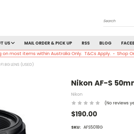
Search
T US
MAIL ORDER & PICK UP
RSS
BLOG
FACE
g on most items within Australia Only. T&Cs Apply. ◦ Shop O
F1.8G LENS (USED)
Nikon AF-S 50mm
Nikon
(No reviews y
$190.00
AFS5018G
SKU: