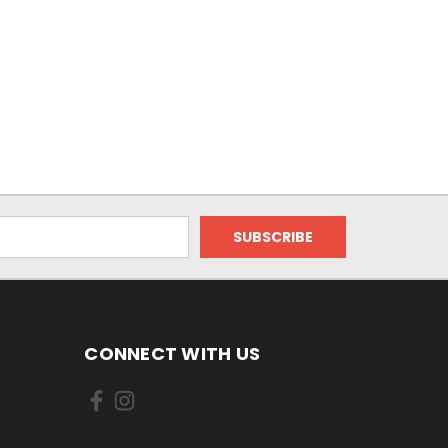
CONNECT WITH US