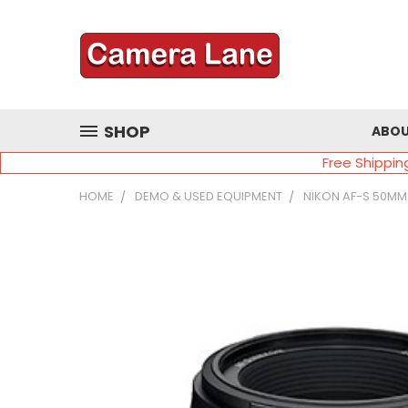
SHOP
ABOU
Free Shippin
HOME
DEMO & USED EQUIPMENT
NIKON AF-S 50MM 