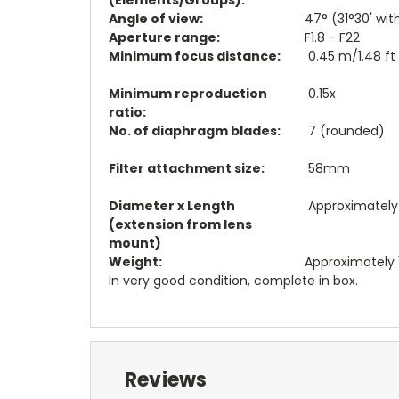
Angle of view:
47° (31°30' wi
Aperture range:
F1.8 - F22
Minimum focus distance:
0.45 m/1.48 ft
Minimum reproduction
0.15x
ratio:
No. of diaphragm blades:
7 (rounded)
Filter attachment size:
58mm
Diameter x Length
Approximately 7
(extension from lens
mount)
Weight:
Approximately 1
In very good condition, complete in box.
Reviews