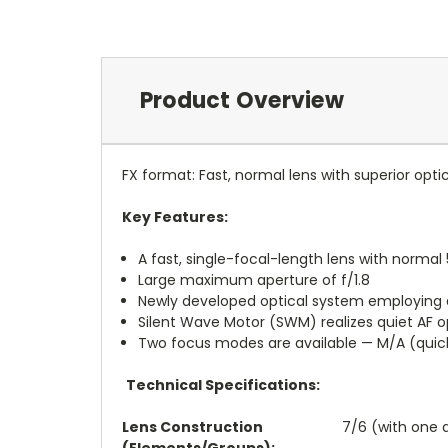
Product Overview
FX format: Fast, normal lens with superior opt
Key Features:
A fast, single-focal-length lens with norma
Large maximum aperture of f/1.8
Newly developed optical system employing 
Silent Wave Motor (SWM) realizes quiet AF o
Two focus modes are available — M/A (quic
Technical Specifications:
Lens Construction
7/6 (with one 
(Elements/Groups):