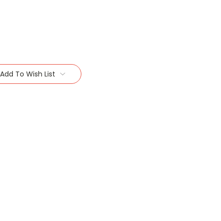
Add To Wish List