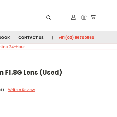
BOOK
CONTACT US
+61 (03) 96700560
nline 24-Hour
 F1.8G Lens (Used)
et)
Write a Review