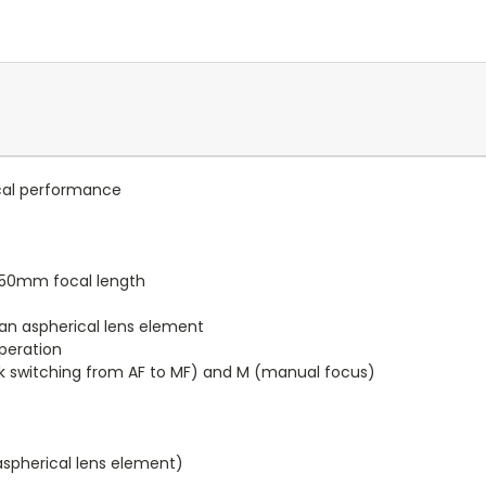
ical performance
l 50mm focal length
an aspherical lens element
peration
k switching from AF to MF) and M (manual focus)
aspherical lens element)