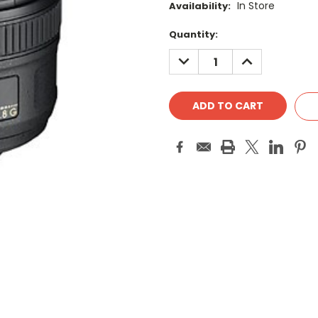
In Store
Availability:
Current
Quantity:
Stock:
DECREASE
INCREASE
QUANTITY:
QUANTITY: