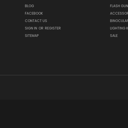
BLOG
FLASH GU
FACEBOOK
ACCESSOR
CONTACT US
BINOCULA
SIGN IN
OR
REGISTER
LIGHTING K
SITEMAP
SALE