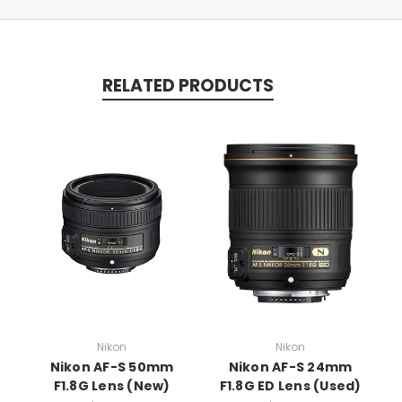
RELATED PRODUCTS
Nikon
Nikon
Nikon AF-S 50mm
Nikon AF-S 24mm
F1.8G Lens (New)
F1.8G ED Lens (Used)