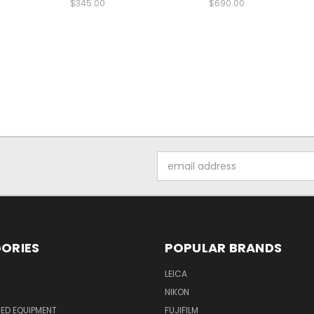
$345.00
$690.00
Email
Address
ORIES
POPULAR BRANDS
LEICA
NIKON
ED EQUIPMENT
FUJIFILM