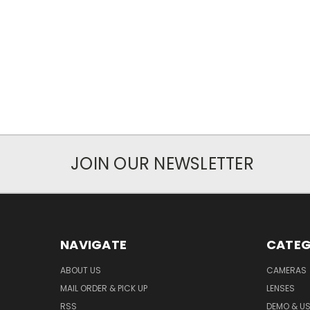
JOIN OUR NEWSLETTER
NAVIGATE
CATEG
ABOUT US
CAMERAS
MAIL ORDER & PICK UP
LENSES
RSS
DEMO & US