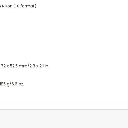
th Nikon DX format)
2 x 52.5 mm/2.8 x 2.1 in.
85 g/6.6 oz.