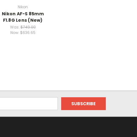
Nikon
Nikon AF-S 85mm
F1.8G Lens (New)
Was:
$749.00
Now:
$636.65