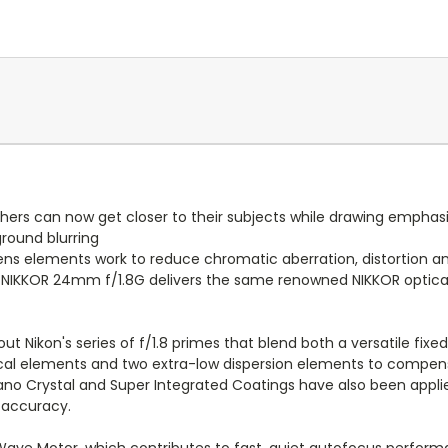
rs can now get closer to their subjects while drawing emphasis
round blurring
lens elements work to reduce chromatic aberration, distortion 
S NIKKOR 24mm f/1.8G delivers the same renowned NIKKOR optic
 Nikon's series of f/1.8 primes that blend both a versatile fix
ical elements and two extra-low dispersion elements to compens
Nano Crystal and Super Integrated Coatings have also been applie
 accuracy.
Wave Motor, which contributes to fast, quiet autofocus performa