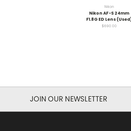
Nikon
Nikon AF-S 24mm
F1.8G ED Lens (Used
$690.00
JOIN OUR NEWSLETTER