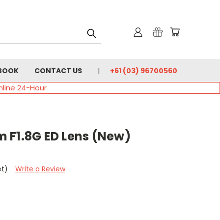
BOOK
CONTACT US
+61 (03) 96700560
nline 24-Hour
 F1.8G ED Lens (New)
et)
Write a Review