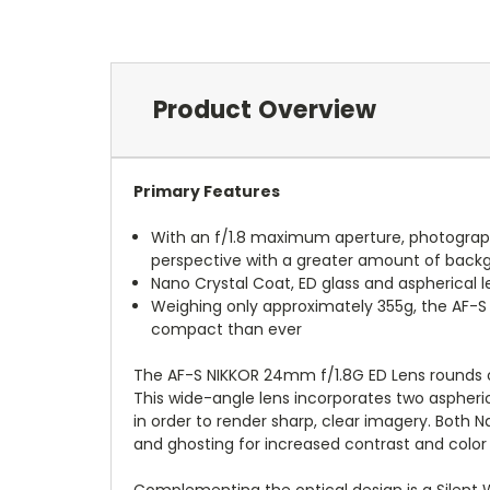
Product Overview
Primary Features
With an f/1.8 maximum aperture, photographe
perspective with a greater amount of backg
Nano Crystal Coat, ED glass and aspherical 
Weighing only approximately 355g, the AF-
compact than ever
The AF-S NIKKOR 24mm f/1.8G ED Lens rounds out
This wide-angle lens incorporates two aspher
in order to render sharp, clear imagery. Both 
and ghosting for increased contrast and color
Complementing the optical design is a Silent 