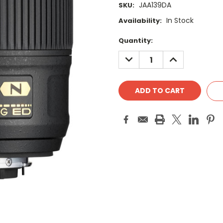
JAA139DA
SKU:
In Stock
Availability:
Current
Quantity:
Stock:
DECREASE
INCREASE
QUANTITY:
QUANTITY: