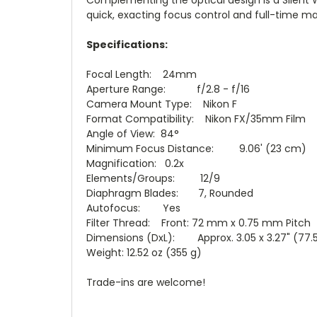
quick, exacting focus control and full-time ma
Specifications:
Focal Length: 24mm
Aperture Range: f/2.8 - f/16
Camera Mount Type: Nikon F
Format Compatibility: Nikon FX/35mm Film
Angle of View: 84°
Minimum Focus Distance: 9.06' (23 cm)
Magnification: 0.2x
Elements/Groups: 12/9
Diaphragm Blades: 7, Rounded
Autofocus: Yes
Filter Thread: Front: 72 mm x 0.75 mm Pitch
Dimensions (DxL): Approx. 3.05 x 3.27" (77.
Weight: 12.52 oz (355 g)
Trade-ins are welcome!