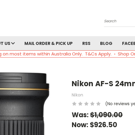
Search
T US
MAIL ORDER & PICK UP
RSS
BLOG
FACE
g on most items within Australia Only. T&Cs Apply. ◦ Shop O
Nikon AF-S 24mm
Nikon
(No reviews y
Was:
$1,090.00
Now:
$926.50