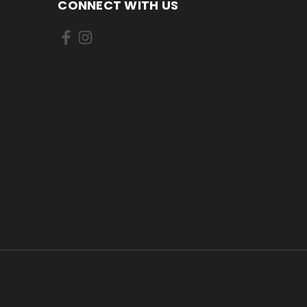
CONNECT WITH US