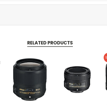
RELATED PRODUCTS
S