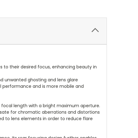
 to their desired focus, enhancing beauty in
and unwanted ghosting and lens glare
al performance and is more mobile and
ed focal length with a bright maximum aperture.
ate for chromatic aberrations and distortions
d to lens elements in order to reduce flare
nce. Its rear focusing design further enables