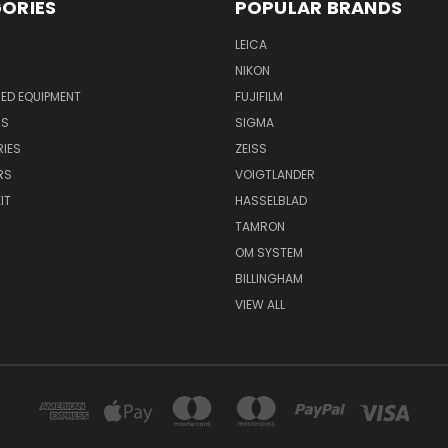
ORIES
POPULAR BRANDS
LEICA
NIKON
ED EQUIPMENT
FUJIFILM
NS
SIGMA
IES
ZEISS
RS
VOIGTLANDER
IT
HASSELBLAD
TAMRON
OM SYSTEM
BILLINGHAM
VIEW ALL