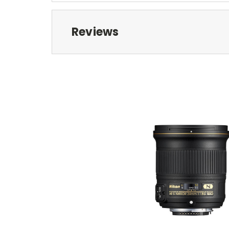
Reviews