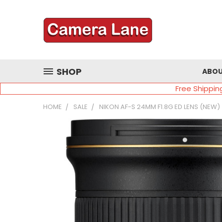
SHOP
ABOU
Free Shippin
HOME
SALE
NIKON AF-S 24MM F1.8G ED LENS (NEW)