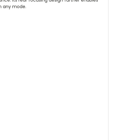
 in any mode.