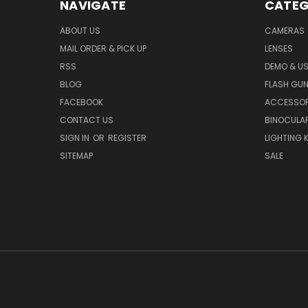
NAVIGATE
CATEG
ABOUT US
CAMERAS
MAIL ORDER & PICK UP
LENSES
RSS
DEMO & US
BLOG
FLASH GU
FACEBOOK
ACCESSOR
CONTACT US
BINOCULA
SIGN IN
OR
REGISTER
LIGHTING K
SITEMAP
SALE