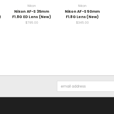
Nikon
Nikon
Nikon AF-S 35mm
Nikon AF-S 50mm
)
F1.8G ED Lens (New)
F1.8G Lens (New)
$795.00
$345.00
Email
Address