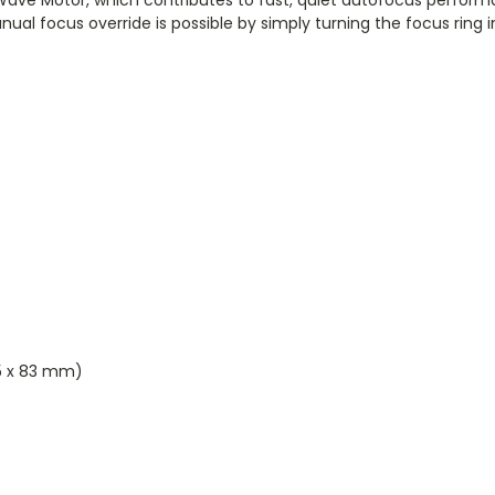
nual focus override is possible by simply turning the focus ring
5 x 83 mm)