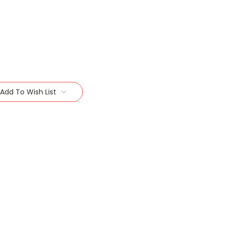
Add To Wish List