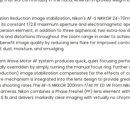
ion Reduction image stabilization, Nikon's AF-S NIKKOR 24-70mm 
by its constant f/2.8 maximum aperture and electromagnetic ape
ersion element, in addition to three aspherical, two extra-low d
ns and distortions throughout the zoom range in order to achie
 benefit image quality by reducing lens flare for improved contr
t dust, moisture, and smudging.
ent Wave Motor AF system produces quick, quiet focusing perfor
ly overridden by simply turning the manual focus ring. Further
on Reduction) image stabilization compensates for the effects of
e mechanism is integrated into the lens design to provide greate
s shooting rates.The AF-S NIKKOR 300mm f/4E PF ED VR from Niko
ameras. Nikon combines a Phase Fresnel (PF) lens element with 
.6 lb and delivers markedly clear imaging with virtually no chrom