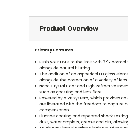
Product Overview
Primary Features
Push your DSLR to the limit with 2.9x norm
alongside natural blurring
The addition of an aspherical ED glass elem
alongside the correction of a variety of lens
Nano Crystal Coat and High Refractive Inde
such as ghosting and lens flare
Powered by a VR system, which provides an 
are liberated with the freedom to capture a
compensation
Fluorine coating and repeated shock testing
dust, water droplets, grease and dirt, allo
An elegant barrel design which provides a g