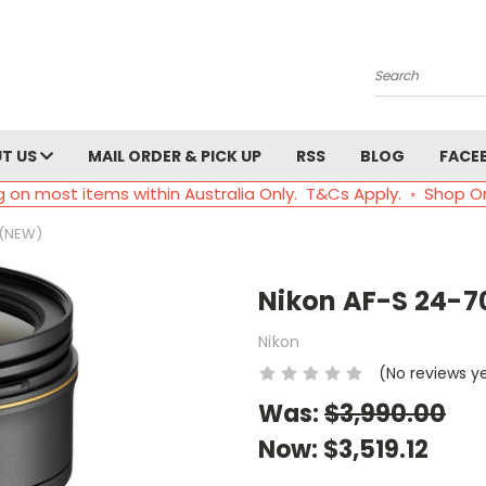
Search
T US
MAIL ORDER & PICK UP
RSS
BLOG
FACE
g on most items within Australia Only. T&Cs Apply. ◦ Shop O
 (NEW)
Nikon AF-S 24-7
Nikon
(No reviews y
Was:
$3,990.00
Now:
$3,519.12