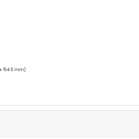
 x 154.5 mm)