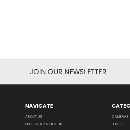
JOIN OUR NEWSLETTER
NAVIGATE
CATEG
ABOUT US
CAMERAS
MAIL ORDER & PICK UP
LENSES