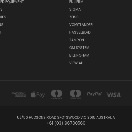
ED EQUIPMENT
FUJIFILM
NS
SIGMA
IES
ZEISS
RS
VOIGTLANDER
IT
HASSELBLAD
TAMRON
OM SYSTEM
BILLINGHAM
VIEW ALL
U2/50 HUDSONS ROAD SPOTSWOOD VIC 3015 AUSTRALIA
+61 (03) 96700560