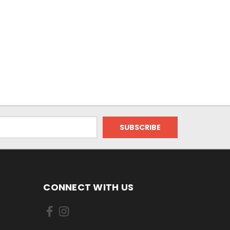
CONNECT WITH US