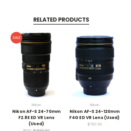
RELATED PRODUCTS
SALE
Nikon
Nikon
Nikon AF-S 24-70mm
Nikon AF-S 24-120mm
F2.8E ED VR Lens
F4G ED VR Lens (Used)
(Used)
$750.00
Was:
$1,690.00