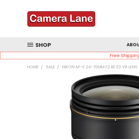
SHOP
ABOU
Free Shippin
HOME
SALE
NIKON AF-S 24-70MM F2.8E ED VR LENS