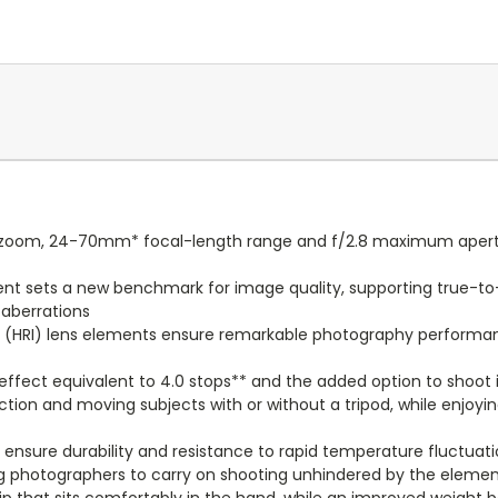
al zoom, 24-70mm* focal-length range and f/2.8 maximum apertur
ent sets a new benchmark for image quality, supporting true-to-l
 aberrations
x (HRI) lens elements ensure remarkable photography performa
effect equivalent to 4.0 stops** and the added option to shoo
ction and moving subjects with or without a tripod, while enjoy
 ensure durability and resistance to rapid temperature fluctua
wing photographers to carry on shooting unhindered by the eleme
rip that sits comfortably in the hand, while an improved weight