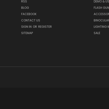
RSS
DEMO & US
BLOG
FLASH GU
FACEBOOK
ACCESSOR
CONTACT US
BINOCULA
SIGN IN
OR
REGISTER
LIGHTING K
SITEMAP
SALE