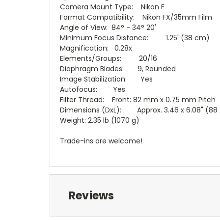
Camera Mount Type: Nikon F
Format Compatibility: Nikon FX/35mm Film
Angle of View: 84° - 34° 20'
Minimum Focus Distance: 1.25' (38 cm)
Magnification: 0.28x
Elements/Groups: 20/16
Diaphragm Blades: 9, Rounded
Image Stabilization: Yes
Autofocus: Yes
Filter Thread: Front: 82 mm x 0.75 mm Pitch
Dimensions (DxL): Approx. 3.46 x 6.08" (88
Weight: 2.35 lb (1070 g)
Trade-ins are welcome!
Reviews