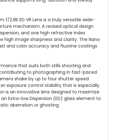
f/2.8E ED VR Lens is a truly versatile wide-
rture mechanism. A revised optical design
ispersion, and one high refractive index
ve high image sharpness and clarity. The Nano
ast and color accuracy and fluorine coatings
mance that suits both stills shooting and
 contributing to photographing in fast-paced
 camera shake by up to four shutter speed
r exposure control stability that is especially
n is an innovative lens designed to maximize
an Extra-low Dispersion (ED) glass element to
atic aberration or ghosting.