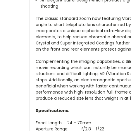
shooting
The classic standard zoom now featuring Vibrat
angle to short telephoto lens characterized 
incorporates a unique aspherical extra-low disp
elements, to help reduce chromatic aberratio
Crystal and Super Integrated Coatings further
on the front and rear elements protect agains
Complementing the imaging capabilities, a Sil
movie recording which can instantly be manual
situations and difficult lighting, VR (Vibrati
stops. Additionally, an electromagnetic apertur
beneficial when working with faster continuou
performance with high-resolution full-frame c
produce a reduced size lens that weighs in at 1
Specifications:
Focal Length: 24 - 70mm
Aperture Range: f/2.8 - f/22