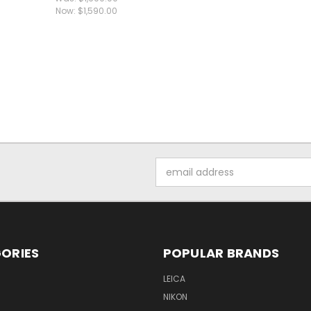
Now:
$1,590.00
Email
Address
ORIES
POPULAR BRANDS
LEICA
NIKON