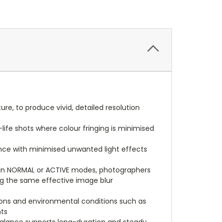
e, to produce vivid, detailed resolution
ife shots where colour fringing is minimised
nce with minimised unwanted light effects
t in NORMAL or ACTIVE modes, photographers
ing the same effective image blur
tions and environmental conditions such as
nts
 balance supports long-duration and steady