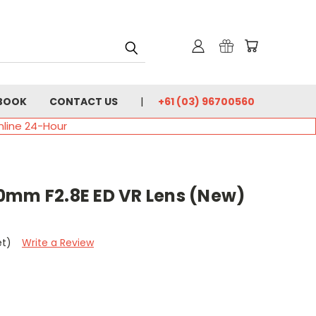
BOOK
CONTACT US
+61 (03) 96700560
nline 24-Hour
0mm F2.8E ED VR Lens (New)
et)
Write a Review