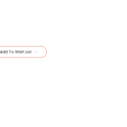
Add To Wish List